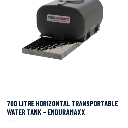
700 LITRE HORIZONTAL TRANSPORTABLE
WATER TANK – ENDURAMAXX