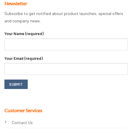
Newsletter
Subscribe to get notified about product launches, special offers
and company news.
Your Name (required)
Your Email (required)
Customer Services
Contact Us