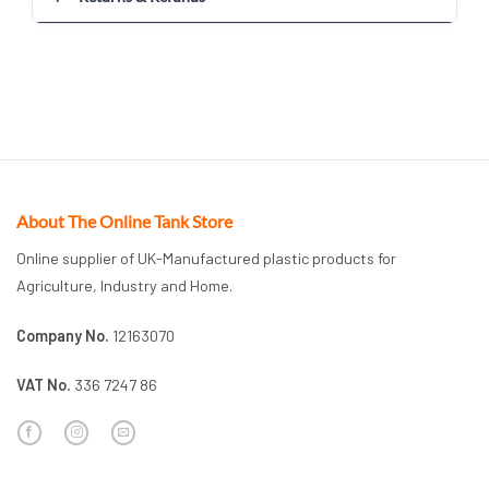
About The Online Tank Store
Online supplier of UK-Manufactured plastic products for
Agriculture, Industry and Home.
Company No.
12163070
VAT No.
336 7247 86