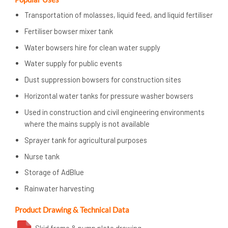
Transportation of molasses, liquid feed, and liquid fertiliser
Fertiliser bowser mixer tank
Water bowsers hire for clean water supply
Water supply for public events
Dust suppression bowsers for construction sites
Horizontal water tanks for pressure washer bowsers
Used in construction and civil engineering environments
where the mains supply is not available
Sprayer tank for agricultural purposes
Nurse tank
Storage of AdBlue
Rainwater harvesting
Product Drawing & Technical Data
Skid frame & pump plate drawing