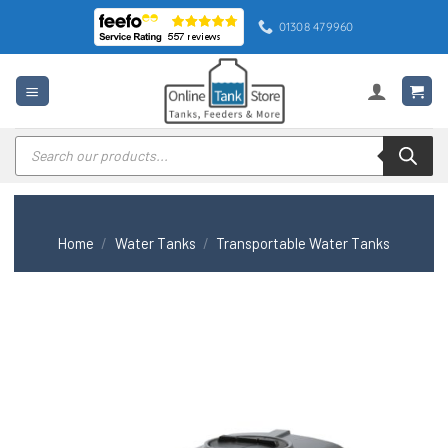
Skip
01308 479960
to
content
Products
search
Home
/
Water Tanks
/
Transportable Water Tanks