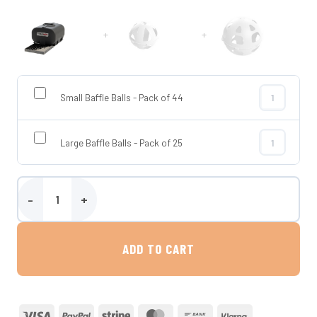
+
+
Small Baffle Balls - Pack of 44
Small Baffle 
Large Baffle Balls - Pack of 25
Large Baffle 
700 Litre Horizontal Transportable Water Tank - Enduramaxx quan
ADD TO CART
Visa
PayPal
Stripe
MasterCard
Bank
Klarna