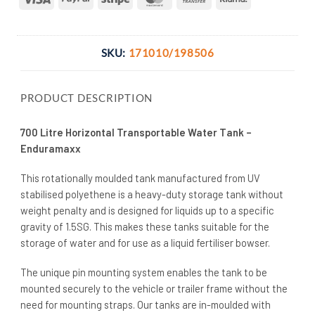
Transfer
SKU:
171010/198506
PRODUCT DESCRIPTION
700 Litre Horizontal Transportable Water Tank –
Enduramaxx
This rotationally moulded tank manufactured from UV
stabilised polyethene is a heavy-duty storage tank without
weight penalty and is designed for liquids up to a specific
gravity of 1.5SG. This makes these tanks suitable for the
storage of water and for use as a liquid fertiliser bowser.
The unique pin mounting system enables the tank to be
mounted securely to the vehicle or trailer frame without the
need for mounting straps. Our tanks are in-moulded with