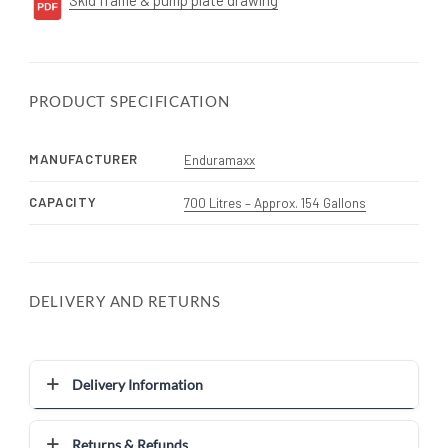
PRODUCT SPECIFICATION
MANUFACTURER
Enduramaxx
CAPACITY
700 Litres – Approx. 154 Gallons
DELIVERY AND RETURNS
Delivery Information
Returns & Refunds