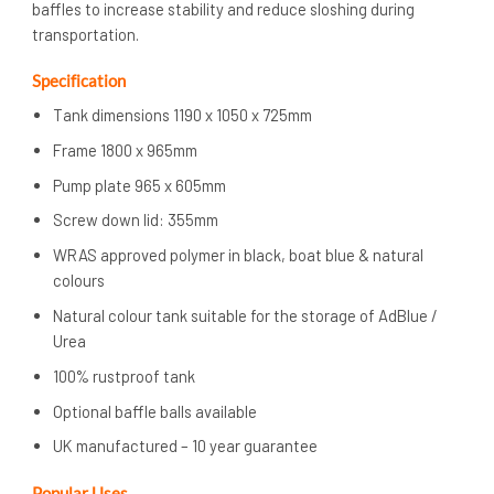
baffles to increase stability and reduce sloshing during
transportation.
Specification
Tank dimensions 1190 x 1050 x 725mm
Frame 1800 x 965mm
Pump plate 965 x 605mm
Screw down lid: 355mm
WRAS approved polymer in black, boat blue & natural
colours
Natural colour tank suitable for the storage of AdBlue /
Urea
100% rustproof tank
Optional baffle balls available
UK manufactured – 10 year guarantee
Popular Uses