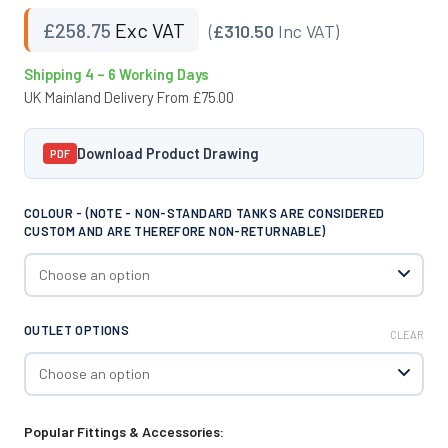
£
258.75
Exc VAT
(
£310.50
Inc VAT)
Shipping 4 – 6 Working Days
UK Mainland Delivery From £75.00
Download Product Drawing
PDF
COLOUR - (NOTE - NON-STANDARD TANKS ARE CONSIDERED
CUSTOM AND ARE THEREFORE NON-RETURNABLE)
OUTLET OPTIONS
CLEAR
Popular Fittings & Accessories: