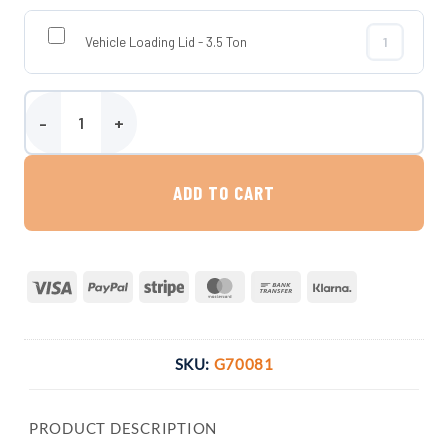
Vehicle Loading Lid - 3.5 Ton
Vehicle Loadi
6500 Litre Carat Garden Rainwater Harvesting System quantity
ADD TO CART
Visa
PayPal
Stripe
MasterCard
Bank
Klarna
Transfer
SKU:
G70081
PRODUCT DESCRIPTION