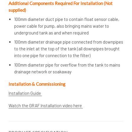
Additional Components Required For Installation (Not
supplied)
100mm diameter duct pipe to contain float sensor cable,
power cable for pump, also bringing mains water to
underground tank as and when required
100mm diameter drainage pipe connected from downpipes
to the inlet at the top of the tank (all downpipes brought
into one pipe for connection to the filter)
100mm diameter pipe for overflow from the tank to mains
drainage network or soakaway
Installation & Commissioning
Installation Guide
Watch the GRAF Installation video here