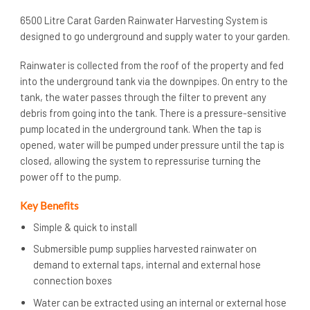
6500 Litre Carat Garden Rainwater Harvesting System is
designed to go underground and supply water to your garden.
Rainwater is collected from the roof of the property and fed
into the underground tank via the downpipes. On entry to the
tank, the water passes through the filter to prevent any
debris from going into the tank. There is a pressure-sensitive
pump located in the underground tank. When the tap is
opened, water will be pumped under pressure until the tap is
closed, allowing the system to repressurise turning the
power off to the pump.
Key Benefits
Simple & quick to install
Submersible pump supplies harvested rainwater on
demand to external taps, internal and external hose
connection boxes
Water can be extracted using an internal or external hose