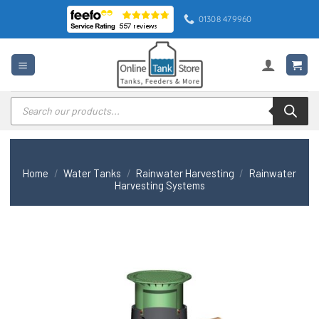
Skip
01308 479960
to
content
Products
search
Home
/
Water Tanks
/
Rainwater Harvesting
/
Rainwater
Harvesting Systems