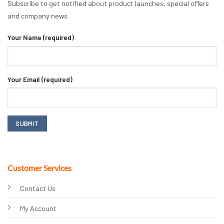
Subscribe to get notified about product launches, special offers
and company news.
Your Name (required)
Your Email (required)
Customer Services
Contact Us
My Account