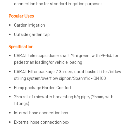
connection box for standard irrigation purposes
Popular Uses
Garden Irrigation
Outside garden tap
Specification
CARAT telescopic dome shaft Mini green, with PE-lid, for
pedestrian loading/or vehicle loading
CARAT Filter package 2 Garden, carat basket filter/inflow
stilling system/overflow siphon/Spannfix – DN 100
Pump package Garden Comfort
25m roll of rainwater harvesting b/g pipe, (25mm, with
fittings)
Internal hose connection box
External hose connection box