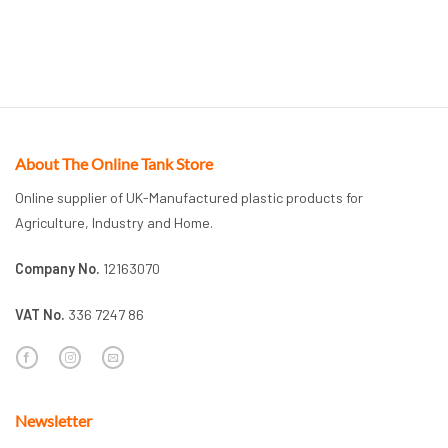
About The Online Tank Store
Online supplier of UK-Manufactured plastic products for
Agriculture, Industry and Home.
Company No.
12163070
VAT No.
336 7247 86
Newsletter