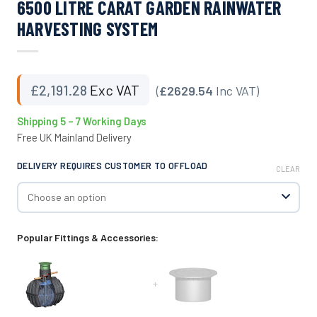
6500 LITRE CARAT GARDEN RAINWATER
HARVESTING SYSTEM
£
2,191.28
Exc VAT
(
£2629.54
Inc VAT)
Shipping 5 – 7 Working Days
Free UK Mainland Delivery
DELIVERY REQUIRES CUSTOMER TO OFFLOAD
CLEAR
Popular Fittings & Accessories:
+