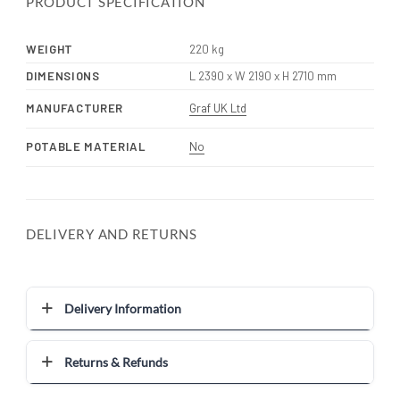
PRODUCT SPECIFICATION
WEIGHT
220 kg
DIMENSIONS
L 2390 x W 2190 x H 2710 mm
MANUFACTURER
Graf UK Ltd
POTABLE MATERIAL
No
DELIVERY AND RETURNS
Delivery Information
Returns & Refunds