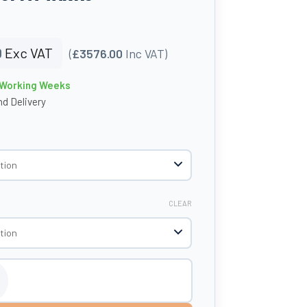
0
Exc VAT
(
£3576.00
Inc VAT)
4 Working Weeks
d Delivery
CLEAR
tic Bunded Oil Tank - Tuffa Tanks quantity