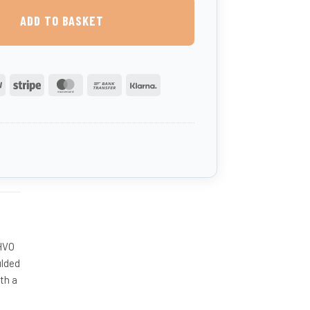
ADD TO BASKET
PayPal
Stripe
MasterCard
Bank
Klarna
Transfer
B
 HVO
ulded
th a