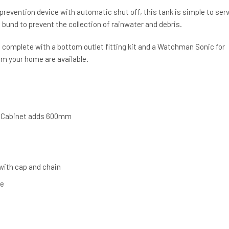
 prevention device with automatic shut off, this tank is simple to serv
d bund to prevent the collection of rainwater and debris.
omplete with a bottom outlet fitting kit and a Watchman Sonic for
om your home are available.
 Cabinet adds 600mm
 with cap and chain
ve