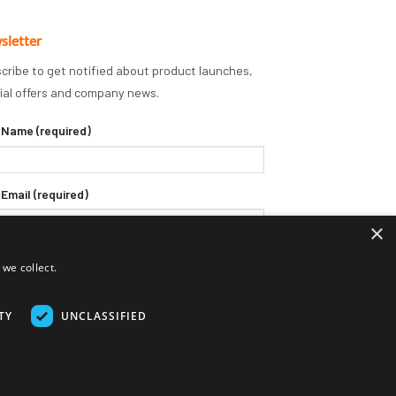
sletter
cribe to get notified about product launches,
ial offers and company news.
 Name (required)
 Email (required)
×
we collect.
TY
UNCLASSIFIED
Delivery Terms
Returns Policy
Privacy Policy