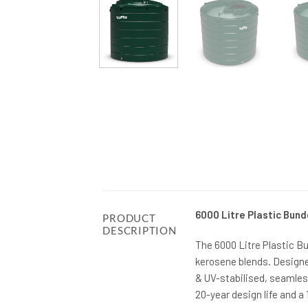
6000 Litre Plastic Bund
PRODUCT
DESCRIPTION
The 6000 Litre Plastic B
kerosene blends. Designe
& UV-stabilised, seamles
20-year design life and a