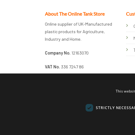
About The Online Tank Store
Cus
Online supplier of UK-Manufactured
plastic products for Agriculture,
Industry and Home.
Company No.
12163070
VAT No.
336 7247 86
This websi
STRICTLY NECESSA
© 2026 Online Tank Store Ltd