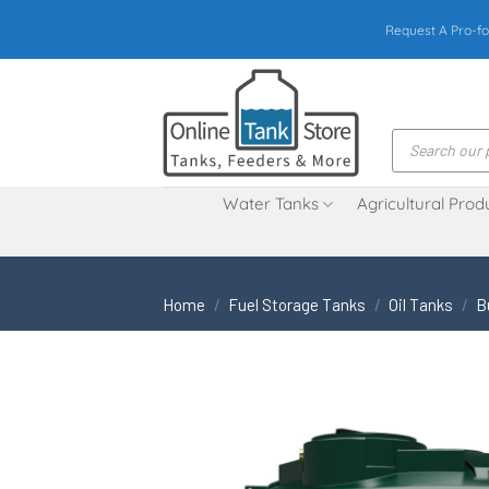
Skip
Request A Pro-fo
to
content
Products
search
Water Tanks
Agricultural Prod
Home
/
Fuel Storage Tanks
/
Oil Tanks
/
B