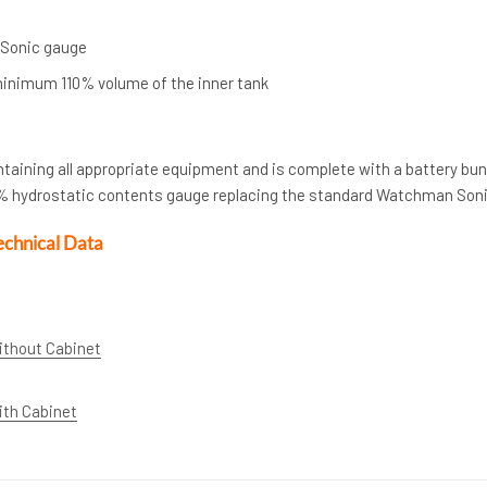
 Sonic gauge
inimum 110% volume of the inner tank
ntaining all appropriate equipment and is complete with a battery bu
d % hydrostatic contents gauge replacing the standard Watchman Son
echnical Data
ithout Cabinet
ith Cabinet