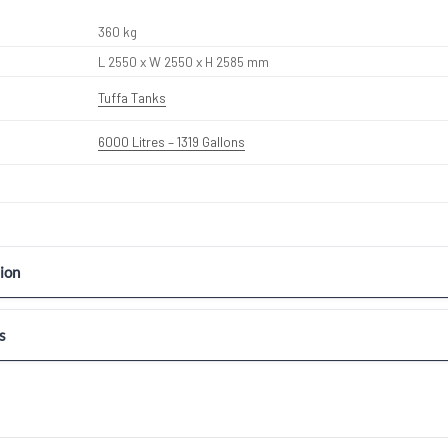
360 kg
L 2550 x W 2550 x H 2585 mm
Tuffa Tanks
6000 Litres – 1319 Gallons
ion
s