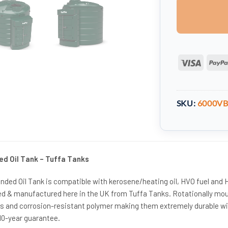
Visa
SKU:
6000V
ed Oil Tank – Tuffa Tanks
unded Oil Tank is compatible with kerosene/heating oil, HVO fuel and
d & manufactured here in the UK from Tuffa Tanks. Rotationally mo
s and corrosion-resistant polymer making them extremely durable wi
 10-year guarantee.