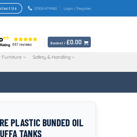
ntact Us
01308 479960
Login / Register
£
0.00
Basket /
 Furniture
Safety & Handling
TRE PLASTIC BUNDED OIL
TUFFA TANKS