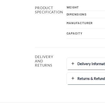
WEIGHT
PRODUCT
SPECIFICATION
DIMENSIONS
MANUFACTURER
CAPACITY
DELIVERY
AND
Delivery Informat
RETURNS
Returns & Refund