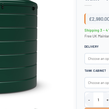
£
2,980.0
Shipping 3 – 
Free UK Mainlan
DELIVERY
TANK CABINET
6000 Litre Plas