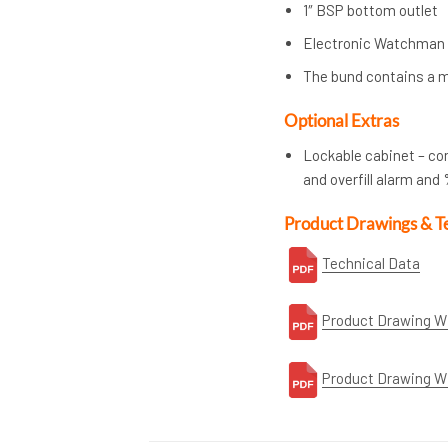
1″ BSP bottom outlet
Electronic Watchman
The bund contains a m
Optional Extras
Lockable cabinet – co
and overfill alarm an
Product Drawings & T
Technical Data
Product Drawing W
Product Drawing W