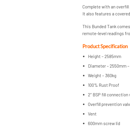
Complete with an overfill
It also features a covere
This Bunded Tank comes c
remote-level readings fr
Product Specification
Height – 2585mm
Diameter – 2550mm –
Weight – 360kg
100% Rust Proof
2″ BSP fill connection
Overfill prevention val
Vent
600mm screw lid