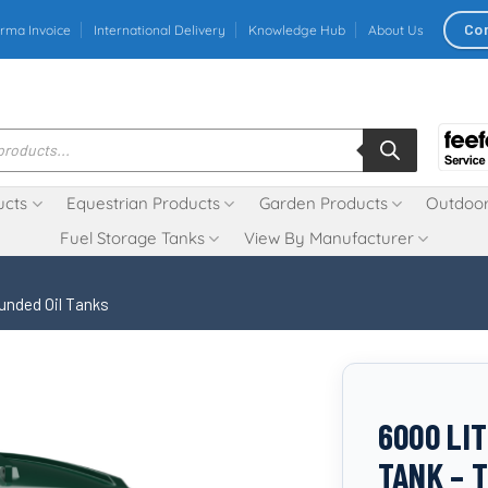
Co
rma Invoice
International Delivery
Knowledge Hub
About Us
ucts
Equestrian Products
Garden Products
Outdoor
Fuel Storage Tanks
View By Manufacturer
unded Oil Tanks
6000 LI
TANK – 