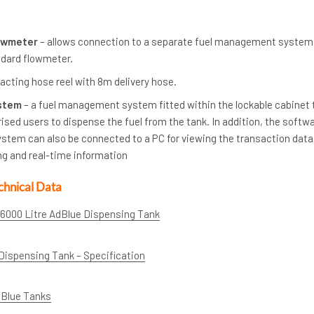
lowmeter
– allows connection to a separate fuel management system
ndard flowmeter.
racting hose reel with 8m delivery hose.
stem
– a fuel management system fitted within the lockable cabinet 
rised users to dispense the fuel from the tank. In addition, the softw
stem can also be connected to a PC for viewing the transaction data
ng and real-time information
chnical Data
 6000 Litre AdBlue Dispensing Tank
Dispensing Tank – Specification
dBlue Tanks