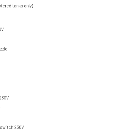
stered tanks only)
0V
e
zzle
 230V
r
y switch 230V