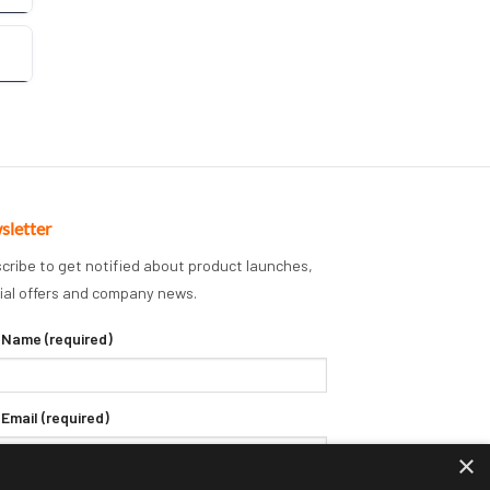
sletter
cribe to get notified about product launches,
ial offers and company news.
 Name (required)
 Email (required)
×