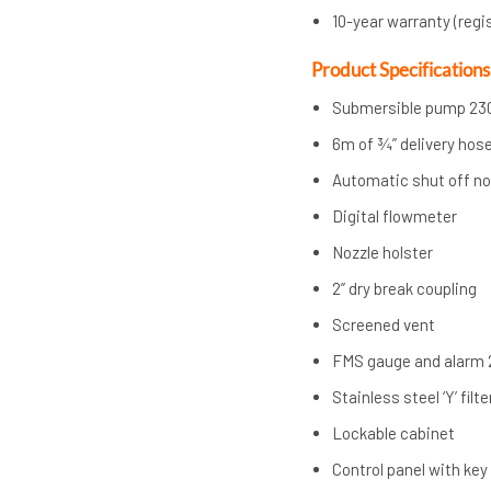
10-year warranty (regi
Product Specifications
Submersible pump 23
6m of ¾” delivery hos
Automatic shut off no
Digital flowmeter
Nozzle holster
2” dry break coupling
Screened vent
FMS gauge and alarm
Stainless steel ‘Y’ filte
Lockable cabinet
Control panel with ke