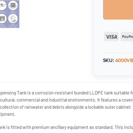
Visa
SKU:
6000V
spensing Tank is a corrosion-resistant bunded LLDPE tank suitable f
cultural, commercial and industrial environments. It features a cove
ollection of rainwater and debris alongside a lockable outer cabinet
uipment.
ank is fitted with premium ancillary equipment as standard. This incl