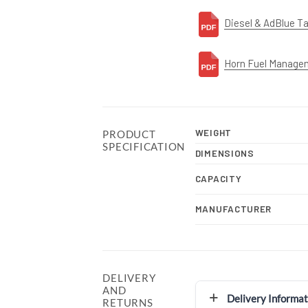
Diesel & AdBlue T
Horn Fuel Manage
WEIGHT
PRODUCT
SPECIFICATION
DIMENSIONS
CAPACITY
MANUFACTURER
DELIVERY
AND
Delivery Informat
RETURNS