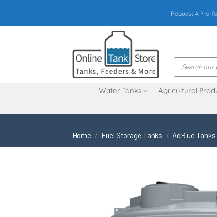
Skip
Request A Pro-fo
to
content
Products
search
Water Tanks
Agricultural Prod
Home
/
Fuel Storage Tanks
/
AdBlue Tanks