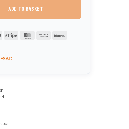
ADD TO BASKET
PayPal
Stripe
MasterCard
Bank
Klarna
Transfer
BFSAD
or
red
udes: