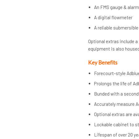
An FMS gauge & alar
A digital flowmeter
A reliable submersibl
Optional extras include a
equipment is also housed 
Key Benefits
Forecourt-style Adblu
Prolongs the life of A
Bunded with a second
Accurately measure Ad
Optional extras are av
Lockable cabinet to s
Lifespan of over 20 ye