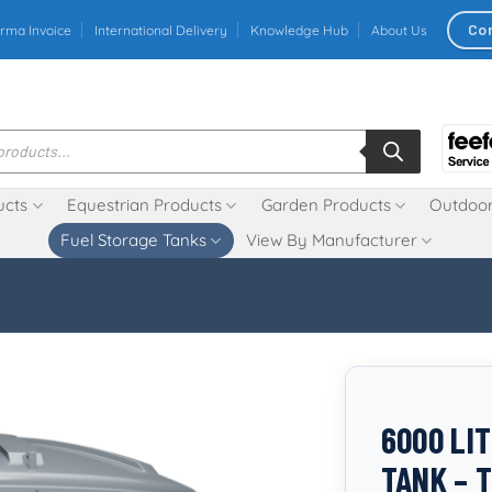
Co
rma Invoice
International Delivery
Knowledge Hub
About Us
ucts
Equestrian Products
Garden Products
Outdoor
Fuel Storage Tanks
View By Manufacturer
6000 LI
TANK – 