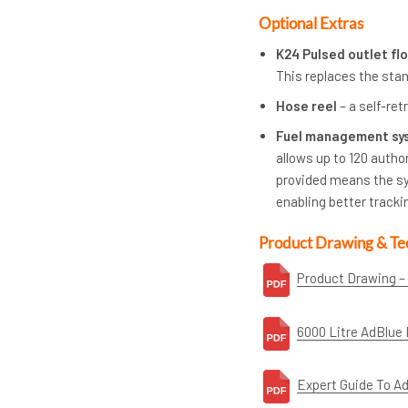
Optional Extras
K24 Pulsed outlet f
This replaces the sta
Hose reel
– a self-ret
Fuel management sy
allows up to 120 autho
provided means the sy
enabling better tracki
Product Drawing & Te
Product Drawing –
6000 Litre AdBlue 
Expert Guide To A