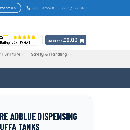
ntact Us
01308 479960
Login / Register
£
0.00
Basket /
 Furniture
Safety & Handling
TRE ADBLUE DISPENSING
TUFFA TANKS