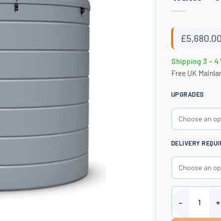
£
5,680.0
Shipping 3 – 
Free UK Mainlan
UPGRADES
DELIVERY REQU
6000 Litre AdBl