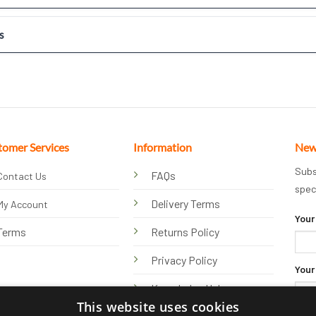
s
tomer Services
Information
New
Subs
FAQs
Contact Us
spec
Delivery Terms
My Account
Your
Terms
Returns Policy
Privacy Policy
Your
Knowledge Hub
This website uses cookies