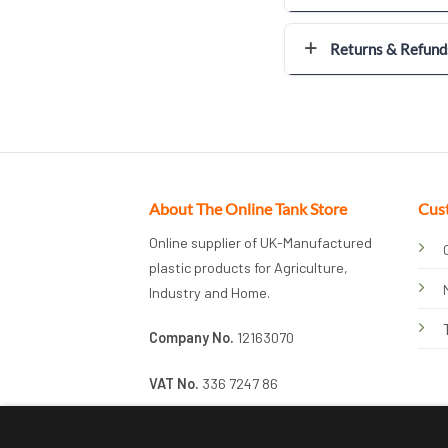
Returns & Refund
About The Online Tank Store
Cus
Online supplier of UK-Manufactured
plastic products for Agriculture,
Industry and Home.
Company No.
12163070
VAT No.
336 7247 86