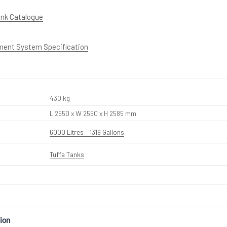
ank Catalogue
ment System Specification
430 kg
L 2550 x W 2550 x H 2585 mm
6000 Litres – 1319 Gallons
Tuffa Tanks
ion