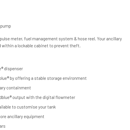
m
e pump
 pulse meter, fuel management system & hose reel. Your ancillary
within a lockable cabinet to prevent theft.
e® dispenser
dblue® by offering a stable storage environment
ary containment
blue® output with the digital flowmeter
ailable to customise your tank
tore ancillary equipment
ars