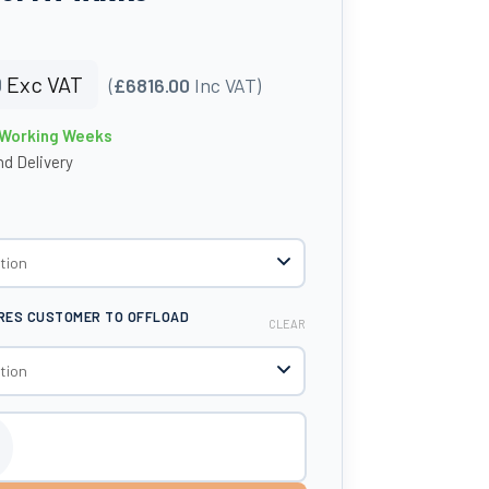
0
Exc VAT
(
£6816.00
Inc VAT)
4 Working Weeks
d Delivery
IRES CUSTOMER TO OFFLOAD
CLEAR
ue Dispensing Tank - Tuffa Tanks quantity