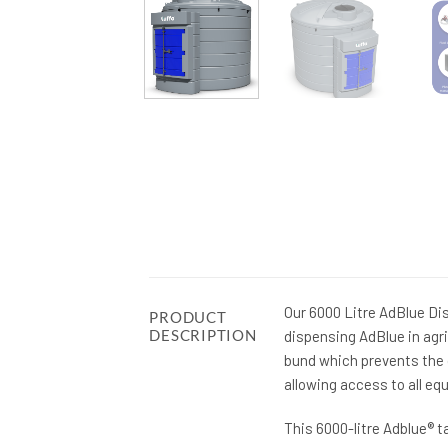
Our 6000 Litre AdBlue Di
PRODUCT
DESCRIPTION
dispensing AdBlue in agri
bund which prevents the c
allowing access to all eq
This 6000-litre Adblue® t