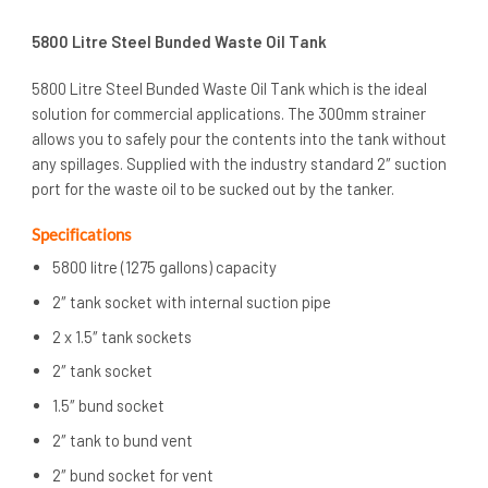
5800 Litre Steel Bunded Waste Oil Tank
5800 Litre Steel Bunded Waste Oil Tank which is the ideal
solution for commercial applications. The 300mm strainer
allows you to safely pour the contents into the tank without
any spillages. Supplied with the industry standard 2″ suction
port for the waste oil to be sucked out by the tanker.
Specifications
5800 litre (1275 gallons) capacity
2″ tank socket with internal suction pipe
2 x 1.5″ tank sockets
2″ tank socket
1.5″ bund socket
2″ tank to bund vent
2″ bund socket for vent