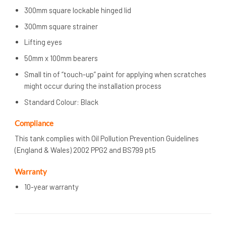
300mm square lockable hinged lid
300mm square strainer
Lifting eyes
50mm x 100mm bearers
Small tin of “touch-up” paint for applying when scratches
might occur during the installation process
Standard Colour: Black
Compliance
This tank complies with Oil Pollution Prevention Guidelines
(England & Wales) 2002 PPG2 and BS799 pt5
Warranty
10-year warranty