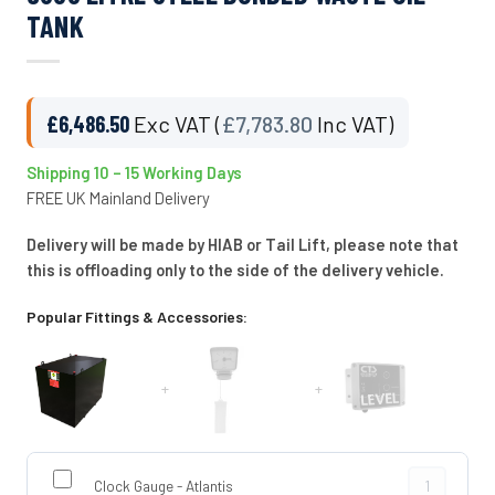
TANK
£
6,486.50
Exc VAT (
£
7,783.80
Inc VAT)
Shipping 10 – 15 Working Days
FREE UK Mainland Delivery
Delivery will be made by HIAB or Tail Lift, please note that
this is offloading only to the side of the delivery vehicle.
Popular Fittings & Accessories:
+
+
Clock Gauge -
Clock Gauge - Atlantis