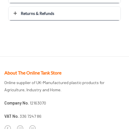
Returns & Refunds
About The Online Tank Store
Online supplier of UK-Manufactured plastic products for
Agriculture, Industry and Home.
Company No.
12163070
VAT No.
336 7247 86