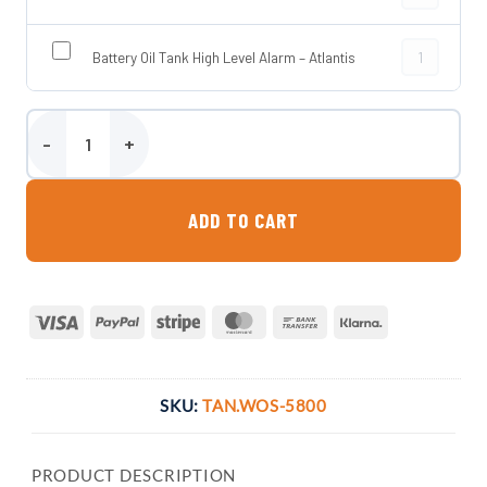
Battery Oil T
Battery Oil Tank High Level Alarm – Atlantis
5800 Litre Steel Bunded Waste Oil Tank quantity
ADD TO CART
Visa
PayPal
Stripe
MasterCard
Bank
Klarna
Transfer
SKU:
TAN.WOS-5800
PRODUCT DESCRIPTION