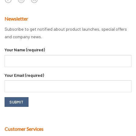
Newsletter
Subscribe to get notified about product launches, special offers
and company news.
Your Name (required)
Your Email (required)
Customer Services