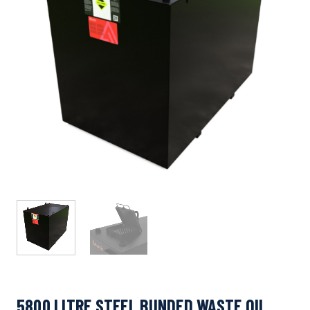
5800 LITRE STEEL BUNDED WASTE OIL