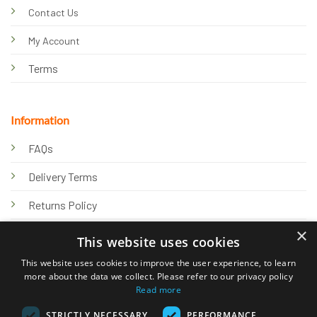
Contact Us
My Account
Terms
Information
FAQs
Delivery Terms
Returns Policy
×
Privacy Policy
This website uses cookies
Knowledge Hub
This website uses cookies to improve the user experience, to learn
more about the data we collect. Please refer to our privacy policy
Read more
STRICTLY NECESSARY
PERFORMANCE