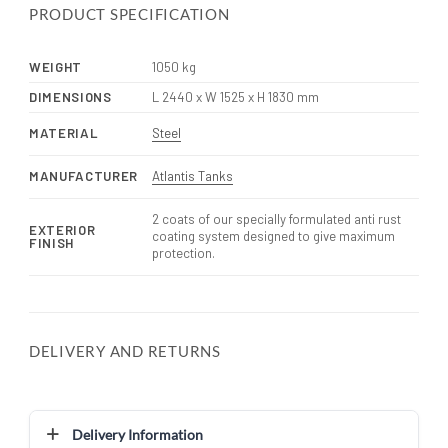
PRODUCT SPECIFICATION
WEIGHT
1050 kg
DIMENSIONS
L 2440 x W 1525 x H 1830 mm
MATERIAL
Steel
MANUFACTURER
Atlantis Tanks
2 coats of our specially formulated anti rust
EXTERIOR
coating system designed to give maximum
FINISH
protection.
DELIVERY AND RETURNS
Delivery Information