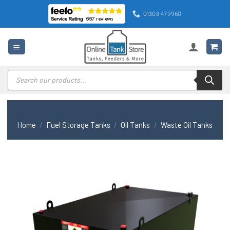
Skip
01308 479960
to
content
Products
search
Home
/
Fuel Storage Tanks
/
Oil Tanks
/
Waste Oil Tanks