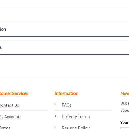
ion
s
tomer Services
Information
New
Subs
FAQs
Contact Us
spec
Delivery Terms
My Account
Your
Terms
Returns Policy