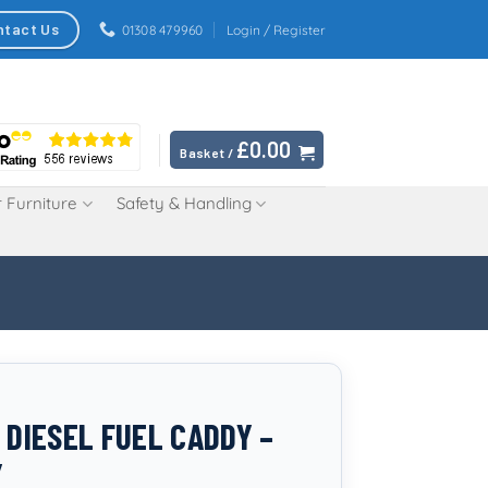
ntact Us
01308 479960
Login / Register
£
0.00
Basket /
 Furniture
Safety & Handling
 DIESEL FUEL CADDY –
Y