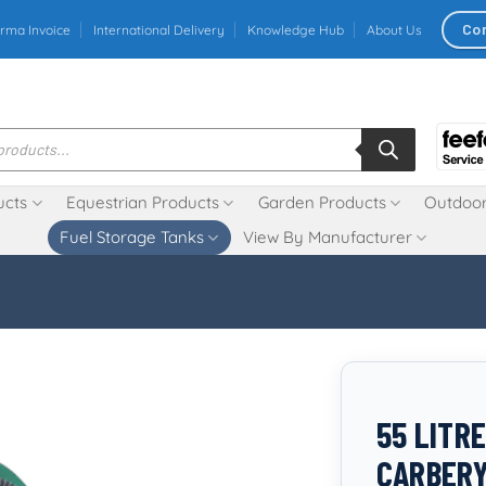
Co
rma Invoice
International Delivery
Knowledge Hub
About Us
ucts
Equestrian Products
Garden Products
Outdoor
Fuel Storage Tanks
View By Manufacturer
55 LITRE
CARBER