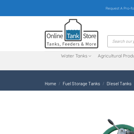
Skip
Request A Pro-fo
to
content
Products
search
Water Tanks
Agricultural Prod
Home
/
Fuel Storage Tanks
/
Diesel Tanks