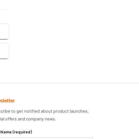
sletter
cribe to get notified about product launches,
ial offers and company news.
 Name (required)