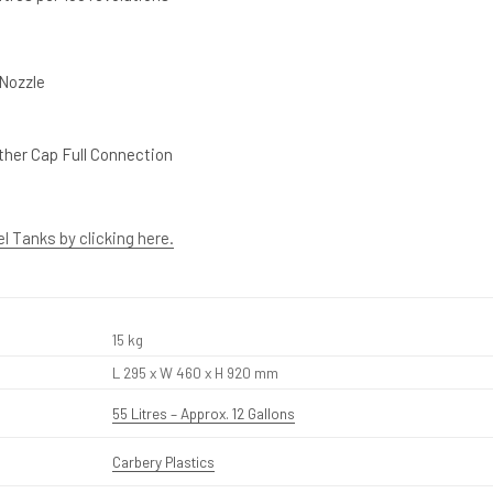
 Nozzle
her Cap Full Connection
el Tanks by clicking here.
15 kg
L 295 x W 460 x H 920 mm
55 Litres – Approx. 12 Gallons
Carbery Plastics