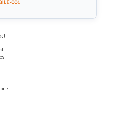
ILE-001
act.
al
les
rrode