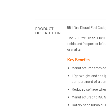
55 Litre Diesel Fuel Cadd
PRODUCT
DESCRIPTION
The 55 Litre Diesel Fuel 
fields and in sport or leis
or crafts
Key Benefits
Manufactured from corr
Lightweight and easily
compartment of a com
Reduced spillage when
Manufactured to ISO 
Rotary hand pump 38 li