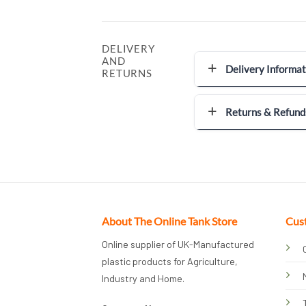
DELIVERY
AND
Delivery Informat
RETURNS
Returns & Refund
About The Online Tank Store
Cus
Online supplier of UK-Manufactured
plastic products for Agriculture,
Industry and Home.