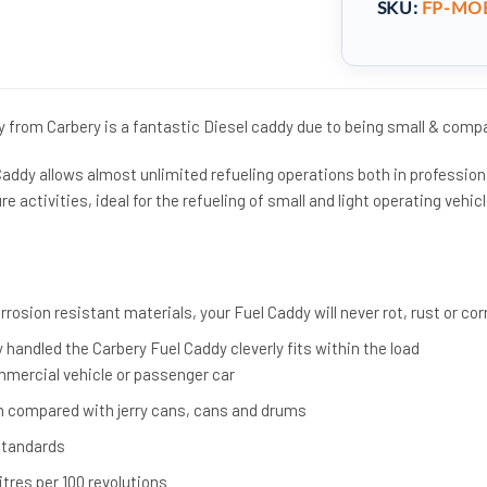
SKU:
FP-MOB
y from Carbery is a fantastic Diesel caddy due to being small & comp
Caddy allows almost unlimited refueling operations both in profession
ure activities, ideal for the refueling of small and light operating vehic
osion resistant materials, your Fuel Caddy will never rot, rust or co
 handled the Carbery Fuel Caddy cleverly fits within the load
mercial vehicle or passenger car
 compared with jerry cans, cans and drums
Standards
tres per 100 revolutions