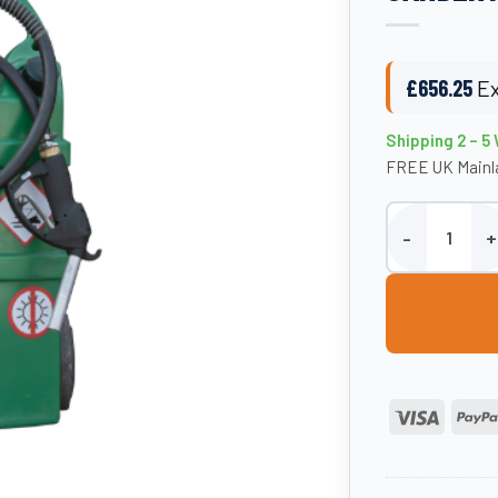
£
656.25
Ex
Shipping 2 – 5
FREE UK Mainla
55 Litre Diesel
Visa