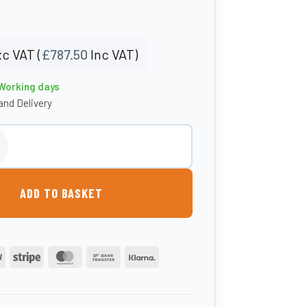
c VAT (
£
787.50
Inc VAT)
 Working days
nd Delivery
 Fuel Caddy - Carbery quantity
ADD TO BASKET
PayPal
Stripe
MasterCard
Bank
Klarna
Transfer