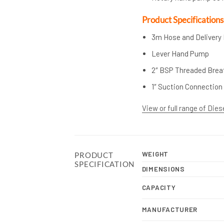
Product Specifications
3m Hose and Delivery
Lever Hand Pump
2″ BSP Threaded Breat
1″ Suction Connection
View or full range of Dies
WEIGHT
PRODUCT
SPECIFICATION
DIMENSIONS
CAPACITY
MANUFACTURER