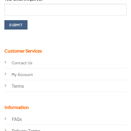
Customer Services
Contact Us
My Account
Terms
Information
FAQs
Delivery Terms