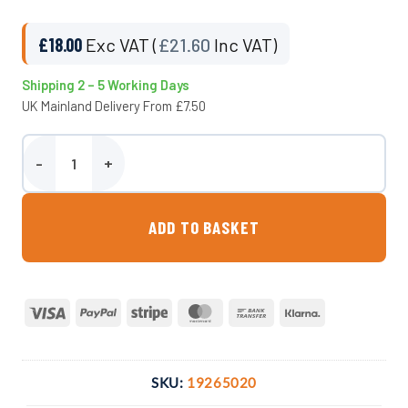
£
18.00
Exc VAT (
£
21.60
Inc VAT)
Shipping 2 – 5 Working Days
UK Mainland Delivery From £7.50
50mm Adaptor x 2″ M. BSP Compression Fitting quantity
ADD TO BASKET
Visa
PayPal
Stripe
MasterCard
Bank
Klarna
Transfer
SKU:
19265020