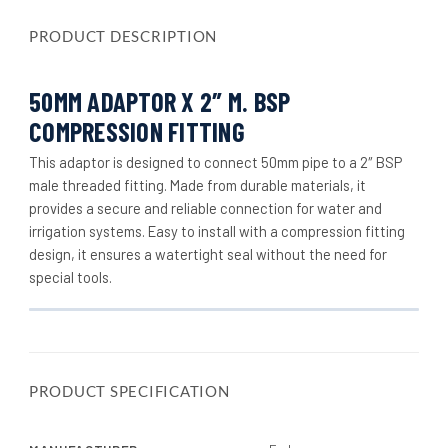
PRODUCT DESCRIPTION
50MM ADAPTOR X 2″ M. BSP
COMPRESSION FITTING
This adaptor is designed to connect 50mm pipe to a 2″ BSP
male threaded fitting. Made from durable materials, it
provides a secure and reliable connection for water and
irrigation systems. Easy to install with a compression fitting
design, it ensures a watertight seal without the need for
special tools.
PRODUCT SPECIFICATION