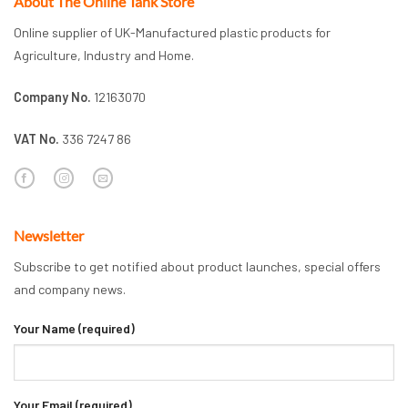
About The Online Tank Store
Online supplier of UK-Manufactured plastic products for
Agriculture, Industry and Home.
Company No.
12163070
VAT No.
336 7247 86
Newsletter
Subscribe to get notified about product launches, special offers
and company news.
Your Name (required)
Your Email (required)