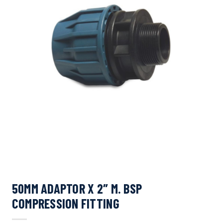
50MM ADAPTOR X 2″ M. BSP
COMPRESSION FITTING