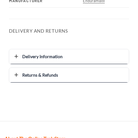
MANUFACTURER
Enduramaxx
DELIVERY AND RETURNS
Delivery Information
Returns & Refunds