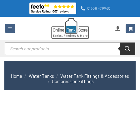
Skip
01308 479960
to
content
Products
search
Home
/
Water Tanks
/
Water Tank Fittings & Accessories
/
Compression Fittings