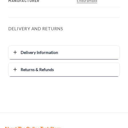
MANUFACTURER
Enduramaxx
DELIVERY AND RETURNS
Delivery Information
Returns & Refunds