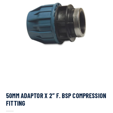
50MM ADAPTOR X 2″ F. BSP COMPRESSION
FITTING