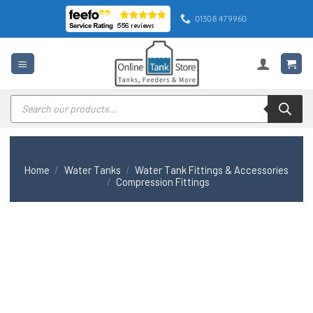
Skip
01308 479960
to
content
Products
search
Home
/
Water Tanks
/
Water Tank Fittings & Accessories
/
Compression Fittings