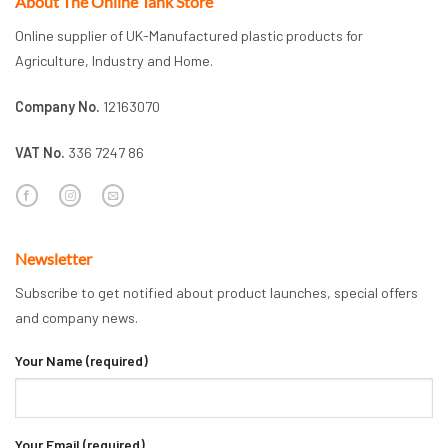
About The Online Tank Store
Online supplier of UK-Manufactured plastic products for
Agriculture, Industry and Home.
Company No.
12163070
VAT No.
336 7247 86
Newsletter
Subscribe to get notified about product launches, special offers
and company news.
Your Name (required)
Your Email (required)