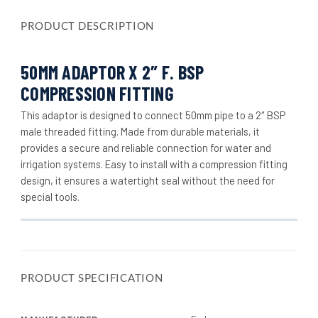
PRODUCT DESCRIPTION
50MM ADAPTOR X 2″ F. BSP
COMPRESSION FITTING
This adaptor is designed to connect 50mm pipe to a 2″ BSP
male threaded fitting. Made from durable materials, it
provides a secure and reliable connection for water and
irrigation systems. Easy to install with a compression fitting
design, it ensures a watertight seal without the need for
special tools.
PRODUCT SPECIFICATION