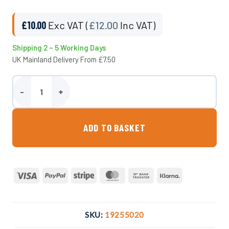
£
10.00
Exc VAT (
£
12.00
Inc VAT)
Shipping 2 – 5 Working Days
UK Mainland Delivery From £7.50
50mm Adaptor x 2″ F. BSP Compression Fitting quantity
ADD TO BASKET
Visa
PayPal
Stripe
MasterCard
Bank
Klarna
Transfer
SKU:
19255020