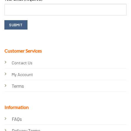
Customer Services
Contact Us
My Account
Terms
Information
FAQs
Delivery Terms