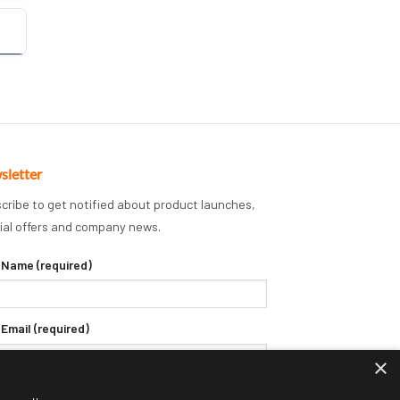
sletter
cribe to get notified about product launches,
ial offers and company news.
 Name (required)
 Email (required)
×