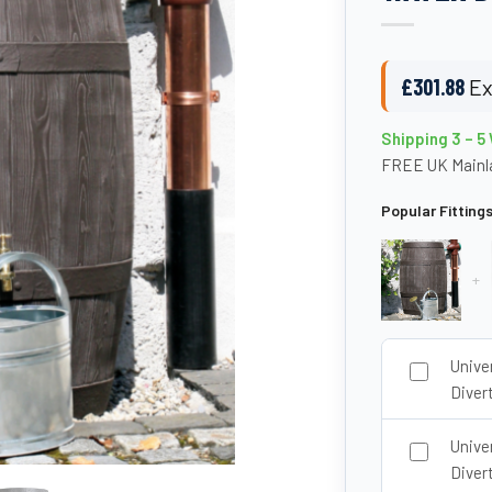
£
301.88
Ex
Shipping 3 – 5
FREE UK Mainla
Popular Fitting
+
Unive
Divert
Unive
Diver