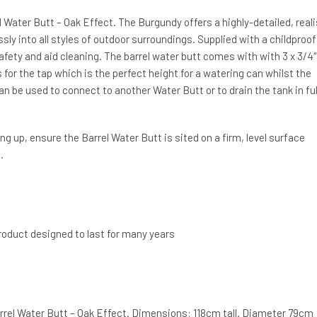
 Water Butt – Oak Effect. The Burgundy offers a highly-detailed, reali
essly into all styles of outdoor surroundings. Supplied with a childproof
afety and aid cleaning. The barrel water butt comes with with 3 x 3/4″
 for the tap which is the perfect height for a watering can whilst the
an be used to connect to another Water Butt or to drain the tank in ful
g up, ensure the Barrel Water Butt is sited on a firm, level surface
.
product designed to last for many years
rrel Water Butt – Oak Effect. Dimensions: 118cm tall. Diameter 79cm