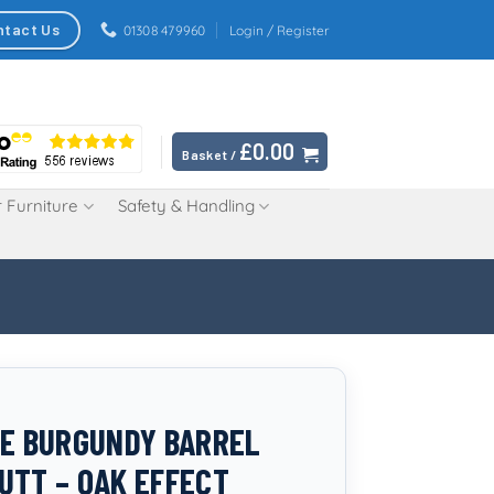
ntact Us
01308 479960
Login / Register
£
0.00
Basket /
 Furniture
Safety & Handling
RE BURGUNDY BARREL
UTT – OAK EFFECT