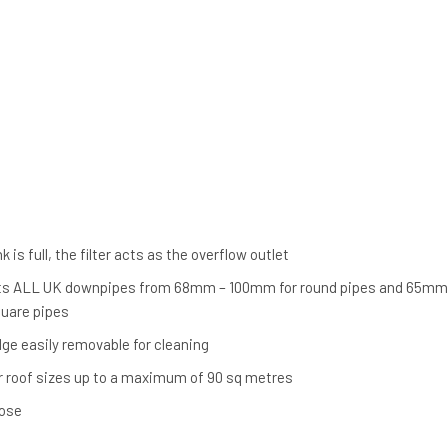
s
 is full, the filter acts as the overflow outlet
 fits ALL UK downpipes from 68mm – 100mm for round pipes and 65mm
uare pipes
idge easily removable for cleaning
r roof sizes up to a maximum of 90 sq metres
ose