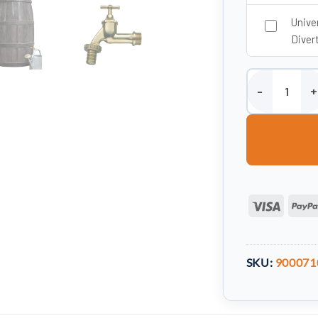
Unive
Divert
500 Litre Burgu
Visa
SKU:
900071