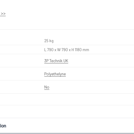
 >>
25 kg
L 790 x W 790 x H 1180 mm
3P Technik UK
Polyethelyne
No
ion