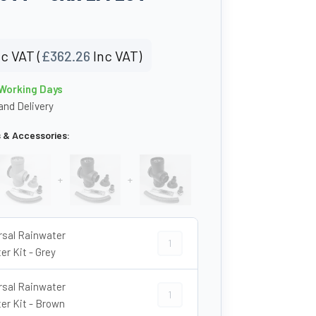
c VAT (
£
362.26
Inc VAT)
 Working Days
nd Delivery
s & Accessories:
+
+
rsal Rainwater
Universal Rainwater Diverter Kit - G
er Kit - Grey
rsal Rainwater
Universal Rainwater Diverter Kit - B
ter Kit - Brown