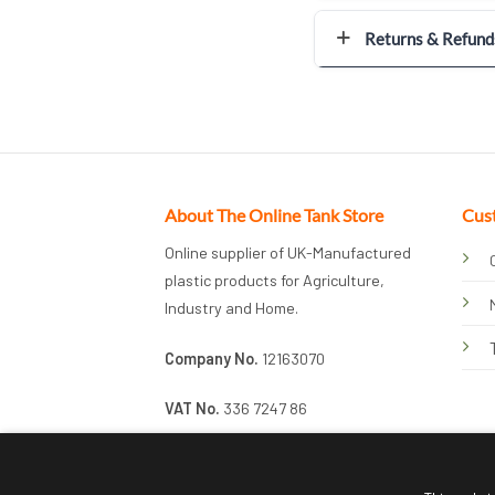
Returns & Refund
About The Online Tank Store
Cus
Online supplier of UK-Manufactured
plastic products for Agriculture,
Industry and Home.
Company No.
12163070
VAT No.
336 7247 86