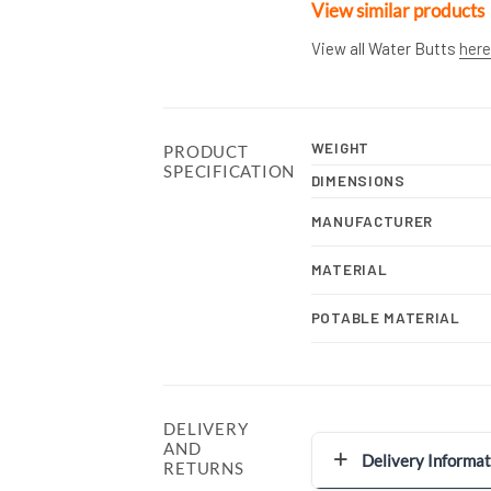
View similar products
View all Water Butts
here
WEIGHT
PRODUCT
SPECIFICATION
DIMENSIONS
MANUFACTURER
MATERIAL
POTABLE MATERIAL
DELIVERY
AND
Delivery Informat
RETURNS