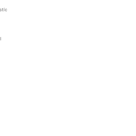
stic
l