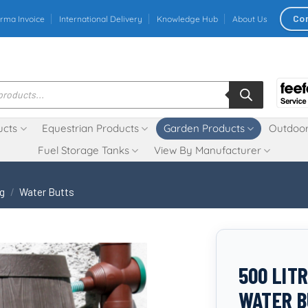
Co
rma Invoice
International Delivery
Knowledge Hub
About Us
ucts
Equestrian Products
Garden Products
Outdoor
Fuel Storage Tanks
View By Manufacturer
ng
/
Water Butts
500 LIT
WATER B