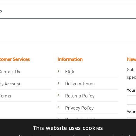
s
tomer Services
Information
New
Subs
FAQs
Contact Us
spec
Delivery Terms
My Account
Your
Terms
Returns Policy
Privacy Policy
Your
Knowledge Hub
This website uses cookies