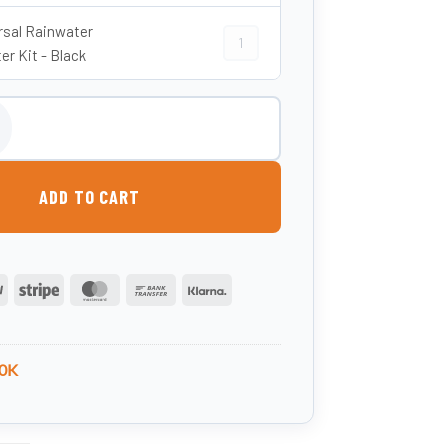
rsal Rainwater
Universal Rainwater Diverter Kit - Bl
er Kit - Black
ndy Barrel Water Butt - Oak Effect quantity
ADD TO CART
PayPal
Stripe
MasterCard
Bank
Klarna
Transfer
0K