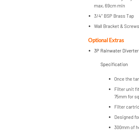
max, 69cm min
3/4″ BSP Brass Tap
Wall Bracket & Screw
Optional Extras
3P Rainwater Diverter
Specification
Once the tank
Filter unit
75mm for sq
Filter cartr
Designed fo
300mm of h