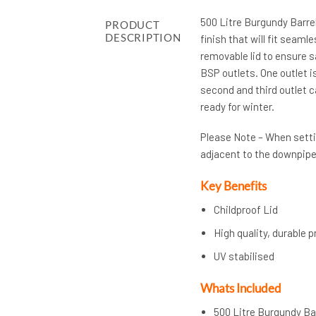
500 Litre Burgundy Barrel
PRODUCT
DESCRIPTION
finish that will fit seaml
removable lid to ensure s
BSP outlets. One outlet is
second and third outlet c
ready for winter.
Please Note – When settin
adjacent to the downpipe
Key Benefits
Childproof Lid
High quality, durable 
UV stabilised
Whats Included
500 Litre Burgundy Ba