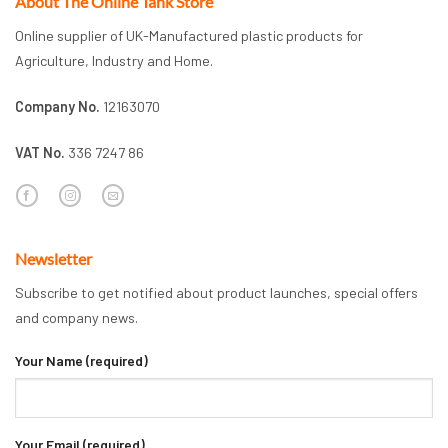
About The Online Tank Store
Online supplier of UK-Manufactured plastic products for
Agriculture, Industry and Home.
Company No.
12163070
VAT No.
336 7247 86
Newsletter
Subscribe to get notified about product launches, special offers
and company news.
Your Name (required)
Your Email (required)