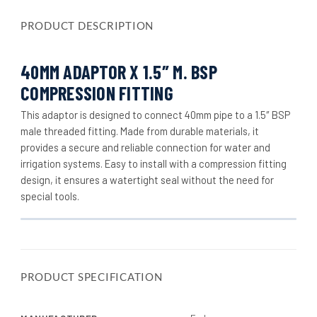
PRODUCT DESCRIPTION
40MM ADAPTOR X 1.5″ M. BSP
COMPRESSION FITTING
This adaptor is designed to connect 40mm pipe to a 1.5″ BSP
male threaded fitting. Made from durable materials, it
provides a secure and reliable connection for water and
irrigation systems. Easy to install with a compression fitting
design, it ensures a watertight seal without the need for
special tools.
PRODUCT SPECIFICATION