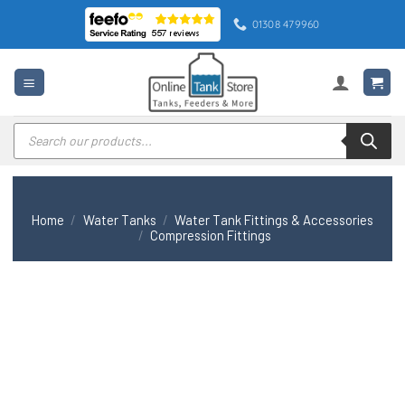
Skip
01308 479960
to
content
Products
search
Home
/
Water Tanks
/
Water Tank Fittings & Accessories
/
Compression Fittings