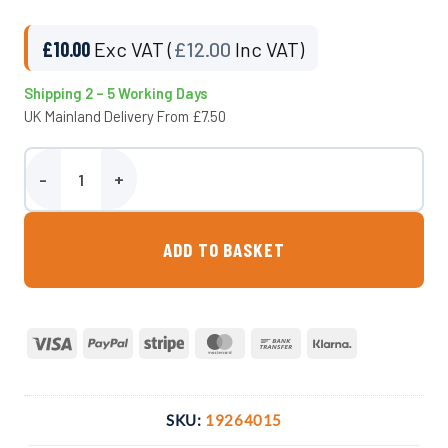
£
10.00
Exc VAT (
£
12.00
Inc VAT)
Shipping 2 – 5 Working Days
UK Mainland Delivery From £7.50
40mm Adaptor x 1.5″ M. BSP Compression Fitting quantity
ADD TO BASKET
Visa
PayPal
Stripe
MasterCard
Bank
Klarna
Transfer
SKU:
19264015