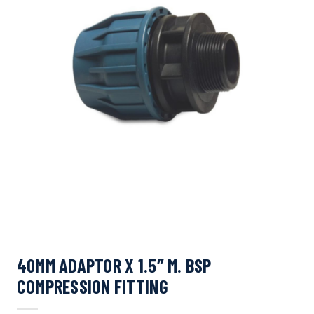
40MM ADAPTOR X 1.5″ M. BSP
COMPRESSION FITTING