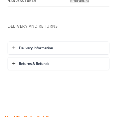
MANUFACTURER
Enduramaxx
DELIVERY AND RETURNS
Delivery Information
Returns & Refunds