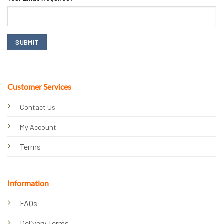
Customer Services
Contact Us
My Account
Terms
Information
FAQs
Delivery Terms