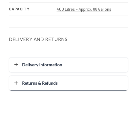
CAPACITY
400 Litres – Approx. 88 Gallons
DELIVERY AND RETURNS
Delivery Information
Returns & Refunds