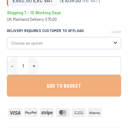
(
£1035.00
Inc VAT)
Shipping 7 – 10 Working Days
UK Mainland Delivery £75.00
DELIVERY REQUIRES CUSTOMER TO OFFLOAD
CLEAR
400 Litre Site Tow Water Bowser quantity
ADD TO BASKET
Visa
PayPal
Stripe
MasterCard
Bank
Klarna
Transfer