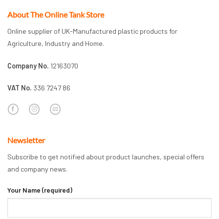
About The Online Tank Store
Online supplier of UK-Manufactured plastic products for
Agriculture, Industry and Home.
Company No.
12163070
VAT No.
336 7247 86
Newsletter
Subscribe to get notified about product launches, special offers
and company news.
Your Name (required)