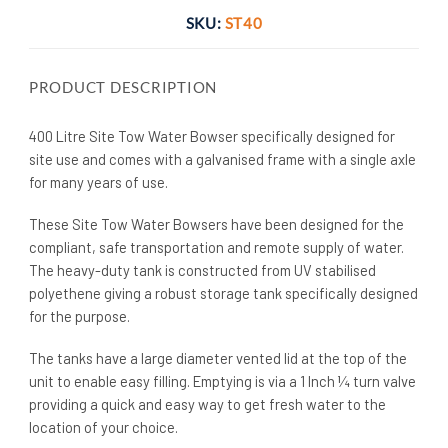
SKU:
ST40
PRODUCT DESCRIPTION
400 Litre Site Tow Water Bowser specifically designed for
site use and comes with a galvanised frame with a single axle
for many years of use.
These Site Tow Water Bowsers have been designed for the
compliant, safe transportation and remote supply of water.
The heavy-duty tank is constructed from UV stabilised
polyethene giving a robust storage tank specifically designed
for the purpose.
The tanks have a large diameter vented lid at the top of the
unit to enable easy filling. Emptying is via a 1 Inch ¼ turn valve
providing a quick and easy way to get fresh water to the
location of your choice.