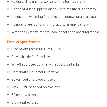
No dig drilling and horizontal drilling for mud slurry
Range of dust suppression bowsers for site dust control
Landscape watering for parks and recreational purposes
Pump and reel options for horticultural applications
Watering systems for groundskeepers and sporting stadia
Product Specification
Dimensions (mm) 2600 L x 1000 W
Only suitable for Site Tow
WRAS approved polymer – black & blue tanks
Fitted with 1” quarter turn valve
Galvanised unbraked chassis
2m x 1” PVC hose option available
50mm tow hitch
UK manufactured