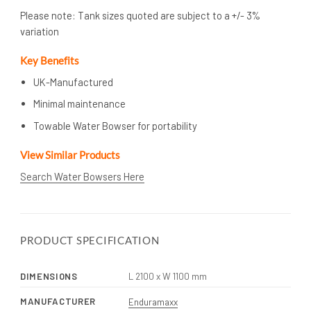
Please note: Tank sizes quoted are subject to a +/- 3%
variation
Key Benefits
UK-Manufactured
Minimal maintenance
Towable Water Bowser for portability
View Similar Products
Search Water Bowsers Here
PRODUCT SPECIFICATION
DIMENSIONS
L 2100 x W 1100 mm
MANUFACTURER
Enduramaxx