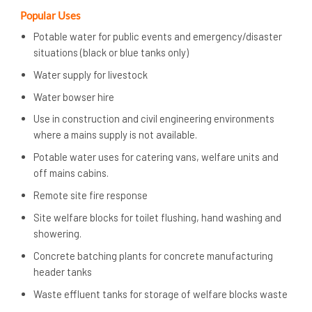
Popular Uses
Potable water for public events and emergency/disaster
situations (black or blue tanks only)
Water supply for livestock
Water bowser hire
Use in construction and civil engineering environments
where a mains supply is not available.
Potable water uses for catering vans, welfare units and
off mains cabins.
Remote site fire response
Site welfare blocks for toilet flushing, hand washing and
showering.
Concrete batching plants for concrete manufacturing
header tanks
Waste effluent tanks for storage of welfare blocks waste