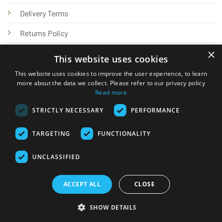
Delivery Terms
Returns Policy
×
Privacy Policy
This website uses cookies
Knowledge Hub
This website uses cookies to improve the user experience, to learn
more about the data we collect. Please refer to our privacy policy
Read more
STRICTLY NECESSARY
PERFORMANCE
TARGETING
FUNCTIONALITY
© 2026 Online Tank Store Ltd
UNCLASSIFIED
Visa
PayPal
Stripe
MasterCard
Bank
Klarna
Transfer
ACCEPT ALL
CLOSE
Delivery Terms
Returns Policy
Privacy Policy
Klarna FAQs
SHOW DETAILS