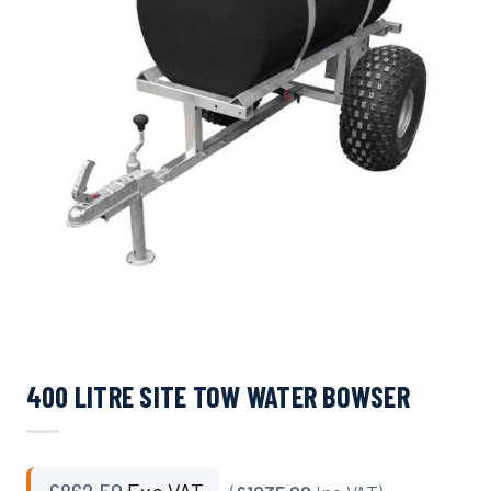
400 LITRE SITE TOW WATER BOWSER
£
862.50
Exc VAT