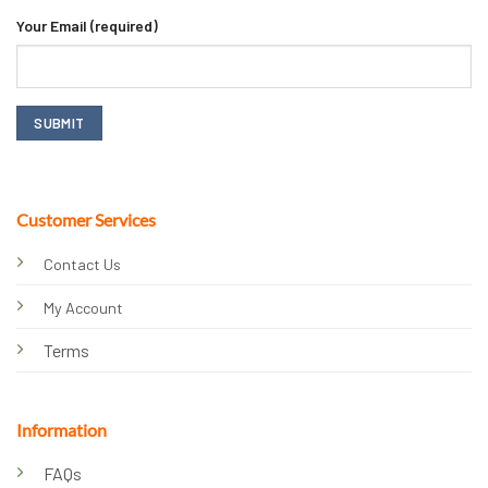
Your Email (required)
Customer Services
Contact Us
My Account
Terms
Information
FAQs