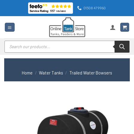
Skip
01308 479960
to
content
Products
search
Home
/
Water Tanks
/
Trailed Water Bowsers