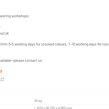
neering workshops
n
and UK
thin 3–5 working days for stocked colours, 7 -10 working days for non
vailable—please contact us
ts
 >>
35 kg
L 1020 x W 730 x H 860 mm