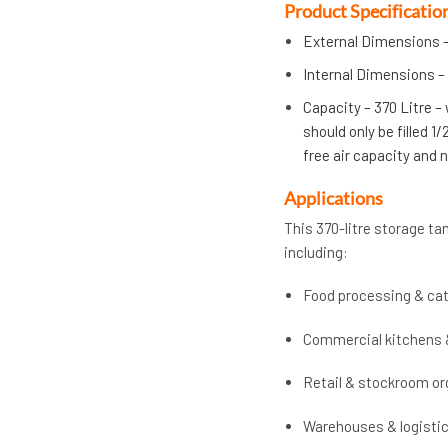
Product Specificatio
External Dimensions –
Internal Dimensions – 
Capacity – 370 Litre –
should only be filled 1
free air capacity and
Applications
This 370-litre storage tan
including:
Food processing & cat
Commercial kitchens 
Retail & stockroom or
Warehouses & logisti