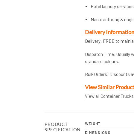
Hotel laundry services
Manufacturing & engi
Delivery Informatio
Delivery: FREE to mainl
Dispatch Time: Usually wi
standard colours.
Bulk Orders: Discounts a
View Similar Produc
View all Container Trucks
WEIGHT
PRODUCT
SPECIFICATION
DIMENSIONS