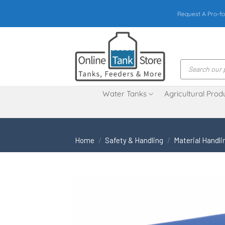
Skip
Request A Pro-fo
to
content
Products
search
Water Tanks
Agricultural Prod
Home
/
Safety & Handling
/
Material Handli