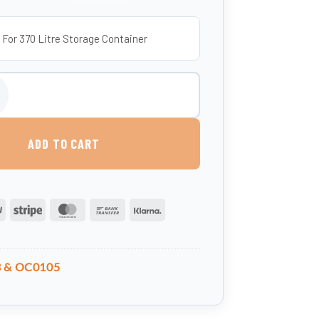
 For 370 Litre Storage Container
e Container Truck (UK-made, Food-Grade MDPE) quantity
ADD TO CART
PayPal
Stripe
MasterCard
Bank
Klarna
Transfer
 & OC0105