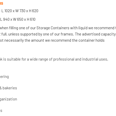
ns
 L 1020 x W 730 x H 620
L 940 x W 650 x H 610
 when filling one of our Storage Containers with liquid we recommend
/2 full, unless supported by one of our frames. The advertised capacity
 not necessarily the amount we recommend the container holds
k is suitable for a wide range of professional and industrial uses,
ering
& bakeries
ganization
cs