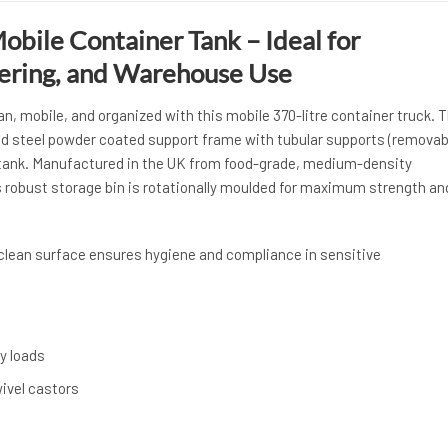
obile Container Tank – Ideal for
tering, and Warehouse Use
, mobile, and organized with this mobile 370-litre container truck. 
d steel powder coated support frame with tubular supports (removab
 tank. Manufactured in the UK from food-grade, medium-density
s robust storage bin is rotationally moulded for maximum strength an
-clean surface ensures hygiene and compliance in sensitive
y loads
wivel castors