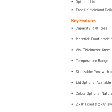
Optional Lid
Free UK Mainland Deli
Key Features
Capacity: 370 litres
Material: Food-grade 
Wall Thickness: 6mm
Temperature Range: -
Stackable: Yes (with o
Lid Options: Available
Colour Options: Natur
2 x 8″ Fixed & 2 x 8″ s