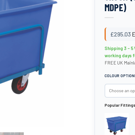
MDPE)
£
295.03
E
Shipping 3 – 5
working days f
FREE UK Mainla
COLOUR OPTION
Popular Fitting