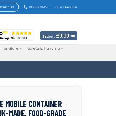
ntact Us
01308 479960
Login / Register
£
0.00
Basket /
 Furniture
Safety & Handling
RE MOBILE CONTAINER
UK-MADE, FOOD-GRADE