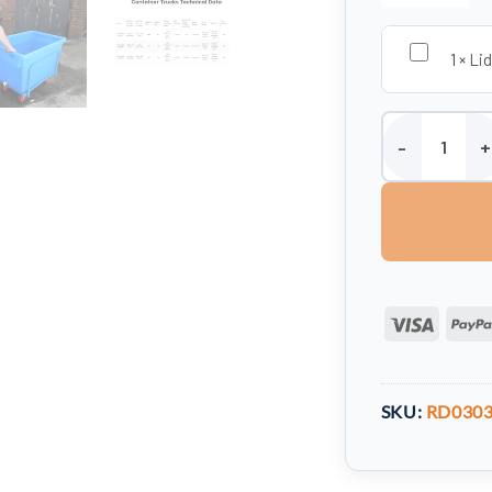
1
×
Lid
370 Litre Mobil
Visa
SKU:
RD0303