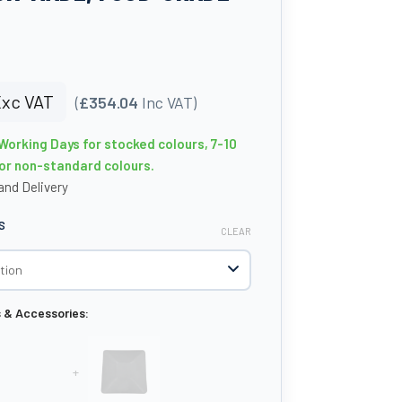
xc VAT
(
£354.04
Inc VAT)
 Working Days for stocked colours, 7-10
or non-standard colours.
nd Delivery
S
CLEAR
s & Accessories:
+