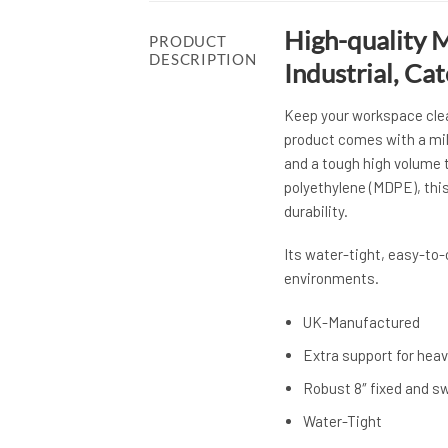
High-quality M
PRODUCT
DESCRIPTION
Industrial, Ca
Keep your workspace clean
product comes with a mil
and a tough high volume
polyethylene (MDPE), thi
durability.
Its water-tight, easy-to
environments.
UK-Manufactured
Extra support for heav
Robust 8″ fixed and s
Water-Tight