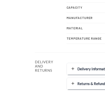
CAPACITY
MANUFACTURER
MATERIAL
TEMPERATURE RANGE
DELIVERY
AND
Delivery Informat
RETURNS
Returns & Refund