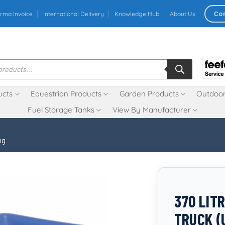
Co
rma Invoice
International Delivery
Knowledge Hub
About Us
ucts
Equestrian Products
Garden Products
Outdoor
Fuel Storage Tanks
View By Manufacturer
ng
370 LIT
TRUCK (