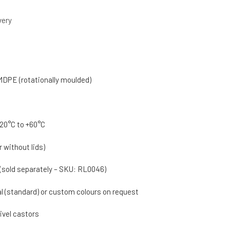
very
MDPE (rotationally moulded)
20°C to +60°C
r without lids)
 (sold separately – SKU: RL0046)
al (standard) or custom colours on request
wivel castors