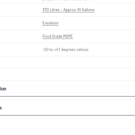
370 Litres – Approx. 81 Gallons
Excelsior
Food Grade MDPE
-20 to +47 degrees celsius
ion
s