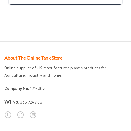
About The Online Tank Store
Online supplier of UK-Manufactured plastic products for
Agriculture, Industry and Home.
Company No.
12163070
VAT No.
336 7247 86