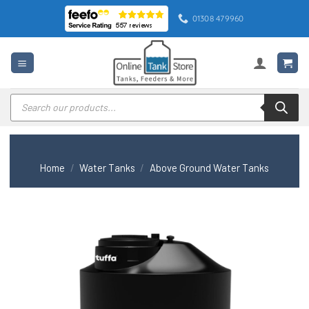
Skip
01308 479960
to
content
Products
search
Home
/
Water Tanks
/
Above Ground Water Tanks