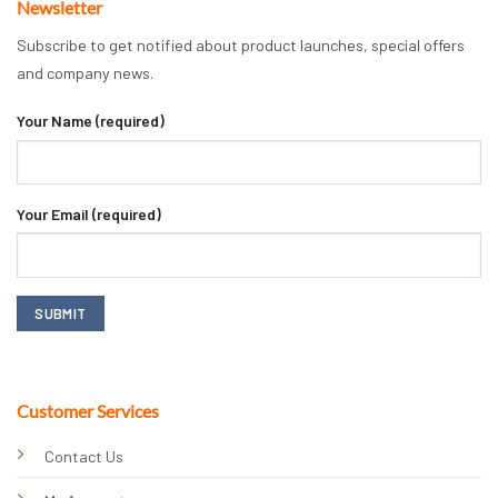
Newsletter
Subscribe to get notified about product launches, special offers
and company news.
Your Name (required)
Your Email (required)
Customer Services
Contact Us