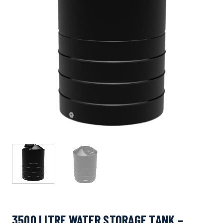
3500 LITRE WATER STORAGE TANK –