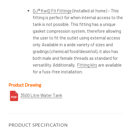
QJ® KwiQ Fit Fittings
(Installed at home) – This
fitting is perfect for when internal access to the
tank is not possible. This fitting has a unique
gasket compression system, therefore allowing
the user to fit the outlet using external access
only. Available in a wide variety of sizes and
gradings (chemical/food/diesel/oil), it also has
both male and female threads as standard for
versatility. Additionally,
Fitting kits
are available
for a fuss-free installation.
Product Drawing
3500 Litre Water Tank
PRODUCT SPECIFICATION