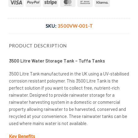
Visa
PayPal
Stripe
MasterCard
Bank
Klarna
Transfer
SKU:
3500VW-001-T
PRODUCT DESCRIPTION
3500 Litre Water Storage Tank – Tuffa Tanks
3500 Litre Tank manufactured in the UK using a UV-stabilised
corrosion resistant poloymer. This 3500 Litre Tank is the
perfect solution if you want to collect free, nutrient-rich
rainwater. Designed to provide rainwater storage for a
rainwater harvesting system in a domestic or commercial
property allowing rainwater to be harvested, conserved and
recycled at your convenience. These rainwater tanks can be
used where mains water is not available.
Key Benefits