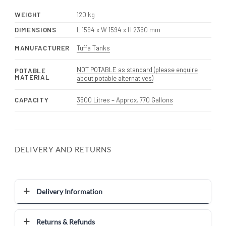
WEIGHT
120 kg
DIMENSIONS
L 1594 x W 1594 x H 2360 mm
MANUFACTURER
Tuffa Tanks
NOT POTABLE as standard (please enquire
POTABLE
MATERIAL
about potable alternatives)
CAPACITY
3500 Litres – Approx. 770 Gallons
DELIVERY AND RETURNS
Delivery Information
Returns & Refunds