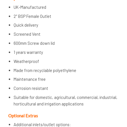
UK-Manufactured
2″ BSP Female Outlet
Quick delivery
Screened Vent
600mm Screw down lid
1 years warranty
Weatherproof
Made from recyclable polyethylene
Maintenance free
Corrosion resistant
Suitable for domestic, agricultural, commercial, industrial,
horticultural and irrigation applications
Optional Extras
Additional inlets/outlet options: