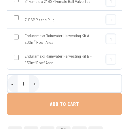
2” Female x 2” BSP Female Ball Valve Tap
2” Female x 2
2" BSP Plastic Plug
2" BSP Plasti
Enduramaxx Rainwater Harvesting Kit A -
Enduramaxx R
200m² Roof Area
Enduramaxx Rainwater Harvesting Kit B -
Enduramaxx R
450m² Roof Area
3500 Litre Water Storage Tank - Tuffa Tanks quantity
ADD TO CART