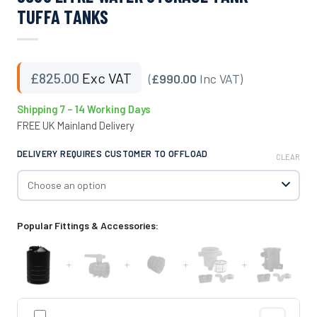
TUFFA TANKS
£
825.00
Exc VAT
(
£990.00
Inc VAT)
Shipping 7 – 14 Working Days
FREE UK Mainland Delivery
DELIVERY REQUIRES CUSTOMER TO OFFLOAD
CLEAR
Popular Fittings & Accessories:
+
+
+
+