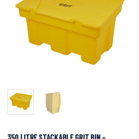
350 LITRE STACKABLE GRIT BIN –