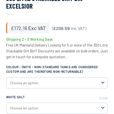
EXCELSIOR
£
172.16
Exc VAT
(
£206.59
Inc VAT)
Shipping 2 – 5 Working Days
Free UK Mainland Delivery Looking for 5 or more of the 350 Litre
Stackable Grit Bin? Discounts are available on bulk orders. Just
get in touch for a bespoke quotation.
COLOUR - (NOTE - NON-STANDARD TANKS ARE CONSIDERED
CUSTOM AND ARE THEREFORE NON-RETURNABLE)
WHITE SALT
CLEAR