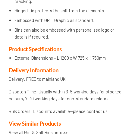
cracking.
Hinged Lid protects the salt from the elements.
Embossed with GRIT Graphic as standard.
Bins can also be embossed with personalised logo or
details if required.
Product Specifications
External Dimensions – L 1200 x W 725 x H 750mm
Delivery Information
Delivery: FREE to mainland UK
Dispatch Time: Usually within 3–5 working days for stocked
colours, 7 -10 working days for non-standard colours.
Bulk Orders: Discounts available—please contact us
View Similar Products
View all Grit & Salt Bins here >>