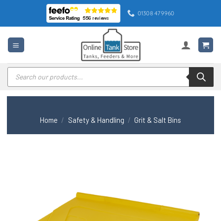
Skip
01308 479960
to
content
Products
search
Home
/
Safety & Handling
/
Grit & Salt Bins