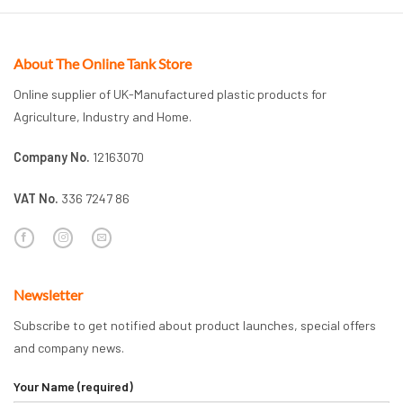
About The Online Tank Store
Online supplier of UK-Manufactured plastic products for
Agriculture, Industry and Home.
Company No.
12163070
VAT No.
336 7247 86
Newsletter
Subscribe to get notified about product launches, special offers
and company news.
Your Name (required)