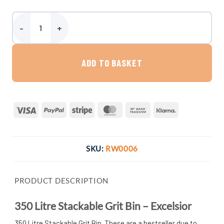
350 Litre Stackable Grit Bin - Excelsior quantity
ADD TO BASKET
Visa
PayPal
Stripe
MasterCard
Bank
Klarna
Transfer
SKU:
RW0006
PRODUCT DESCRIPTION
350 Litre Stackable Grit Bin – Excelsior
350 Litre Stackable Grit Bin. These are a bestseller due to