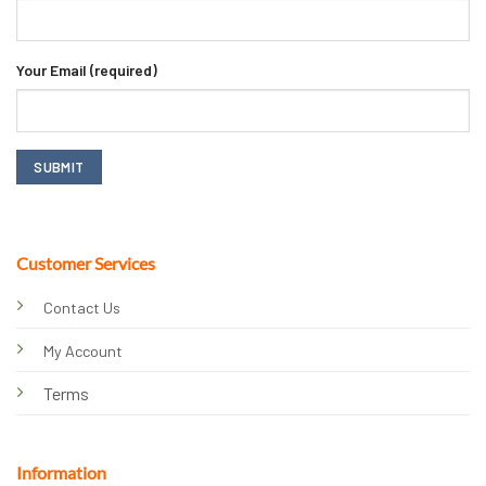
Your Email (required)
Customer Services
Contact Us
My Account
Terms
Information