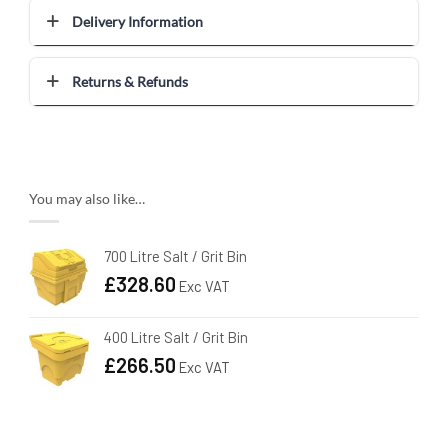
Delivery Information
Returns & Refunds
You may also like…
700 Litre Salt / Grit Bin
£
328.60
Exc VAT
400 Litre Salt / Grit Bin
£
266.50
Exc VAT