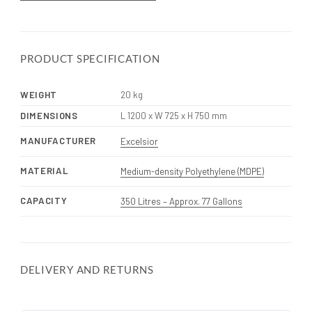
PRODUCT SPECIFICATION
WEIGHT
20 kg
DIMENSIONS
L 1200 x W 725 x H 750 mm
MANUFACTURER
Excelsior
MATERIAL
Medium-density Polyethylene (MDPE)
CAPACITY
350 Litres – Approx. 77 Gallons
DELIVERY AND RETURNS