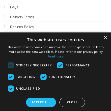
FAQs
Delivery Terms
Returns Policy
×
Privacy Policy
This website uses cookies
Knowledge Hub
This website uses cookies to improve the user experience, to learn
more about the data we collect. Please refer to our privacy policy
Read more
STRICTLY NECESSARY
PERFORMANCE
TARGETING
FUNCTIONALITY
© 2026 Online Tank Store Ltd
UNCLASSIFIED
Visa
PayPal
Stripe
MasterCard
Bank
Klarna
Transfer
ACCEPT ALL
CLOSE