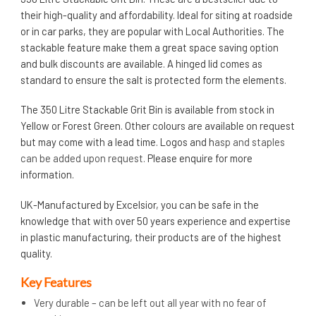
their high-quality and affordability. Ideal for siting at roadside
or in car parks, they are popular with Local Authorities. The
stackable feature make them a great space saving option
and bulk discounts are available. A hinged lid comes as
standard to ensure the salt is protected form the elements.
The 350 Litre Stackable Grit Bin is available from stock in
Yellow or Forest Green. Other colours are available on request
but may come with a lead time. Logos and h
asp and staples
can be added upon request.
Please enquire for more
information.
UK-Manufactured by Excelsior, you can be safe in the
knowledge that with over 50 years experience and expertise
in plastic manufacturing, their products are of the highest
quality.
Key Features
Very durable – can be left out all year with no fear of