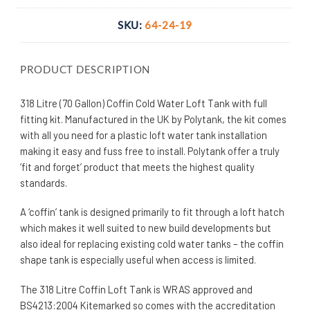
SKU:
64-24-19
PRODUCT DESCRIPTION
318 Litre (70 Gallon) Coffin Cold Water Loft Tank with full
fitting kit. Manufactured in the UK by Polytank, the kit comes
with all you need for a plastic loft water tank installation
making it easy and fuss free to install. Polytank offer a truly
‘fit and forget’ product that meets the highest quality
standards.
A ‘coffin’ tank is designed primarily to fit through a loft hatch
which makes it well suited to new build developments but
also ideal for replacing existing cold water tanks – the coffin
shape tank is especially useful when access is limited.
The 318 Litre Coffin Loft Tank
is WRAS approved and
BS4213:2004 Kitemarked so comes with the accreditation