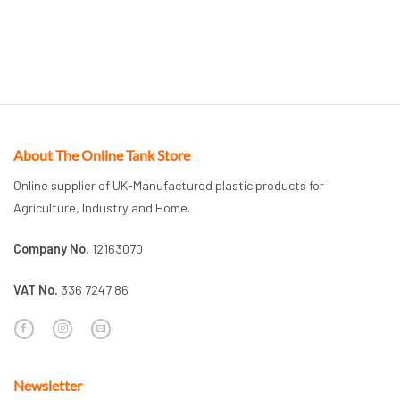
About The Online Tank Store
Online supplier of UK-Manufactured plastic products for
Agriculture, Industry and Home.
Company No.
12163070
VAT No.
336 7247 86
Newsletter