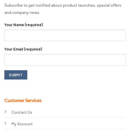
Subscribe to get notified about product launches, special offers
and company news.
Your Name (required)
Your Email (required)
Customer Services
Contact Us
My Account