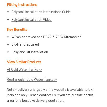
Fitting Instructions
Polytank Installation Instructions Guide
Polytank Installation Video
Key Benefits
WRAS approved and BS4213:2004 Kitemarked.
UK-Manufactured
Easy one-kit installation
View Similar Products
All Cold Water Tanks >>
Rectangular Cold Water Tanks >>
Note – delivery charged via the website is available to UK
Mainland only. Please contact us if you are outside of this
area for a bespoke delivery quotation.