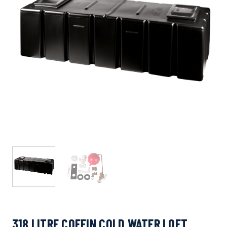
318 LITRE COFFIN COLD WATER LOFT