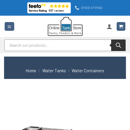
Skip
01308 479960
to
content
Products
search
Home
/
Water Tanks
/
Water Containers