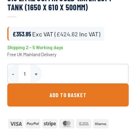
TANK (1650 X 610 X 500MM)
£
353.85
Exc VAT (
£
424.62
Inc VAT)
Shipping 2 – 5 Working days
Free UK Mainland Delivery
318 Litre Coffin Cold Water Loft Tank (1650 x 610 x 500mm) quantit
ADD TO BASKET
Visa
PayPal
Stripe
MasterCard
Bank
Klarna
Transfer