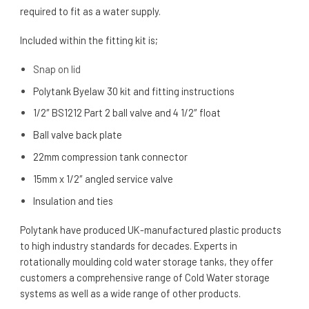
required to fit as a water supply.
Included within the fitting kit is;
Snap on lid
Polytank Byelaw 30 kit and fitting instructions
1/2″ BS1212 Part 2 ball valve and 4 1/2″ float
Ball valve back plate
22mm compression tank connector
15mm x 1/2″ angled service valve
Insulation and ties
Polytank have produced UK-manufactured plastic products
to high industry standards for decades. Experts in
rotationally moulding cold water storage tanks, they offer
customers a comprehensive range of Cold Water storage
systems as well as a wide range of other products.