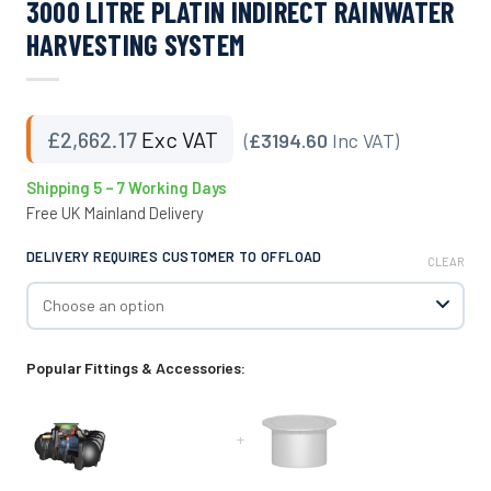
3000 LITRE PLATIN INDIRECT RAINWATER
HARVESTING SYSTEM
£
2,662.17
Exc VAT
(
£3194.60
Inc VAT)
Shipping 5 – 7 Working Days
Free UK Mainland Delivery
DELIVERY REQUIRES CUSTOMER TO OFFLOAD
CLEAR
Popular Fittings & Accessories:
+