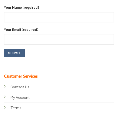
Your Name (required)
Your Email (required)
Customer Services
Contact Us
My Account
Terms