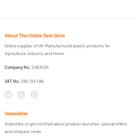
About The Online Tank Store
Online supplier of UK-Manufactured plastic products for
Agriculture, Industry and Home.
Company No.
12163070
VAT No.
336 7247 86
Newsletter
Subscribe to get notified about product launches, special offers
and company news.