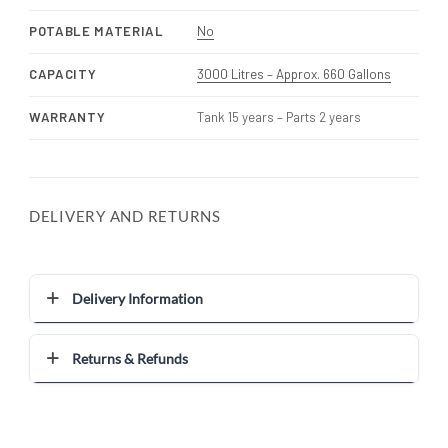
POTABLE MATERIAL
No
CAPACITY
3000 Litres – Approx. 660 Gallons
WARRANTY
Tank 15 years – Parts 2 years
DELIVERY AND RETURNS
Delivery Information
Returns & Refunds