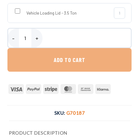
Vehicle Loading Lid - 3.5 Ton
Vehicle Loadi
3000 Litre Platin Indirect Rainwater Harvesting System quantity
ADD TO CART
Visa
PayPal
Stripe
MasterCard
Bank
Klarna
Transfer
SKU:
G70187
PRODUCT DESCRIPTION