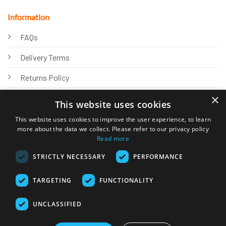
Information
FAQs
Delivery Terms
Returns Policy
×
Privacy Policy
This website uses cookies
Knowledge Hub
This website uses cookies to improve the user experience, to learn
more about the data we collect. Please refer to our privacy policy
Read more
STRICTLY NECESSARY
PERFORMANCE
TARGETING
FUNCTIONALITY
© 2026 Online Tank Store Ltd
UNCLASSIFIED
Visa
PayPal
Stripe
MasterCard
Bank
Klarna
Transfer