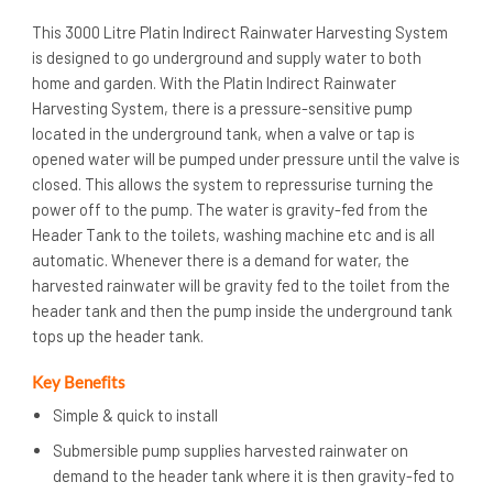
This 3000 Litre Platin Indirect Rainwater Harvesting System
is designed to go underground and supply water to both
home and garden. With the Platin Indirect Rainwater
Harvesting System, there is a pressure-sensitive pump
located in the underground tank, when a valve or tap is
opened water will be pumped under pressure until the valve is
closed. This allows the system to repressurise turning the
power off to the pump. The water is gravity-fed from the
Header Tank to the toilets, washing machine etc and is all
automatic. Whenever there is a demand for water, the
harvested rainwater will be gravity fed to the toilet from the
header tank and then the pump inside the underground tank
tops up the header tank.
Key Benefits
Simple & quick to install
Submersible pump supplies harvested rainwater on
demand to the header tank where it is then gravity-fed to