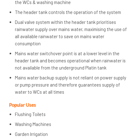
the WCs & washing machine
The header tank controls the operation of the system
Dual valve system within the header tank prioritises
rainwater supply over mains water, maximising the use of
all available rainwater to save on mains water
consumption
Mains water switchover point is at a lower level in the
header tank and becomes operational when rainwater is
not available from the underground Platin tank
Mains water backup supply is not reliant on power supply
or pump pressure and therefore guarantees supply of
water to WCs at all times
Popular Uses
Flushing Toilets
Washing Machines
Garden Irrigation