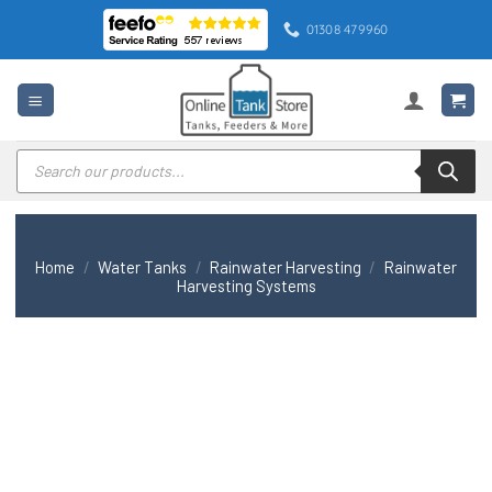
Skip
01308 479960
to
content
Products
search
Home
/
Water Tanks
/
Rainwater Harvesting
/
Rainwater
Harvesting Systems