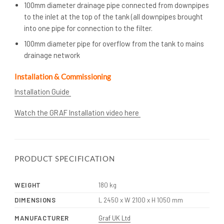
100mm diameter drainage pipe connected from downpipes
to the inlet at the top of the tank (all downpipes brought
into one pipe for connection to the filter.
100mm diameter pipe for overflow from the tank to mains
drainage network
Installation & Commissioning
Installation Guide
Watch the GRAF Installation video here
PRODUCT SPECIFICATION
WEIGHT
180 kg
DIMENSIONS
L 2450 x W 2100 x H 1050 mm
MANUFACTURER
Graf UK Ltd