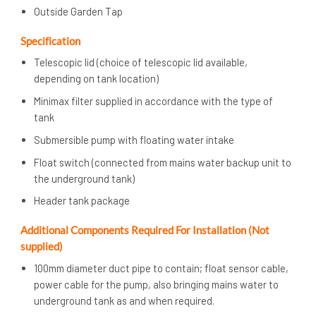
Outside Garden Tap
Specification
Telescopic lid (choice of telescopic lid available,
depending on tank location)
Minimax filter supplied in accordance with the type of
tank
Submersible pump with floating water intake
Float switch (connected from mains water backup unit to
the underground tank)
Header tank package
Additional Components Required For Installation (Not
supplied)
100mm diameter duct pipe to contain; float sensor cable,
power cable for the pump, also bringing mains water to
underground tank as and when required.