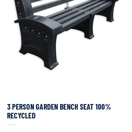
3 PERSON GARDEN BENCH SEAT 100%
RECYCLED