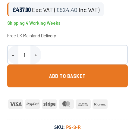
£
437.00
Exc VAT (
£
524.40
Inc VAT)
Shipping 4 Working Weeks
Free UK Mainland Delivery
3 Person Garden Bench Seat 100% Recycled quantity
ADD TO BASKET
Visa
PayPal
Stripe
MasterCard
Bank
Klarna
Transfer
SKU:
PS-3-R