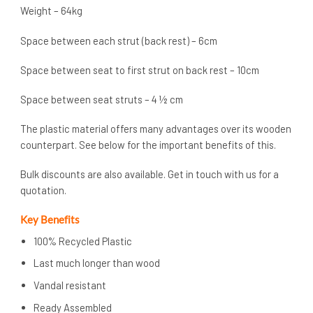
Weight – 64kg
Space between each strut (back rest) – 6cm
Space between seat to first strut on back rest – 10cm
Space between seat struts – 4 ½ cm
The plastic material offers many advantages over its wooden
counterpart. See below for the important benefits of this.
Bulk discounts are also available. Get in touch with us for a
quotation.
Key Benefits
100% Recycled Plastic
Last much longer than wood
Vandal resistant
Ready Assembled