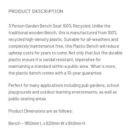
PRODUCT DESCRIPTION
3 Person Garden Bench Seat 100% Recycled. Unlike the
traditional wooden Bench, this is manufactured from 100%
recycled high-density plastic. Suitable for all-weathers and
completely maintenance free, this Plastic Bench will reduce
upkeep costs for years to come. Not only that but the durable
plastic ensure it is vandal resistant, imperative for
maintaining a standard within a public area. What is more,
the plastic bench comes with a 10-year guarantee.
Perfect for many applications including pub gardens, school
playgrounds and outdoor learning environments, as well as
public seating areas.
Product Dimensions are as follows;
Bench – 1850mm L x 620mm W x 840mm H