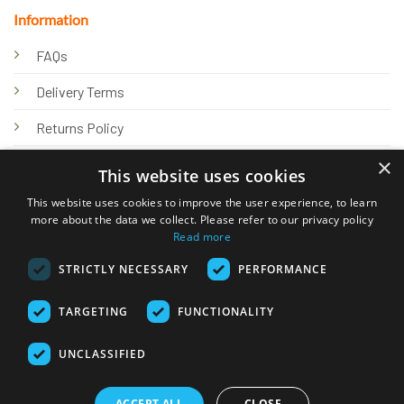
Information
FAQs
Delivery Terms
Returns Policy
×
Privacy Policy
This website uses cookies
Knowledge Hub
This website uses cookies to improve the user experience, to learn
more about the data we collect. Please refer to our privacy policy
Read more
STRICTLY NECESSARY
PERFORMANCE
TARGETING
FUNCTIONALITY
© 2026 Online Tank Store Ltd
UNCLASSIFIED
Visa
PayPal
Stripe
MasterCard
Bank
Klarna
Transfer
ACCEPT ALL
CLOSE