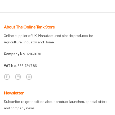
About The Online Tank Store
Online supplier of UK-Manufactured plastic products for
Agriculture, Industry and Home.
Company No.
12163070
VAT No.
336 7247 86
Newsletter
Subscribe to get notified about product launches, special offers
and company news.