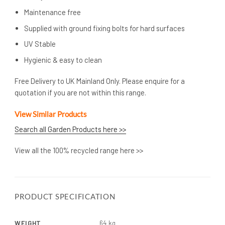
Maintenance free
Supplied with ground fixing bolts for hard surfaces
UV Stable
Hygienic & easy to clean
Free Delivery to UK Mainland Only. Please enquire for a
quotation if you are not within this range.
View Similar Products
Search all Garden Products here >>
View all the 100% recycled range here >>
PRODUCT SPECIFICATION
WEIGHT
64 kg