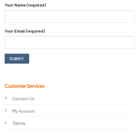
Your Name (required)
Your Email (required)
Customer Services
Contact Us
My Account
Terms