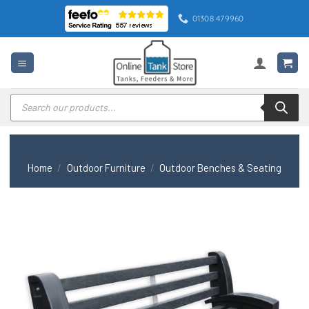
Skip
01308 479960
to
content
Products
search
Home
/
Outdoor Furniture
/
Outdoor Benches & Seating