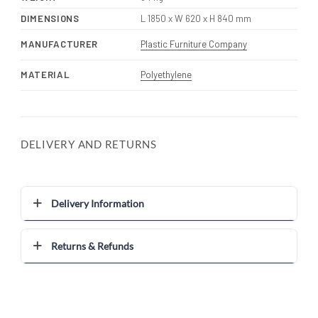
DIMENSIONS
L 1850 x W 620 x H 840 mm
MANUFACTURER
Plastic Furniture Company
MATERIAL
Polyethylene
DELIVERY AND RETURNS
Delivery Information
Returns & Refunds