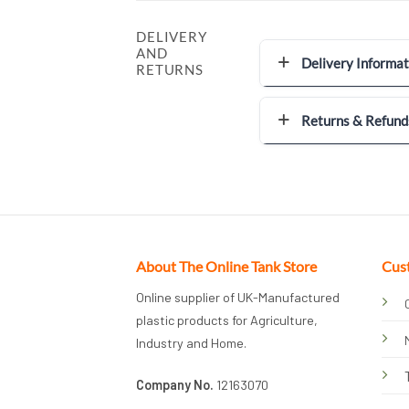
DELIVERY
AND
Delivery Informat
RETURNS
Returns & Refund
About The Online Tank Store
Cus
Online supplier of UK-Manufactured
plastic products for Agriculture,
Industry and Home.
Company No.
12163070