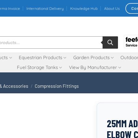
Co
rma Invoice
International Delivery
Knowledge Hub
About Us
ucts
Equestrian Products
Garden Products
Outdoor
Fuel Storage Tanks
View By Manufacturer
 & Accessories
/
Compression Fittings
25MM AD
ELBOW C