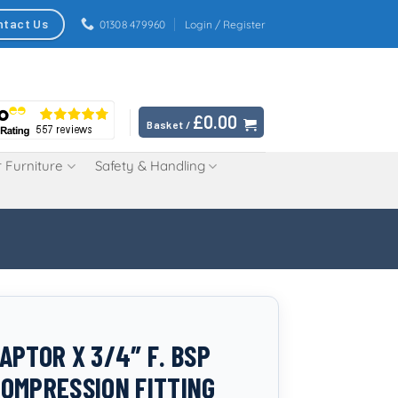
ntact Us
01308 479960
Login / Register
£
0.00
Basket /
 Furniture
Safety & Handling
APTOR X 3/4″ F. BSP
OMPRESSION FITTING