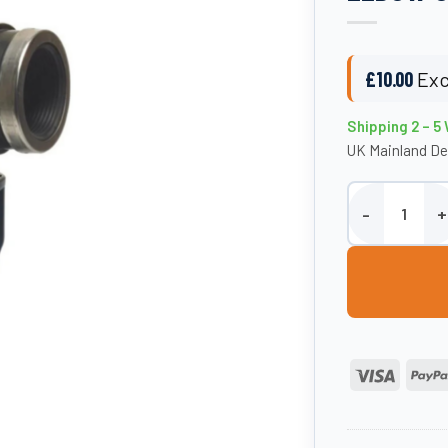
£
10.00
Exc
Shipping 2 – 5
UK Mainland De
25mm Adaptor x 
Visa