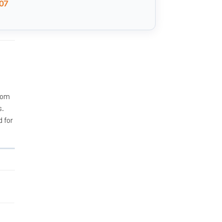
07
rom
s.
d for