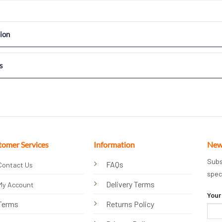
ion
s
tomer Services
Information
New
Subs
FAQs
Contact Us
spec
Delivery Terms
My Account
Your
Terms
Returns Policy