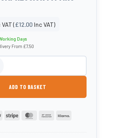
 VAT (
£
12.00
Inc VAT)
 Working Days
livery From £7.50
3/4″ F. BSP Elbow Compression Fitting quantity
ADD TO BASKET
PayPal
Stripe
MasterCard
Bank
Klarna
Transfer