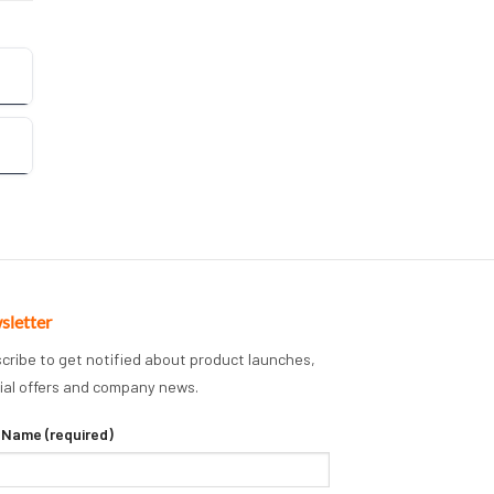
sletter
cribe to get notified about product launches,
ial offers and company news.
 Name (required)