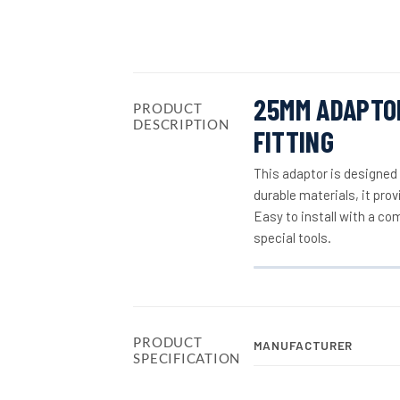
25MM ADAPTOR
PRODUCT
DESCRIPTION
FITTING
This adaptor is designed
durable materials, it pro
Easy to install with a co
special tools.
PRODUCT
MANUFACTURER
SPECIFICATION