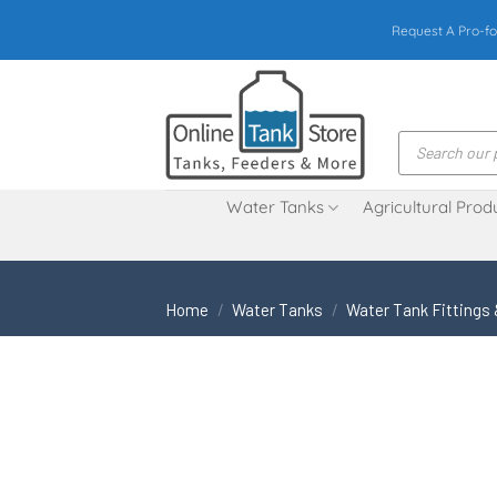
Skip
Request A Pro-fo
to
content
Products
search
Water Tanks
Agricultural Prod
Home
/
Water Tanks
/
Water Tank Fittings