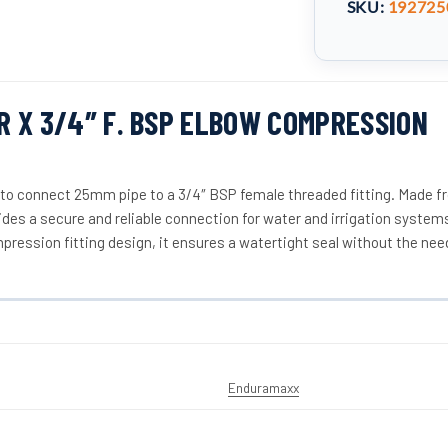
SKU:
192725
 X 3/4″ F. BSP ELBOW COMPRESSION
 to connect 25mm pipe to a 3/4″ BSP female threaded fitting. Made f
vides a secure and reliable connection for water and irrigation system
mpression fitting design, it ensures a watertight seal without the nee
Enduramaxx