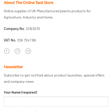
About The Online Tank Store
Online supplier of UK-Manufactured plastic products for
Agriculture, Industry and Home.
Company No.
12163070
VAT No.
336 7247 86
Newsletter
Subscribe to get notified about product launches, special offers
and company news.
Your Name (required)