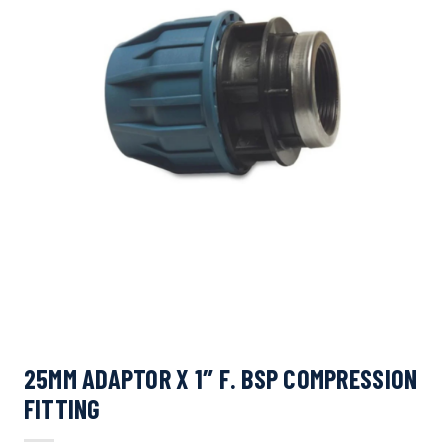
25MM ADAPTOR X 1″ F. BSP COMPRESSION
FITTING