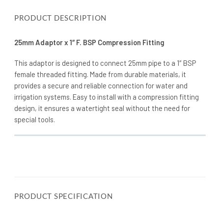
PRODUCT DESCRIPTION
25mm Adaptor x 1″ F. BSP Compression Fitting
This adaptor is designed to connect 25mm pipe to a 1″ BSP
female threaded fitting. Made from durable materials, it
provides a secure and reliable connection for water and
irrigation systems. Easy to install with a compression fitting
design, it ensures a watertight seal without the need for
special tools.
PRODUCT SPECIFICATION