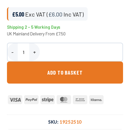
£
5.00
Exc VAT (
£
6.00
Inc VAT)
Shipping 2 – 5 Working Days
UK Mainland Delivery From £7.50
25mm Adaptor x 1″ F. BSP Compression Fitting quantity
ADD TO BASKET
Visa
PayPal
Stripe
MasterCard
Bank
Klarna
Transfer
SKU:
19252510