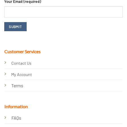
Your Email (required)
Customer Services
Contact Us
My Account
Terms
Information
FAQs