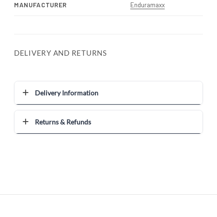
MANUFACTURER
Enduramaxx
DELIVERY AND RETURNS
Delivery Information
Returns & Refunds