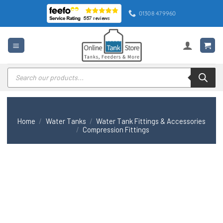
Skip
01308 479960
to
content
Products
search
Home
/
Water Tanks
/
Water Tank Fittings & Accessories
/
Compression Fittings