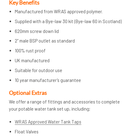
Key Benefits
Manufactured from WRAS approved polymer.
Supplied with a Bye-law 30 kit (Bye-law 60 in Scotland)
620mm screw down lid
2” male BSP outlet as standard
100% rust proof
UK manufactured
Suitable for outdoor use
10 year manufacturer’s guarantee
Op
tional Extras
We offer a range of fittings and accessories to complete
your potable water tank set up, including;
WRAS Approved Water Tank Taps
Float Valves