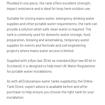
Moulded in one piece, the tank offers excellent strength,
impact resistance and is ideal for long-term outdoor use.
Suitable for storing mains water, emergency drinking water
supplies and other potable water requirements, the tank can
provide a solution when safe clean water is required. The
tank is commonly used for domestic water storage, food
preparation, brewing and winemaking, temporary water
supplies for events and festivals and civil engineering
projects where mains water access is limited.
Supplied with a Bye-law 30 kit as standard (Bye-law 60 kit in
Scotland), it is designed to help meet UK Water Regulations
for potable water installations.
As with all Enduramaxx water tanks supplied by the Online
Tank Store, expert advice is available before and after
purchase to help ensure you choose the right tank for your
installation.