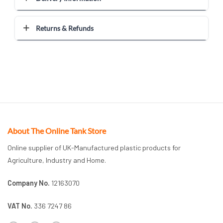
Returns & Refunds
About The Online Tank Store
Online supplier of UK-Manufactured plastic products for
Agriculture, Industry and Home.
Company No.
12163070
VAT No.
336 7247 86