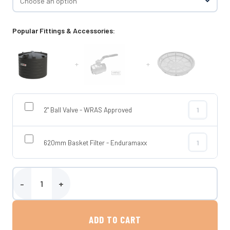
Popular Fittings & Accessories:
+
+
2" Ball Valve - WRAS Approved
2" Ball Valve
620mm Basket Filter - Enduramaxx
620mm Basket
Enduramaxx 25,000 Litre Low Profile Potable Water Tank quantity
ADD TO CART