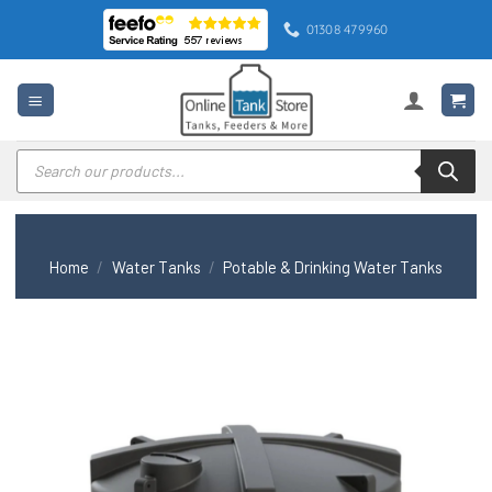
Skip
01308 479960
to
content
Products
search
Home
/
Water Tanks
/
Potable & Drinking Water Tanks