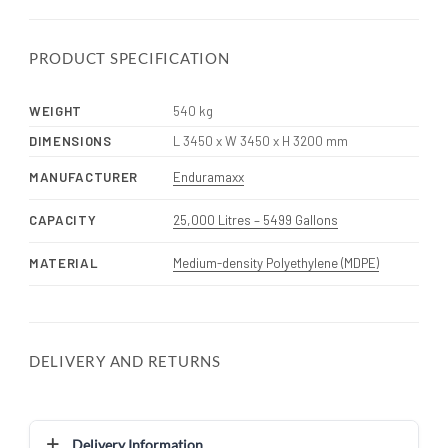
PRODUCT SPECIFICATION
WEIGHT
540 kg
DIMENSIONS
L 3450 x W 3450 x H 3200 mm
MANUFACTURER
Enduramaxx
CAPACITY
25,000 Litres – 5499 Gallons
MATERIAL
Medium-density Polyethylene (MDPE)
DELIVERY AND RETURNS
Delivery Information