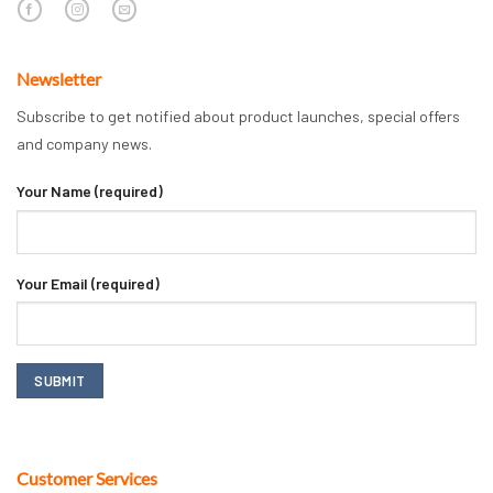
Newsletter
Subscribe to get notified about product launches, special offers
and company news.
Your Name (required)
Your Email (required)
Customer Services