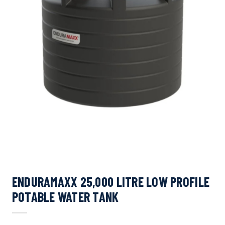
ENDURAMAXX 25,000 LITRE LOW PROFILE
POTABLE WATER TANK