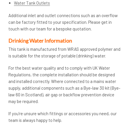
Water Tank Outlets
Additional inlet and outlet connections such as an overflow
can be factory fitted to your specification. Please get in
touch with our team for a bespoke quotation.
Drinking Water Information
This tank is manufactured from WRAS approved polymer and
is suitable for the storage of potable (drinking) water.
For the best water quality and to comply with UK Water
Regulations, the complete installation should be designed
and installed correctly. Where connected to a mains water
supply, additional components such as a Bye-law 30 kit (Bye-
law 60 in Scotland), air gap or backflow prevention device
may be required.
If you’re unsure which fittings or accessories you need, our
team is always happy to help.