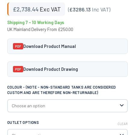
£
2,738.44
Exc VAT
(
£3286.13
Inc VAT)
Shipping 7 – 10 Working Days
UK Mainland Delivery From £250.00
Download Product Manual
PDF
Download Product Drawing
PDF
COLOUR - (NOTE - NON-STANDARD TANKS ARE CONSIDERED
CUSTOM AND ARE THEREFORE NON-RETURNABLE)
OUTLET OPTIONS
CLEAR