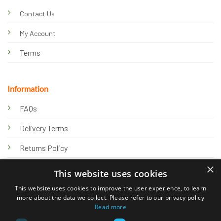
Contact Us
My Account
Terms
Information
FAQs
Delivery Terms
Returns Policy
×
Privacy Policy
This website uses cookies
Knowledge Hub
This website uses cookies to improve the user experience, to learn
more about the data we collect. Please refer to our privacy policy
Read more