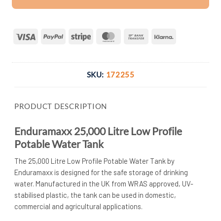
Visa
PayPal
Stripe
MasterCard
Bank
Klarna
Transfer
SKU:
172255
PRODUCT DESCRIPTION
Enduramaxx 25,000 Litre Low Profile
Potable Water Tank
The 25,000 Litre Low Profile Potable Water Tank by
Enduramaxx is designed for the safe storage of drinking
water. Manufactured in the UK from WRAS approved, UV-
stabilised plastic, the tank can be used in domestic,
commercial and agricultural applications.