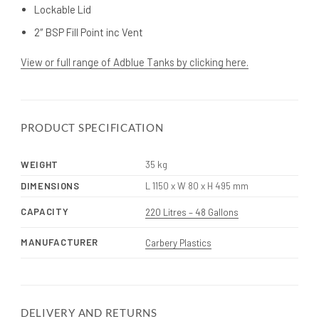
Lockable Lid
2″ BSP Fill Point inc Vent
View or full range of Adblue Tanks by clicking here.
PRODUCT SPECIFICATION
WEIGHT
35 kg
DIMENSIONS
L 1150 x W 80 x H 495 mm
CAPACITY
220 Litres – 48 Gallons
MANUFACTURER
Carbery Plastics
DELIVERY AND RETURNS