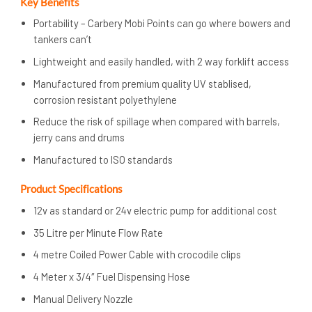
Key Benefits
Portability – Carbery Mobi Points can go where bowers and
tankers can’t
Lightweight and easily handled, with 2 way forklift access
Manufactured from premium quality UV stablised,
corrosion resistant polyethylene
Reduce the risk of spillage when compared with barrels,
jerry cans and drums
Manufactured to ISO standards
Product Specifications
12v as standard or 24v electric pump for additional cost
35 Litre per Minute Flow Rate
4 metre Coiled Power Cable with crocodile clips
4 Meter x 3/4″ Fuel Dispensing Hose
Manual Delivery Nozzle