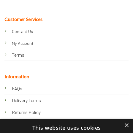
Customer Services
Contact Us
My Account
Terms
Information
FAQs
Delivery Terms
Returns Policy
×
Privacy Policy
This website uses cookies