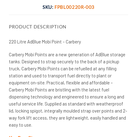
SKU:
FPBL00220R-003
PRODUCT DESCRIPTION
220 Litre AdBlue Mobi Point – Carbery
Carbery Mobi Points are a new generation of AdBlue storage
tanks. Designed to strap securely to the back of a pickup
truck, Carbery Mobi Points can be refuelled at any filling
station and used to transport fuel directly to plant or
equipment on-site. Practical, flexible and affordable –
Carbery Mobi Points are bristling with the latest fuel
dispensing technology and engineered to ensure a long and
useful service life. Supplied as standard with weatherproof
lid, locking spigot, integrally moulded strap over points and 2-
way fork lift access, they are lightweight, easily handled and
easy to use.