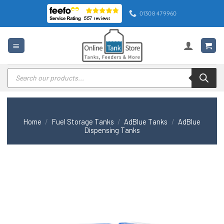
Skip
01308 479960
to
content
Products
search
Home
/
Fuel Storage Tanks
/
AdBlue Tanks
/
AdBlue
Dispensing Tanks