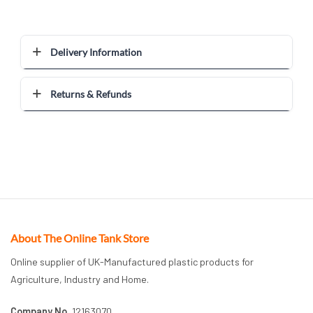
Delivery Information
Returns & Refunds
About The Online Tank Store
Online supplier of UK-Manufactured plastic products for
Agriculture, Industry and Home.
Company No.
12163070