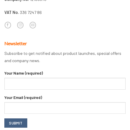
VAT No.
336 7247 86
Newsletter
Subscribe to get notified about product launches, special offers
and company news.
Your Name (required)
Your Email (required)