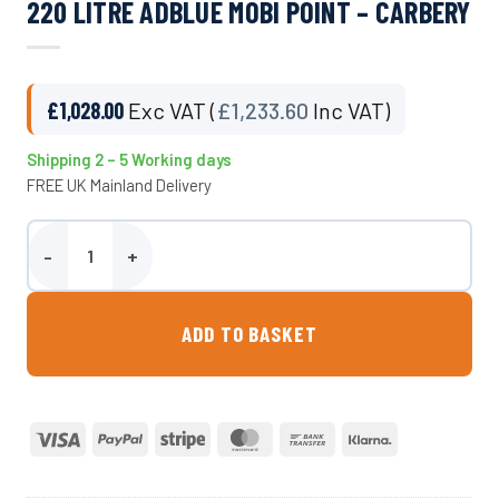
220 LITRE ADBLUE MOBI POINT – CARBERY
£
1,028.00
Exc VAT (
£
1,233.60
Inc VAT)
Shipping 2 – 5 Working days
FREE UK Mainland Delivery
220 Litre Adblue Mobi Point - Carbery quantity
ADD TO BASKET
Visa
PayPal
Stripe
MasterCard
Bank
Klarna
Transfer