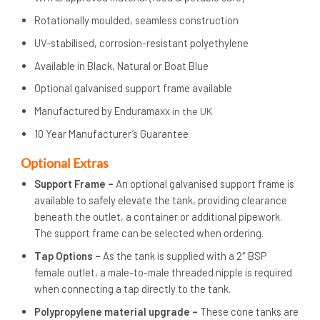
Rotationally moulded, seamless construction
UV-stabilised, corrosion-resistant polyethylene
Available in Black, Natural or Boat Blue
Optional galvanised support frame available
Manufactured by Enduramaxx
in the UK
10 Year Manufacturer’s Guarantee
Op
tional Extras
Support Frame –
An optional galvanised support frame is
available to safely elevate the tank, providing clearance
beneath the outlet, a container or additional pipework.
The support frame can be selected when ordering.
Tap Options –
As the tank is supplied with a 2″ BSP
female outlet, a male-to-male threaded nipple is required
when connecting a tap directly to the tank.
Polypropylene material upgrade –
These cone tanks are