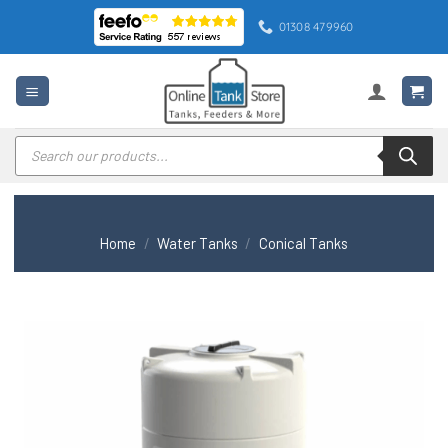
Skip
01308 479960
to
content
Products
search
Home
/
Water Tanks
/
Conical Tanks