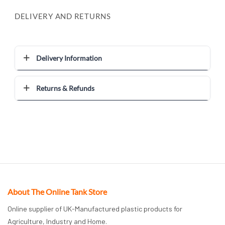
DELIVERY AND RETURNS
Delivery Information
Returns & Refunds
About The Online Tank Store
Online supplier of UK-Manufactured plastic products for
Agriculture, Industry and Home.