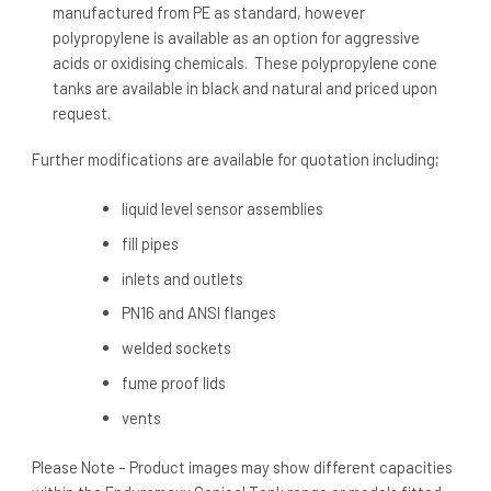
manufactured from PE as standard, however
polypropylene is available as an option for aggressive
acids or oxidising chemicals. These polypropylene cone
tanks are available in black and natural and priced upon
request.
Further modifications are available for quotation including;
liquid level sensor assemblies
fill pipes
inlets and outlets
PN16 and ANSI flanges
welded sockets
fume proof lids
vents
Please Note – Product images may show different capacities