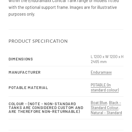
within the Enduramaxx Conical Tank range or models fitted
with the optional support frame. Images are for illustrative
purposes only.
PRODUCT SPECIFICATION
L 1200 x W 1200 x H
DIMENSIONS
2465 mm
MANUFACTURER
Enduramaxx
POTABLE (In
POTABLE MATERIAL
standard colour)
Boat Blue
,
Black –
COLOUR - (NOTE - NON-STANDARD
TANKS ARE CONSIDERED CUSTOM AND
Standard Colour
,
ARE THEREFORE NON-RETURNABLE)
Natural – Standard