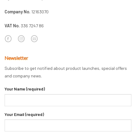
Company No.
12163070
VAT No.
336 7247 86
Newsletter
Subscribe to get notified about product launches, special offers
and company news.
Your Name (required)
Your Email (required)