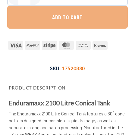
ADD TO CART
Visa
PayPal
Stripe
MasterCard
Bank
Klarna
Transfer
SKU:
17520830
PRODUCT DESCRIPTION
Enduramaxx 2100 Litre Conical Tank
The Enduramaxx 2100 Litre Conical Tank features a 30° cone
bottom designed for complete liquid drainage, as well as
accurate mixing and batch processing. Manufactured in the
UK from WRAS Approved, food-grade polyethylene, the 2100