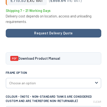
(
£858.64
Inc VAT)
Shipping 7 – 21 Working Days
Delivery cost depends on location, access and unloading
requirements.
Request Delivery Quote
Download Product Manual
PDF
FRAME OPTION
COLOUR - (NOTE - NON-STANDARD TANKS ARE CONSIDERED
CUSTOM AND ARE THEREFORE NON-RETURNABLE)
CLEAR