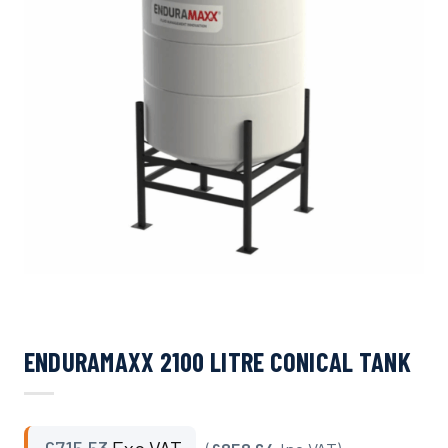
ENDURAMAXX 2100 LITRE CONICAL TANK
£
715.53
Exc VAT