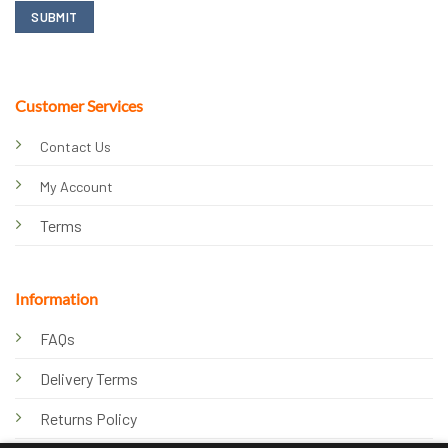
Customer Services
Contact Us
My Account
Terms
Information
FAQs
Delivery Terms
Returns Policy