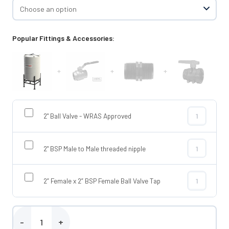
Popular Fittings & Accessories:
+
+
+
2" Ball Valve - WRAS Approved
2" Ball Valve
2" BSP Male to Male threaded nipple
2" BSP Male t
2” Female x 2” BSP Female Ball Valve Tap
2” Female x 2
Enduramaxx 2100 Litre Conical Tank quantity