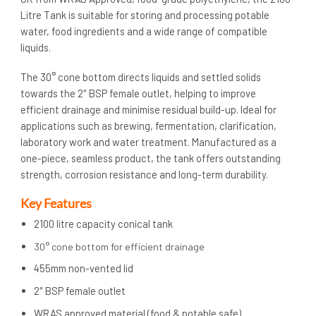
Litre Tank is suitable for storing and processing potable
water, food ingredients and a wide range of compatible
liquids.
The 30° cone bottom directs liquids and settled solids
towards the 2″ BSP female outlet, helping to improve
efficient drainage and minimise residual build-up. Ideal for
applications such as brewing, fermentation, clarification,
laboratory work and water treatment. Manufactured as a
one-piece, seamless product, the tank offers outstanding
strength, corrosion resistance and long-term durability.
Key Features
2100 litre capacity conical tank
30° cone bottom for efficient drainage
455mm non-vented lid
2″ BSP female outlet
WRAS approved material (food & potable safe)