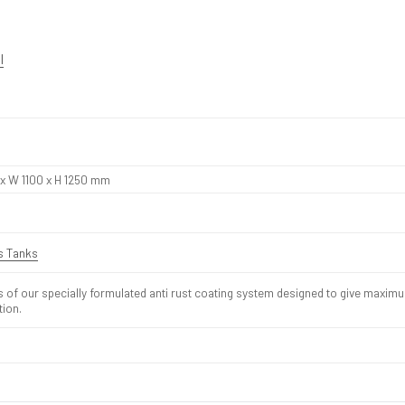
l
 x W 1100 x H 1250 mm
is Tanks
s of our specially formulated anti rust coating system designed to give maxim
tion.