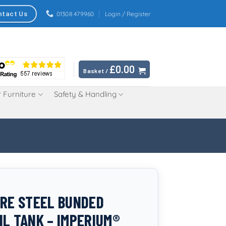
ntact Us
01308 479960
Login / Register
£
0.00
Basket /
 Furniture
Safety & Handling
TRE STEEL BUNDED
IL TANK – IMPERIUM®