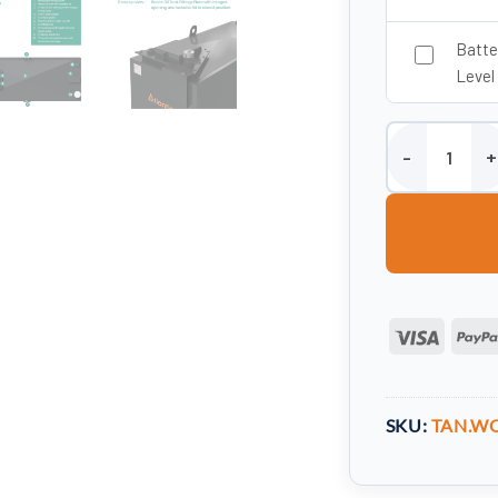
Batte
Level
2050 Litre Stee
Visa
SKU:
TAN.WO