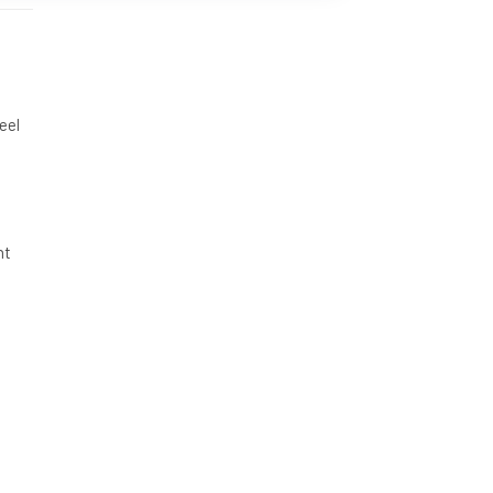
eel
nt