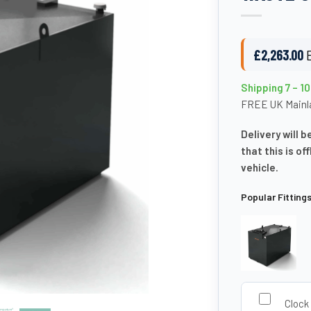
£
2,263.00
Shipping 7 – 1
FREE UK Mainla
Delivery will b
that this is of
vehicle.
Popular Fitting
Clock