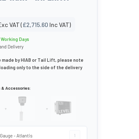
Exc VAT (
£
2,715.60
Inc VAT)
0 Working Days
nd Delivery
e made by HIAB or Tail Lift, please note
floading only to the side of the delivery
s & Accessories:
+
+
Clock Gauge - Atlantis quantity
 Gauge - Atlantis