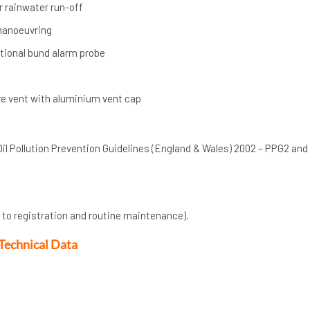
r rainwater run-off
 manoeuvring
ptional bund alarm probe
e vent with aluminium vent cap
Oil Pollution Prevention Guidelines (England & Wales) 2002 – PPG2 and
 to registration and routine maintenance).
Technical Data