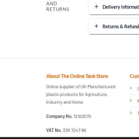
AND
Delivery Informat
RETURNS
Returns & Refund
About The Online Tank Store
Cus
Online supplier of UK-Manufactured
plastic products for Agriculture,
Industry and Home.
Company No.
12163070
VAT No.
336 7247 86