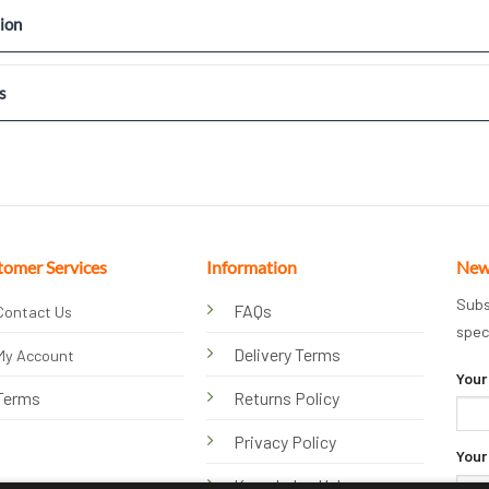
ion
s
tomer Services
Information
New
Subs
FAQs
Contact Us
spec
Delivery Terms
My Account
Your
Terms
Returns Policy
Privacy Policy
Your
Knowledge Hub