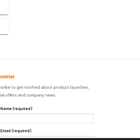
sletter
cribe to get notified about product launches,
ial offers and company news.
 Name (required)
 Email (required)