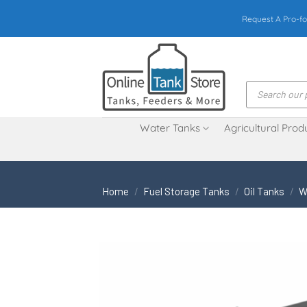
Skip
Request A Pro-fo
to
content
Products
search
Water Tanks
Agricultural Prod
Home
/
Fuel Storage Tanks
/
Oil Tanks
/
W