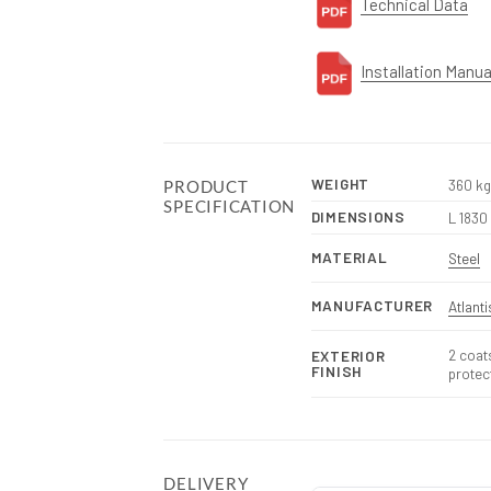
Technical Data
Installation Manua
WEIGHT
360 kg
PRODUCT
SPECIFICATION
DIMENSIONS
L 1830
MATERIAL
Steel
MANUFACTURER
Atlant
2 coat
EXTERIOR
FINISH
protec
DELIVERY