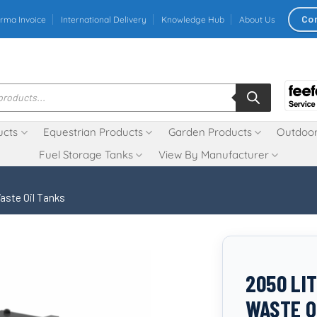
Co
rma Invoice
International Delivery
Knowledge Hub
About Us
ucts
Equestrian Products
Garden Products
Outdoor
Fuel Storage Tanks
View By Manufacturer
aste Oil Tanks
2050 LI
WASTE O