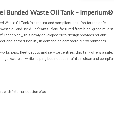
eel Bunded Waste Oil Tank – Imperium®
ed Waste Oil Tank is a robust and compliant solution for the safe
 waste oil and used lubricants. Manufactured from high-grade mild st
 Technology, this newly developed 2025 design provides reliable
nd long-term durability in demanding commercial environments.
e workshops, fleet depots and service centres, this tank offers a safe,
nage waste oil while helping businesses maintain clean and complia
rt with internal suction pipe