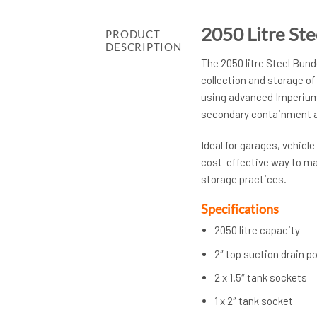
2050 Litre St
PRODUCT
DESCRIPTION
The 2050 litre Steel Bund
collection and storage of
using advanced Imperium®
secondary containment a
Ideal for garages, vehicl
cost-effective way to ma
storage practices.
Specifications
2050 litre capacity
2″ top suction drain po
2 x 1.5″ tank sockets
1 x 2″ tank socket