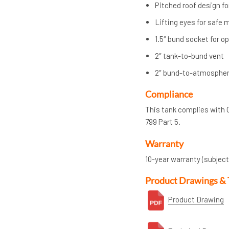
Pitched roof design fo
Lifting eyes for safe
1.5″ bund socket for o
2″ tank-to-bund vent
2″ bund-to-atmospher
Compliance
This tank complies with 
799 Part 5.
Warranty
10-year warranty (subject
Product Drawings & 
Product Drawing