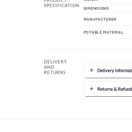
SPECIFICATION
DIMENSIONS
MANUFACTURER
POTABLE MATERIAL
DELIVERY
AND
Delivery Informat
RETURNS
Returns & Refund