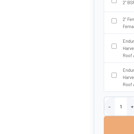
2" BS
2” Fe
Femal
Endur
Harve
Roof 
Endur
Harve
Roof 
20,000 Litre Ab