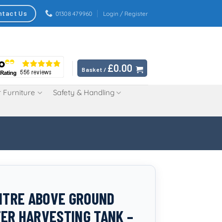
ntact Us
01308 479960
Login / Register
£
0.00
Basket /
 Furniture
Safety & Handling
LITRE ABOVE GROUND
ER HARVESTING TANK –