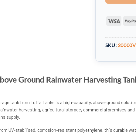
Visa
SKU:
20000
Above Ground Rainwater Harvesting Tan
orage tank from Tuffa Tanks is a high-capacity, above-ground solutio
 rainwater harvesting, agricultural storage, commercial premises and
ins supply.
rom UV-stabilised, corrosion-resistant polyethylene, this durable wa