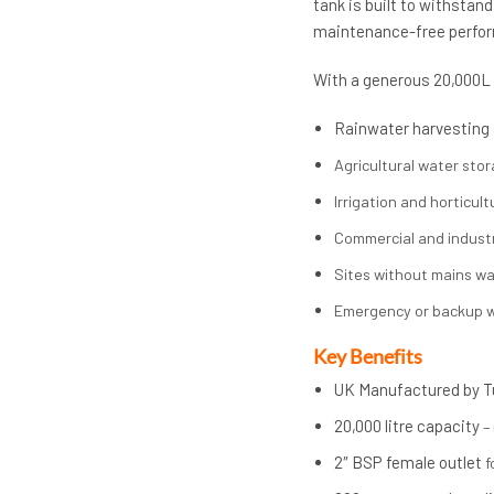
tank is built to withstan
maintenance-free perfo
With a generous 20,000L c
Rainwater harvesting
Agricultural water sto
Irrigation and horticult
Commercial and industr
Sites without mains w
Emergency or backup w
Key Benefits
UK Manufactured by T
20,000 litre capacity
–
2″ BSP female outlet
f