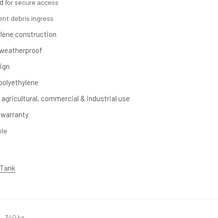
d
for secure access
ent debris ingress
ylene construction
 weatherproof
ign
polyethylene
 agricultural, commercial & industrial use
 warranty
ble
 Tank
340 kg