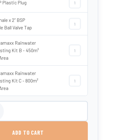
P Plastic Plug
2" BSP Plastic Plug quantity
male x 2” BSP
2” Female x 2” BSP Female Ball Valve
e Ball Valve Tap
amaxx Rainwater
sting Kit B - 450m²
Enduramaxx Rainwater Harvesting Ki
Area
amaxx Rainwater
sting Kit C - 800m²
Enduramaxx Rainwater Harvesting Ki
Area
ove Ground Rainwater Harvesting Tank – Tuffa quantity
ADD TO CART