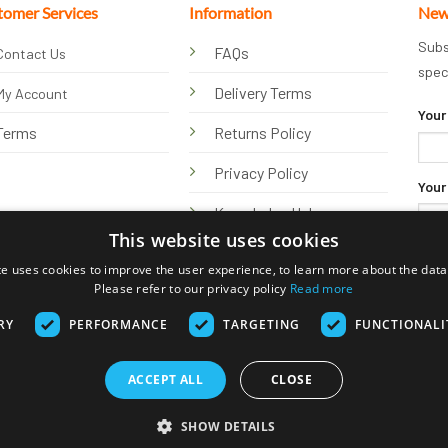
tomer Services
Information
New
Subs
FAQs
Contact Us
spec
Delivery Terms
My Account
Your
Terms
Returns Policy
Privacy Policy
Your
Knowledge Hub
This website uses cookies
te uses cookies to improve the user experience, to learn more about the data 
Please refer to our privacy policy
Read more
RY
PERFORMANCE
TARGETING
FUNCTIONALI
ACCEPT ALL
CLOSE
Visa
PayPal
Stripe
MasterCard
Bank
Klarna
Transfer
SHOW DETAILS