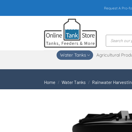
Skip
Request A Pro-fo
to
content
Products
search
Water Tanks
Agricultural Prod
Home
/
Water Tanks
/
Rainwater Harvesti