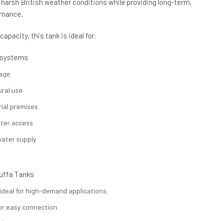
d harsh British weather conditions while providing long-term,
rmance.
apacity, this tank is ideal for:
 systems
rage
ural use
ial premises
ater access
ater supply
uffa Tanks
 ideal for high-demand applications
or easy connection