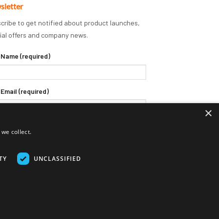
sletter
cribe to get notified about product launches,
ial offers and company news.
 Name (required)
 Email (required)
×
we collect.
TY
UNCLASSIFIED
Delivery Terms
Returns Policy
Privacy Policy
Klarna FAQs