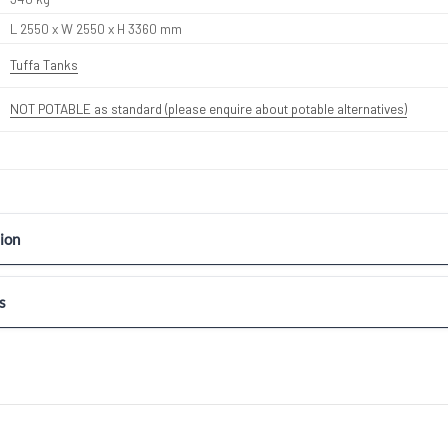
L 2550 x W 2550 x H 3360 mm
Tuffa Tanks
NOT POTABLE as standard (please enquire about potable alternatives)
ion
s