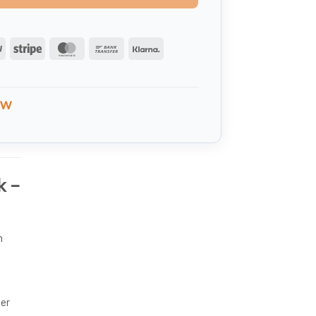
PayPal
Stripe
MasterCard
Bank
Klarna
Transfer
VW
k –
n
ter