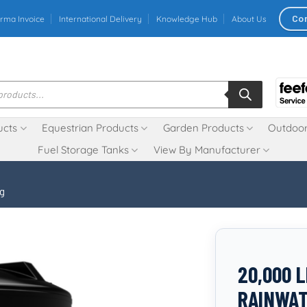
Co
rma Invoice
International Delivery
Knowledge Hub
About Us
ucts
Equestrian Products
Garden Products
Outdoor
Fuel Storage Tanks
View By Manufacturer
ng
20,000 
RAINWAT