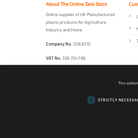
About The Online Tank Store
Cus
Online supplier of UK-Manufactured
plastic products for Agriculture,
Industry and Home.
Company No.
12163070
VAT No.
336 7247 86
This websi
STRICTLY NECESSA
© 2026 Online Tank Store Ltd