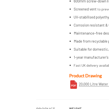
600mm screw-down li
Screened vent
to prev
UV-stabilised polyeth
Corrosion resistant &
Maintenance-free des
Made from recyclable 
Suitable for domestic,
1-year manufacturer’s
Fast UK delivery availa
Product Drawing
20,000 Litre Water
WEIGHT
PRODUCT