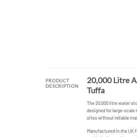
20,000 Litre 
PRODUCT
DESCRIPTION
Tuffa
The 20,000 litre water st
designed for large-scale
sites without reliable ma
Manufactured in the UK f