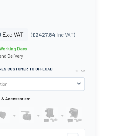
0
Exc VAT
(
£2427.84
Inc VAT)
 Working Days
nd Delivery
IRES CUSTOMER TO OFFLOAD
CLEAR
s & Accessories:
+
+
+