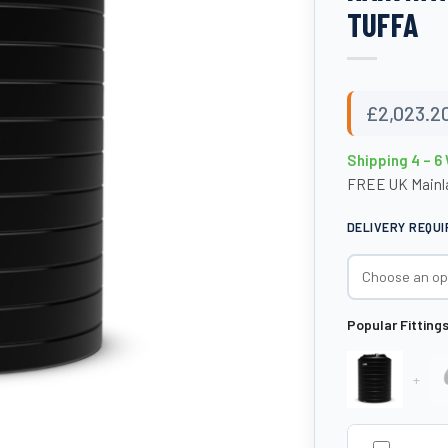
TUFFA
£
2,023.2
Shipping 4 – 6
FREE UK Mainla
DELIVERY REQU
Popular Fitting
+