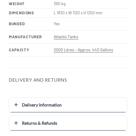
WEIGHT
390 kg
DIMENSIONS
L 1830 x W 1120 x H 1250 mm
BUNDED
Yes
MANUFACTURER
Atlantis Tanks
CAPACITY
2000 Litres – Approx. 440 Gallons
DELIVERY AND RETURNS
Delivery Information
Returns & Refunds