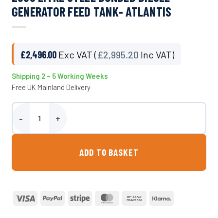
GENERATOR FEED TANK- ATLANTIS
£
2,496.00
Exc VAT (
£
2,995.20
Inc VAT)
Shipping 2 – 5 Working Weeks
Free UK Mainland Delivery
2000 Litre Steel Bunded Diesel Generator Feed Tank- Atlantis qua
ADD TO BASKET
Visa
PayPal
Stripe
MasterCard
Bank
Klarna
Transfer