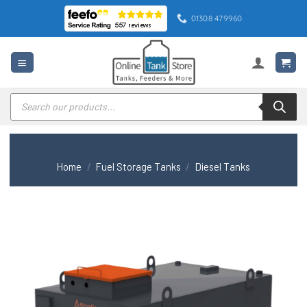
Skip
01308 479960
to
content
Products
search
Home
/
Fuel Storage Tanks
/
Diesel Tanks