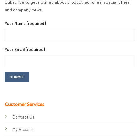
Subscribe to get notified about product launches, special offers
and company news.
Your Name (required)
Your Email (required)
Customer Services
Contact Us
My Account