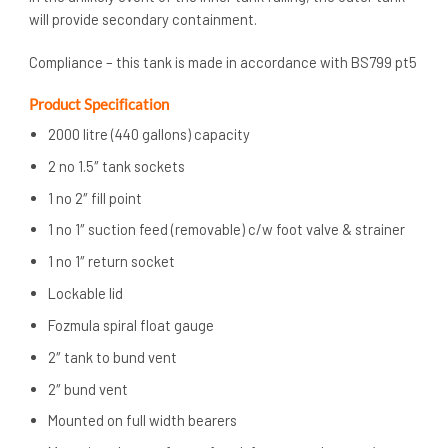
will provide secondary containment.
Compliance – this tank is made in accordance with BS799 pt5
Product Specification
2000 litre (440 gallons) capacity
2 no 1.5″ tank sockets
1 no 2″ fill point
1 no 1″ suction feed (removable) c/w foot valve & strainer
1 no 1″ return socket
Lockable lid
Fozmula spiral float gauge
2″ tank to bund vent
2″ bund vent
Mounted on full width bearers