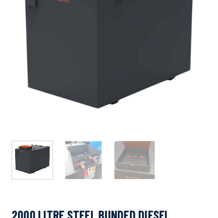
2000 LITRE STEEL BUNDED DIESEL