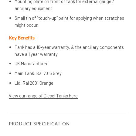
Mounting plate on front of tank for external gauge /
ancillary equipment
Small tin of “touch-up” paint for applying when scratches
might occur.
Key Benefits
Tank has a 10-year warranty, & the ancillary components
have a 1 year warranty
UK Manufactured
Main Tank: Ral 7015 Grey
Lid: Ral 2001 Orange
View our range of Diesel Tanks here
PRODUCT SPECIFICATION