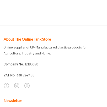
About The Online Tank Store
Online supplier of UK-Manufactured plastic products for
Agriculture, Industry and Home.
Company No.
12163070
VAT No.
336 7247 86
Newsletter