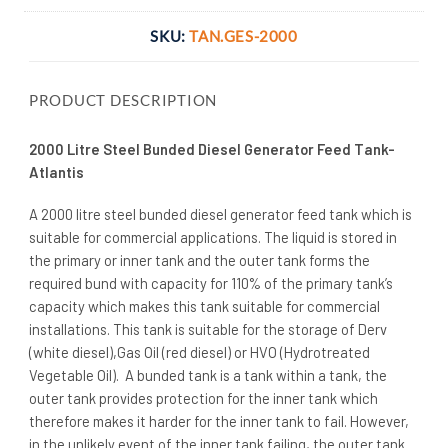
SKU:
TAN.GES-2000
PRODUCT DESCRIPTION
2000 Litre Steel Bunded Diesel Generator Feed Tank-
Atlantis
A 2000 litre steel bunded diesel generator feed tank which is
suitable for commercial applications. The liquid is stored in
the primary or inner tank and the outer tank forms the
required bund with capacity for 110% of the primary tank’s
capacity which makes this tank suitable for commercial
installations. This tank is suitable for the storage of Derv
(white diesel),Gas Oil (red diesel) or HVO (Hydrotreated
Vegetable Oil). A bunded tank is a tank within a tank, the
outer tank provides protection for the inner tank which
therefore makes it harder for the inner tank to fail. However,
in the unlikely event of the inner tank failing, the outer tank