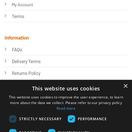
My Account
Terms
Information
FAQs
Delivery Terms
Returns Policy
×
Privacy Policy
This website uses cookies
Knowledge Hub
This website uses cookies to improve the user experience, to learn
more about the data we collect. Please refer to our privacy policy
Read more
STRICTLY NECESSARY
PERFORMANCE