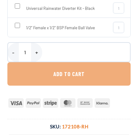
Universal Rainwater Diverter Kit - Black
Universal Rai
1/2” Female x 1/2” BSP Female Ball Valve
1/2” Female x
Enduramaxx 2000 Litre Vertical Rainwater Harvesting Tank quanti
ADD TO CART
Visa
PayPal
Stripe
MasterCard
Bank
Klarna
Transfer
SKU:
172108-RH