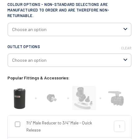
COLOUR OPTIONS - NON-STANDARD SELECTIONS ARE
MANUFACTURED TO ORDER AND ARE THEREFORE NON-
RETURNABLE.
OUTLET OPTIONS
CLEAR
Popular Fittings & Accessories:
+
+
+
1½" Male Reducer to 3/4" Male - Quick
1½" Male Redu
Release