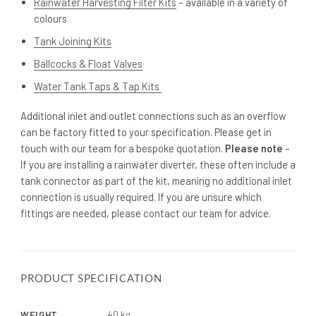
Rainwater Harvesting Filter Kits
– available in a variety of
colours
Tank Joining Kits
Ballcocks & Float Valves
Water Tank Taps & Tap Kits
Additional inlet and outlet connections such as an overflow
can be factory fitted to your specification. Please get in
touch with our team for a bespoke quotation.
Please note
–
If you are installing a rainwater diverter, these often include a
tank connector as part of the kit, meaning no additional inlet
connection is usually required. If you are unsure which
fittings are needed, please contact our team for advice.
PRODUCT SPECIFICATION
WEIGHT
40 kg