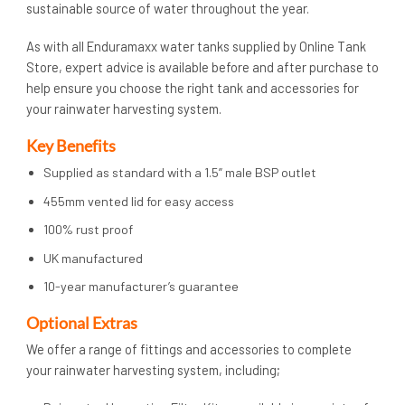
sustainable source of water throughout the year.
As with all Enduramaxx water tanks supplied by Online Tank
Store, expert advice is available before and after purchase to
help ensure you choose the right tank and accessories for
your rainwater harvesting system.
Key Benefits
Supplied as standard with a 1.5” male BSP outlet
455mm vented lid for easy access
100% rust proof
UK manufactured
10-year manufacturer’s guarantee
Op
tional Extras
We offer a range of fittings and accessories to complete
your rainwater harvesting system, including;