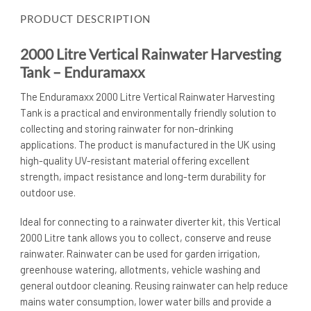
PRODUCT DESCRIPTION
2000 Litre Vertical Rainwater Harvesting
Tank – Enduramaxx
The Enduramaxx 2000 Litre Vertical Rainwater Harvesting
Tank is a practical and environmentally friendly solution to
collecting and storing rainwater for non-drinking
applications. The product is manufactured in the UK using
high-quality UV-resistant material offering excellent
strength, impact resistance and long-term durability for
outdoor use.
Ideal for connecting to a rainwater diverter kit, this Vertical
2000 Litre tank allows you to collect, conserve and reuse
rainwater. Rainwater can be used for garden irrigation,
greenhouse watering, allotments, vehicle washing and
general outdoor cleaning. Reusing rainwater can help reduce
mains water consumption, lower water bills and provide a