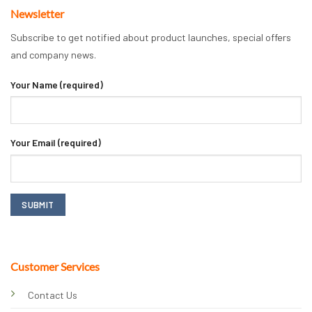
Newsletter
Subscribe to get notified about product launches, special offers
and company news.
Your Name (required)
Your Email (required)
Customer Services
Contact Us