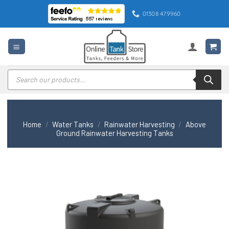
Skip
01308 479960
to
content
Products
search
Home
/
Water Tanks
/
Rainwater Harvesting
/
Above
Ground Rainwater Harvesting Tanks