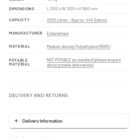
DIMENSIONS
L 1200 x W 1200 x H 1960 mm
CAPACITY
2000 Litres – Approx. 440 Gallons
MANUFACTURER
Enduramaxx
MATERIAL
Medium-density Polyethylene (MDPE)
NOT POTABLE as standard (please enquire
POTABLE
MATERIAL
about potable alternatives)
DELIVERY AND RETURNS
Delivery Information