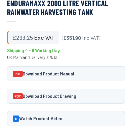
ENDURAMAXX 2000 LITRE VERTICAL
RAINWATER HARVESTING TANK
£
293.25
Exc VAT
(
£351.90
Inc VAT)
Shipping 4 – 6 Working Days
UK Mainland Delivery £75.00
Download Product Manual
PDF
Download Product Drawing
PDF
Watch Product Video
▶