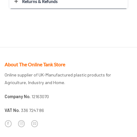
Returns & Refunds
About The Online Tank Store
Online supplier of UK-Manufactured plastic products for
Agriculture, Industry and Home.
Company No.
12163070
VAT No.
336 7247 86