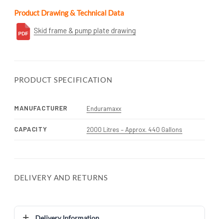
Product Drawing & Technical Data
Skid frame & pump plate drawing
PRODUCT SPECIFICATION
MANUFACTURER
Enduramaxx
CAPACITY
2000 Litres – Approx. 440 Gallons
DELIVERY AND RETURNS
Delivery Information