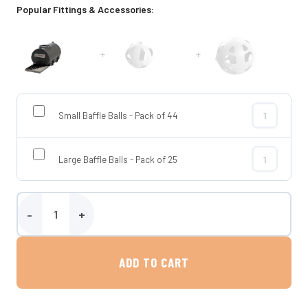
Popular Fittings & Accessories:
+
+
Small Baffle Balls - Pack of 44
Small Baffle 
Large Baffle Balls - Pack of 25
Large Baffle 
2000 Litre Horizontal Transportable Water Tank - Enduramaxx qua
ADD TO CART