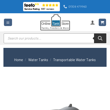
Skip
01308 479960
to
content
Products
search
Home
/
Water Tanks
/
Transportable Water Tanks