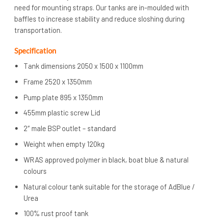
need for mounting straps. Our tanks are in-moulded with
baffles to increase stability and reduce sloshing during
transportation.
Specification
Tank dimensions 2050 x 1500 x 1100mm
Frame 2520 x 1350mm
Pump plate 895 x 1350mm
455mm plastic screw Lid
2″ male BSP outlet – standard
Weight when empty 120kg
WRAS approved polymer in black, boat blue & natural
colours
Natural colour tank suitable for the storage of AdBlue /
Urea
100% rust proof tank