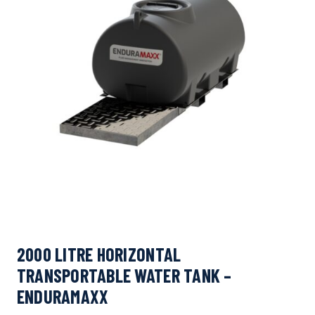
2000 LITRE HORIZONTAL
TRANSPORTABLE WATER TANK –
ENDURAMAXX