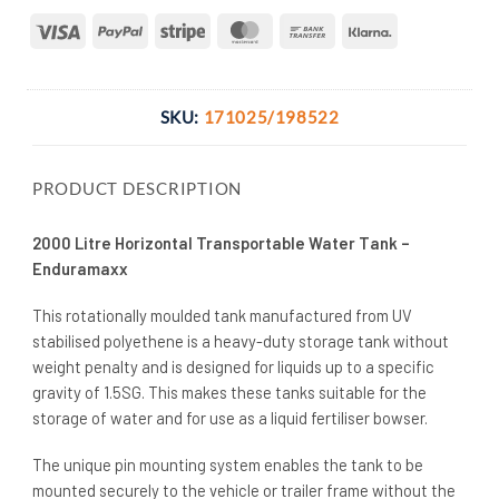
Visa
PayPal
Stripe
MasterCard
Bank
Klarna
Transfer
SKU:
171025/198522
PRODUCT DESCRIPTION
2000 Litre Horizontal Transportable Water Tank –
Enduramaxx
This rotationally moulded tank manufactured from UV
stabilised polyethene is a heavy-duty storage tank without
weight penalty and is designed for liquids up to a specific
gravity of 1.5SG. This makes these tanks suitable for the
storage of water and for use as a liquid fertiliser bowser.
The unique pin mounting system enables the tank to be
mounted securely to the vehicle or trailer frame without the