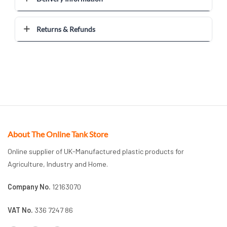
Returns & Refunds
About The Online Tank Store
Online supplier of UK-Manufactured plastic products for
Agriculture, Industry and Home.
Company No.
12163070
VAT No.
336 7247 86