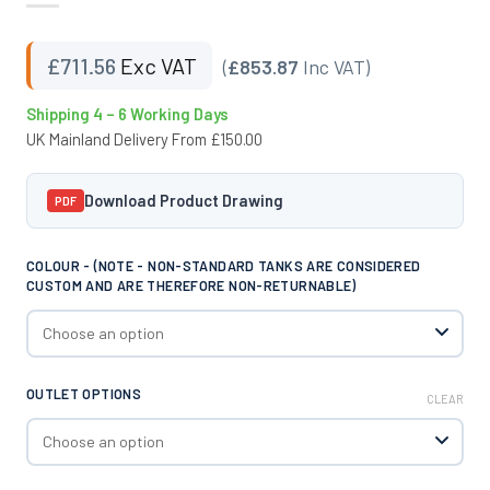
£
711.56
Exc VAT
(
£853.87
Inc VAT)
Shipping 4 – 6 Working Days
UK Mainland Delivery From £150.00
Download Product Drawing
PDF
COLOUR - (NOTE - NON-STANDARD TANKS ARE CONSIDERED
CUSTOM AND ARE THEREFORE NON-RETURNABLE)
OUTLET OPTIONS
CLEAR