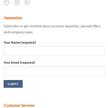
Newsletter
Subscribe to get notified about product launches, special offers
and company news.
Your Name (required)
Your Email (required)
Customer Services