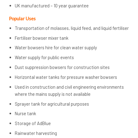
UK manufactured – 10 year guarantee
Popular Uses
Transportation of molasses, liquid feed, and liquid fertiliser
Fertiliser bowser mixer tank
Water bowsers hire for clean water supply
Water supply for public events
Dust suppression bowsers for construction sites
Horizontal water tanks for pressure washer bowsers
Used in construction and civil engineering environments
where the mains supply is not available
Sprayer tank for agricultural purposes
Nurse tank
Storage of AdBlue
Rainwater harvesting