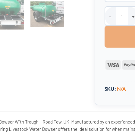
2000 Litre Anim
Visa
SKU:
N/A
 Bowser With Trough – Road Tow. UK-Manufactured by an experienced
ering Livestock Water Bowser offers the ideal solution for when main