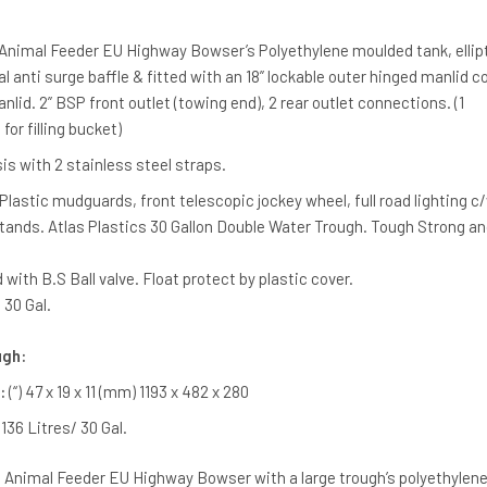
 Animal Feeder EU Highway Bowser’s Polyethylene moulded tank, ellipt
al anti surge baffle & fitted with an 18” lockable outer hinged manlid c
lid. 2” BSP front outlet (towing end), 2 rear outlet connections. (1
for filling bucket)
s with 2 stainless steel straps.
Plastic mudguards, front telescopic jockey wheel, full road lighting c
 stands. Atlas Plastics 30 Gallon Double Water Trough. Tough Strong an
 with B.S Ball valve. Float protect by plastic cover.
 30 Gal.
ugh:
:
(“) 47 x 19 x 11 (mm) 1193 x 482 x 280
 136 Litres/ 30 Gal.
re Animal Feeder EU Highway Bowser with a large trough’s polyethylen