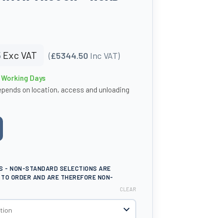
5
Exc VAT
(
£5344.50
Inc VAT)
4 Working Days
epends on location, access and unloading
e
S - NON-STANDARD SELECTIONS ARE
TO ORDER AND ARE THEREFORE NON-
CLEAR