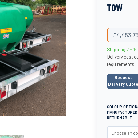
TOW
£
4,453.7
Shipping 7 – 1
Delivery cost d
requirements.
Request
Delivery Quot
COLOUR OPTION
MANUFACTURED 
RETURNABLE.