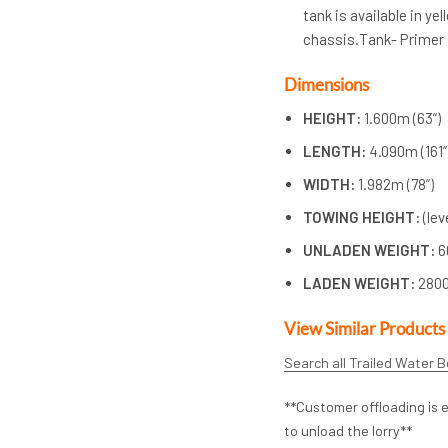
tank is available in ye
chassis.Tank- Primer 
Dimensions
HEIGHT:
1.600m (63”)
LENGTH:
4.090m (161”
WIDTH:
1.982m (78”)
TOWING HEIGHT:
(le
UNLADEN WEIGHT:
6
LADEN WEIGHT:
280
View Similar Products
Search all Trailed Water 
**Customer offloading is e
to unload the lorry**