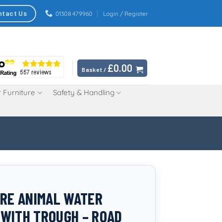
ntact Us
01308 479960
Login / Register
£
0.00
Basket /
 Furniture
Safety & Handling
TRE ANIMAL WATER
WITH TROUGH – ROAD