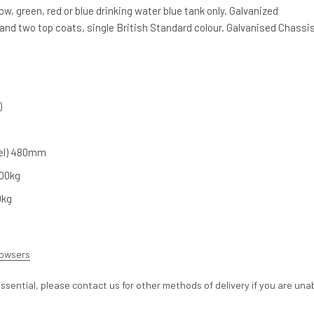
llow, green, red or blue drinking water blue tank only. Galvanized
and two top coats, single British Standard colour. Galvanised Chassis
)
vel) 480mm
00kg
0kg
Bowsers
ssential, please contact us for other methods of delivery if you are una