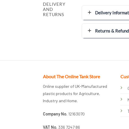
DELIVERY
AND
Delivery Informat
RETURNS
Returns & Refund
About The Online Tank Store
Cus
Online supplier of UK-Manufactured
plastic products for Agriculture,
Industry and Home.
Company No.
12163070
VAT No.
336 7247 86