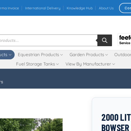
Co
rma Invoice
International Delivery
Knowledge Hub
About Us
ucts
Equestrian Products
Garden Products
Outdoor
Fuel Storage Tanks
View By Manufacturer
rs
2000 LI
BOWSER 