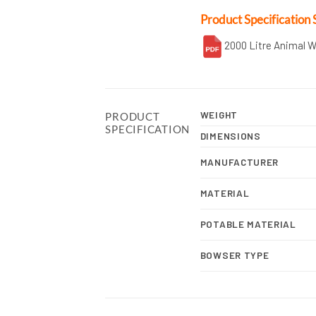
Product Specification 
2000 Litre Animal 
WEIGHT
PRODUCT
SPECIFICATION
DIMENSIONS
MANUFACTURER
MATERIAL
POTABLE MATERIAL
BOWSER TYPE