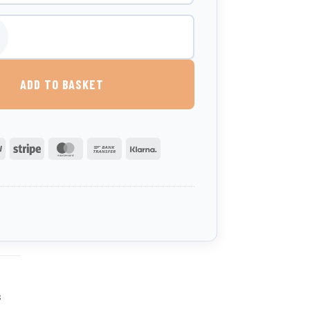
al Water Bowser With Trough - Road Tow quantity
ADD TO BASKET
PayPal
Stripe
MasterCard
Bank
Klarna
Transfer
s