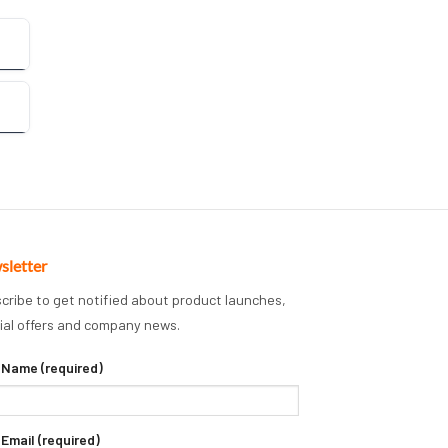
sletter
cribe to get notified about product launches,
ial offers and company news.
 Name (required)
 Email (required)