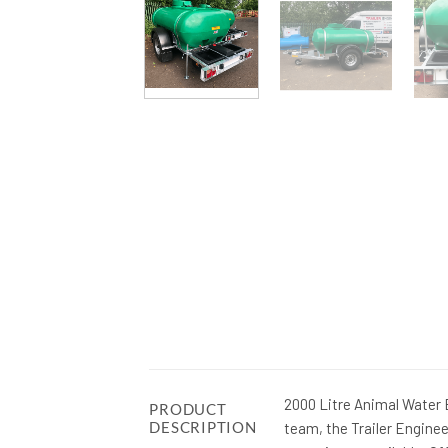
2000 Litre Animal Water
PRODUCT
DESCRIPTION
team, the Trailer Engine