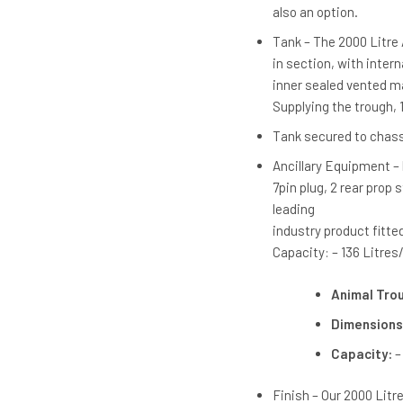
also an option.
Tank – The 2000 Litre
in section, with intern
inner sealed vented man
Supplying the trough, 1 
Tank secured to chassi
Ancillary Equipment – 
7pin plug, 2 rear prop
leading
industry product fitted
Capacity: – 136 Litres/
Animal Tro
Dimensions
Capacity:
–
Finish – Our 2000 Lit