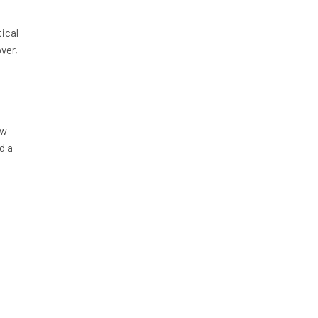
ical
over,
/w
d a
e