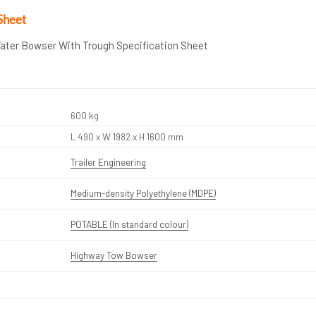
Sheet
Water Bowser With Trough Specification Sheet
600 kg
L 490 x W 1982 x H 1600 mm
Trailer Engineering
Medium-density Polyethylene (MDPE)
POTABLE (In standard colour)
Highway Tow Bowser