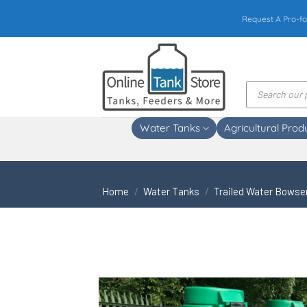
Skip
Request A Pro-fo
to
content
Products
search
Water Tanks
Agricultural Prod
Home
/
Water Tanks
/
Trailed Water Bowse