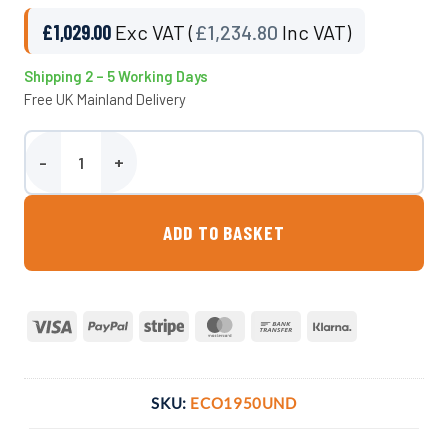
£
1,029.00
Exc VAT (
£
1,234.80
Inc VAT)
Shipping 2 – 5 Working Days
Free UK Mainland Delivery
1950 Litre Underground Water Tank - Non Potable quantity
ADD TO BASKET
Visa
PayPal
Stripe
MasterCard
Bank
Klarna
Transfer
SKU:
ECO1950UND