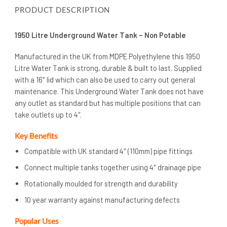
PRODUCT DESCRIPTION
1950 Litre Underground Water Tank – Non Potable
Manufactured in the UK from MDPE Polyethylene this 1950
Litre Water Tank is strong, durable & built to last. Supplied
with a 16″ lid which can also be used to carry out general
maintenance. This Underground Water Tank does not have
any outlet as standard but has multiple positions that can
take outlets up to 4″.
Key Benefits
Compatible with UK standard 4″ (110mm) pipe fittings
Connect multiple tanks together using 4″ drainage pipe
Rotationally moulded for strength and durability
10 year warranty against manufacturing defects
Popular Uses