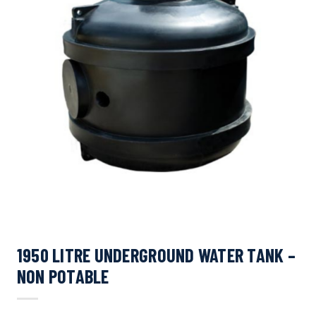
1950 LITRE UNDERGROUND WATER TANK –
NON POTABLE