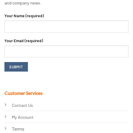
and company news.
Your Name (required)
Your Email (required)
Customer Services
Contact Us
My Account
Terms