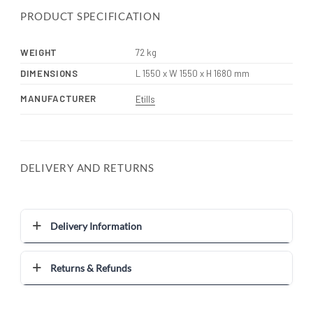
PRODUCT SPECIFICATION
WEIGHT
72 kg
DIMENSIONS
L 1550 x W 1550 x H 1680 mm
MANUFACTURER
Etills
DELIVERY AND RETURNS
Delivery Information
Returns & Refunds