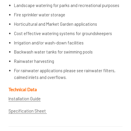
Landscape watering for parks and recreational purposes
Fire sprinkler water storage
Horticultural and Market Garden applications
Cost effective watering systems for groundskeepers
Irrigation and/or wash-down facilities
Backwash water tanks for swimming pools
Rainwater harvesting
For rainwater applications please see rainwater filters,
calmed inlets and overflows.
Technical Data
Installation Guide
Specification Sheet