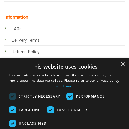
Information
FAQs
Delivery Terms
Returns Policy
×
Privacy Policy
This website uses cookies
Knowledge Hub
This website uses cookies to improve the user experience, to learn
more about the data we collect. Please refer to our privacy policy
Read more
STRICTLY NECESSARY
PERFORMANCE
TARGETING
FUNCTIONALITY
© 2026 Online Tank Store Ltd
UNCLASSIFIED