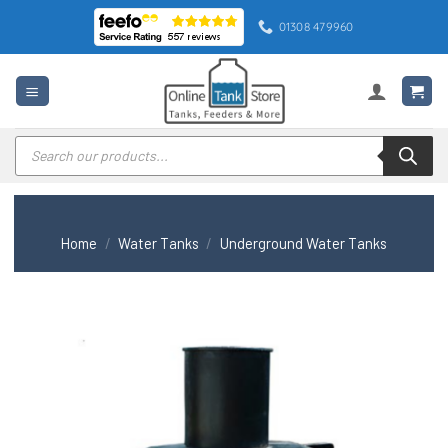
Skip
01308 479960
to
content
Products
search
Home
/
Water Tanks
/
Underground Water Tanks