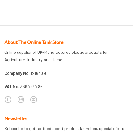
About The Online Tank Store
Online supplier of UK-Manufactured plastic products for
Agriculture, Industry and Home.
Company No.
12163070
VAT No.
336 7247 86
Newsletter
Subscribe to get notified about product launches, special offers