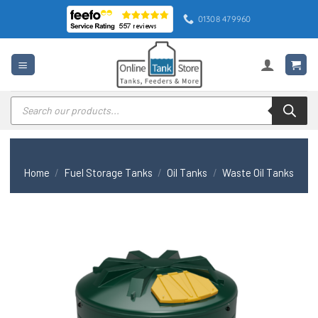
Skip
01308 479960
to
content
Products
search
Home
/
Fuel Storage Tanks
/
Oil Tanks
/
Waste Oil Tanks