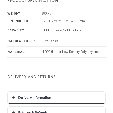
PRODUCT SPECIFICATION
WEIGHT
680 kg
DIMENSIONS
L 2890 x W 2890 x H 3500 mm
CAPACITY
15000 Litres – 3300 Gallons
MANUFACTURER
Tuffa Tanks
MATERIAL
LLDPE (Linear Low Density Polyethylene)
DELIVERY AND RETURNS
Delivery Information
Returns & Refunds