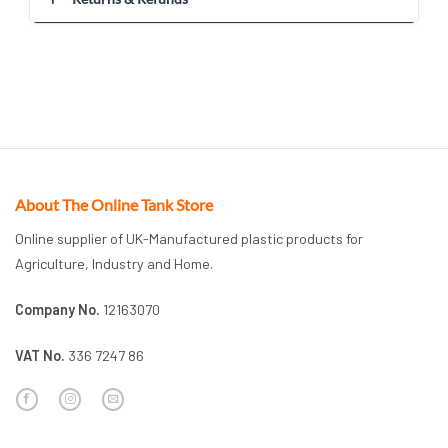
About The Online Tank Store
Online supplier of UK-Manufactured plastic products for
Agriculture, Industry and Home.
Company No.
12163070
VAT No.
336 7247 86