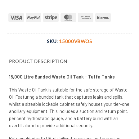
Visa
PayPal
Stripe
MasterCard
Bank
Klarna
Transfer
SKU:
15000VBWOS
PRODUCT DESCRIPTION
15,000 Litre Bunded Waste Oil Tank – Tuffa Tanks
This Waste Oil Tank is suitable for the safe storage of Waste
Oil. Featuring a bunded tank that captures leaks and spills,
whilst a sizeable lockable cabinet safely houses your tier-one
ancillary equipment. This includes a suction and return point,
per cent hydrostatic gauge, and a battery bund with an
overfill alarm to provide additional security.
Rotomoulded with UV-stabilised, seamless and corrosion-