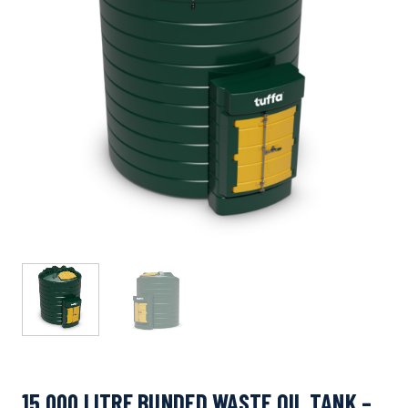
15,000 LITRE BUNDED WASTE OIL TANK –