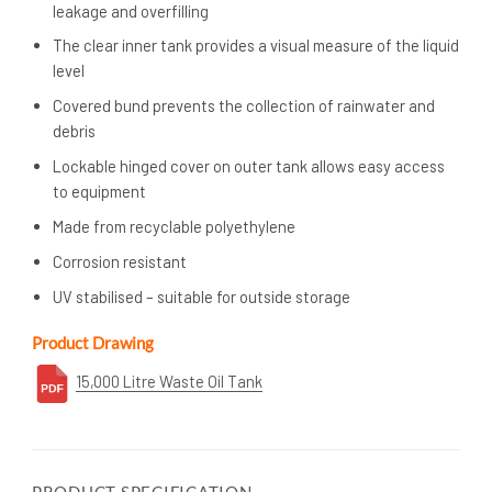
leakage and overfilling
The clear inner tank provides a visual measure of the liquid
level
Covered bund prevents the collection of rainwater and
debris
Lockable hinged cover on outer tank allows easy access
to equipment
Made from recyclable polyethylene
Corrosion resistant
UV stabilised – suitable for outside storage
Product Drawing
15,000 Litre Waste Oil Tank