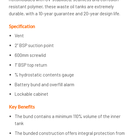
resistant polymer, these waste oil tanks are extremely
durable, with a 10-year guarantee and 20-year design life.
Specification
Vent
2” BSP suction point
600mm screwlid
1” BSP top return
% hydrostatic contents gauge
Battery bund and overfill alarm
Lockable cabinet
Key Benefits
The bund contains a minimum 110% volume of the inner
tank
The bunded construction offers integral protection from