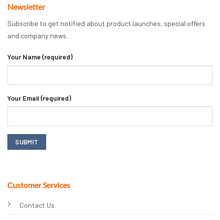
Newsletter
Subscribe to get notified about product launches, special offers
and company news.
Your Name (required)
Your Email (required)
Customer Services
Contact Us