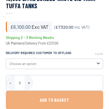
TUFFA TANKS
£
6,100.00
Exc VAT
(
£7320.00
Inc VAT)
Shipping 2 – 3 Working Weeks
UK Mainland Delivery From £231.00
DELIVERY REQUIRES CUSTOMER TO OFFLOAD
CLEAR
15,000 Litre Bunded Waste Oil Tank - Tuffa Tanks quantity
ADD TO BASKET