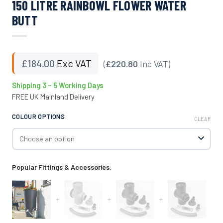
150 LITRE RAINBOWL FLOWER WATER
BUTT
£
184.00
Exc VAT
(
£220.80
Inc VAT)
Shipping 3 – 5 Working Days
FREE UK Mainland Delivery
COLOUR OPTIONS
CLEAR
Popular Fittings & Accessories:
+
+
+