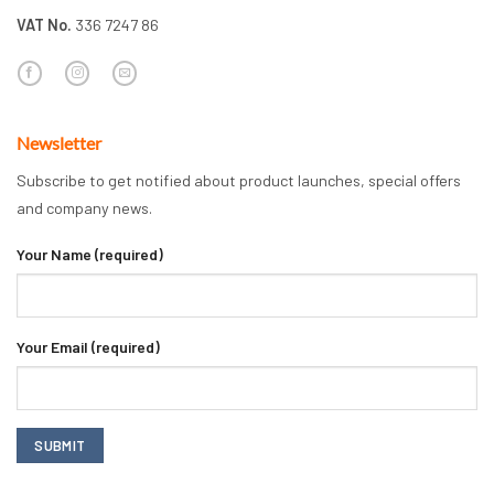
VAT No.
336 7247 86
Newsletter
Subscribe to get notified about product launches, special offers
and company news.
Your Name (required)
Your Email (required)