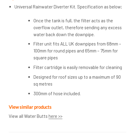
Universal Rainwater Diverter Kit. Specification as below;
Once the tank is full, the filter acts as the
overflow outlet, therefore sending any excess
water back down the downpipe.
Filter unit fits ALL UK downpipes from 68mm –
100mm for round pipes and 65mm – 75mm for
square pipes
Filter cartridge is easily removable for cleaning
Designed for roof sizes up to a maximum of 90
sq metres
300mm of hose included.
View similar products
View all Water Butts
here >>