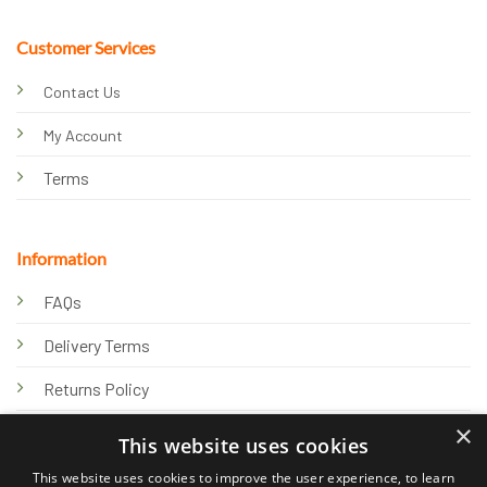
Customer Services
Contact Us
My Account
Terms
Information
FAQs
Delivery Terms
Returns Policy
×
Privacy Policy
This website uses cookies
Knowledge Hub
This website uses cookies to improve the user experience, to learn