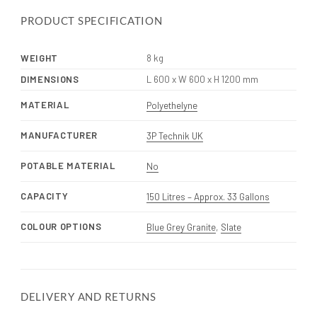
PRODUCT SPECIFICATION
WEIGHT
8 kg
DIMENSIONS
L 600 x W 600 x H 1200 mm
MATERIAL
Polyethelyne
MANUFACTURER
3P Technik UK
POTABLE MATERIAL
No
CAPACITY
150 Litres – Approx. 33 Gallons
COLOUR OPTIONS
Blue Grey Granite
,
Slate
DELIVERY AND RETURNS