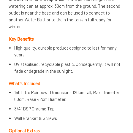
watering can at approx. 30cm from the ground. The second
outlet is near the base and can be used to connect to
another Water Butt or to drain the tank in full ready for
winter.
Key Benefits
High quality, durable product designed to last for many
years
UV stabilised, recyclable plastic. Consequently, it will not
fade or degrade in the sunlight.
What’s Included
150 Litre Rainbowl. Dimensions 120cm tall, Max. diameter:
60cm, Base 42cm Diameter.
3/4″ BSP Chrome Tap
Wall Bracket & Screws
Optional Ext
ra
s