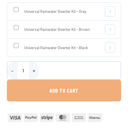
Universal Rainwater Diverter Kit - Grey
Universal Rai
Universal Rainwater Diverter Kit - Brown
Universal Rai
Universal Rainwater Diverter Kit - Black
Universal Rai
150 Litre Rainbowl Flower Water Butt quantity
ADD TO CART
Visa
PayPal
Stripe
MasterCard
Bank
Klarna
Transfer