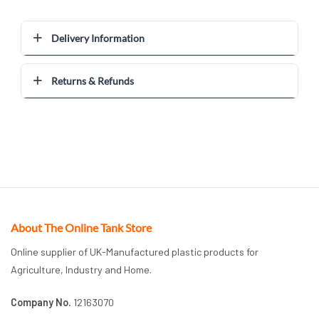
Delivery Information
Returns & Refunds
About The Online Tank Store
Online supplier of UK-Manufactured plastic products for
Agriculture, Industry and Home.
Company No.
12163070