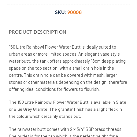
SKU:
90008
PRODUCT DESCRIPTION
150 Litre Rainbowl Flower Water Butt is ideally suited to
urban areas or more limited spaces. An elegant vase style
water butt, the tank offers approximately 18cm deep plating
space on the top section, with a small drain hole in the
centre. This drain hole can be covered with mesh, larger
stones or other materials depending on the design, therefore
offering ideal conditions for flowers to flourish.
The 150 Litre Rainbowl Flower Water Butt is available in Slate
or Blue Grey Granite. The ‘granite’ finish has a slight fleck in
the colour which certainly stands out.
The rainwater butt comes with 2 x 3/4″ BSP brass threads.
One outlet is for the tap which is the perfect height for a