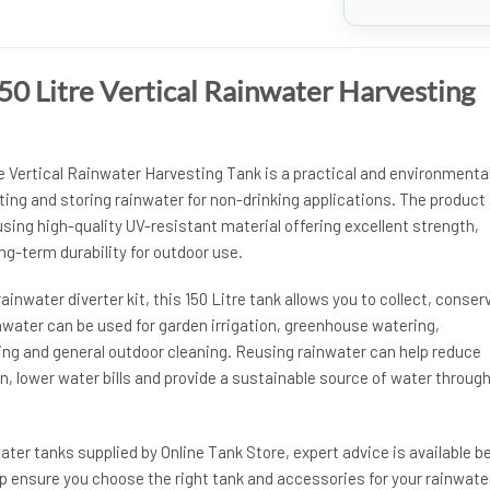
0 Litre Vertical Rainwater Harvesting
 Vertical Rainwater Harvesting Tank is a practical and environmental
cting and storing rainwater for non-drinking applications. The product 
ing high-quality UV-resistant material offering excellent strength,
g-term durability for outdoor use.
rainwater diverter kit, this 150 Litre tank allows you to collect, conser
nwater can be used for garden irrigation, greenhouse watering,
ing and general outdoor cleaning. Reusing rainwater can help reduce
 lower water bills and provide a sustainable source of water throug
ter tanks supplied by Online Tank Store, expert advice is available b
p ensure you choose the right tank and accessories for your rainwate