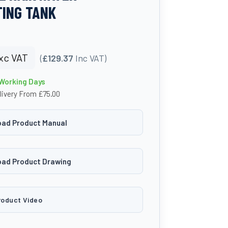
ING TANK
xc VAT
(
£129.37
Inc VAT)
 Working Days
livery From £75.00
ad Product Manual
ad Product Drawing
roduct Video