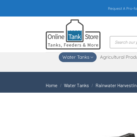
Skip
Request A Pro-fo
to
content
Products
search
Water Tanks
Agricultural Prod
Home
/
Water Tanks
/
Rainwater Harvesti