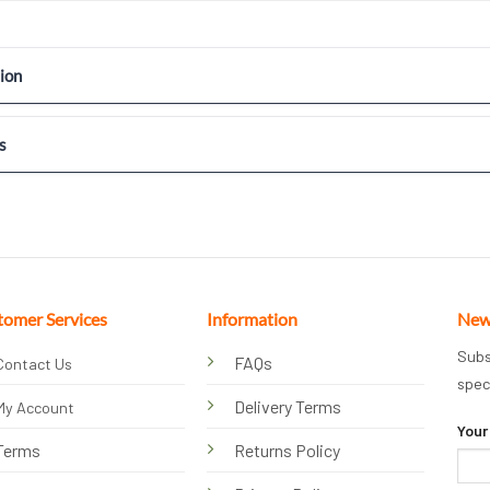
ion
s
tomer Services
Information
New
Subs
FAQs
Contact Us
spec
Delivery Terms
My Account
Your
Terms
Returns Policy