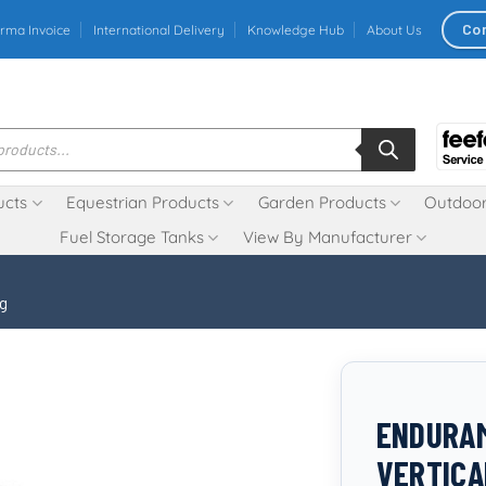
Co
rma Invoice
International Delivery
Knowledge Hub
About Us
ucts
Equestrian Products
Garden Products
Outdoor
Fuel Storage Tanks
View By Manufacturer
ng
ENDURAM
VERTICA