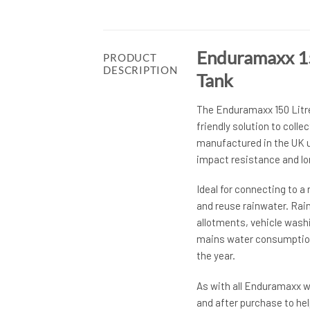
Enduramaxx 15
PRODUCT
DESCRIPTION
Tank
The Enduramaxx 150 Litre
friendly solution to colle
manufactured in the UK us
impact resistance and lon
Ideal for connecting to a 
and reuse rainwater. Rai
allotments, vehicle wash
mains water consumption,
the year.
As with all Enduramaxx wa
and after purchase to hel