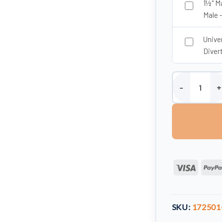
1½" M
Male 
Unive
Divert
Enduramaxx 150 
Visa
SKU:
172501