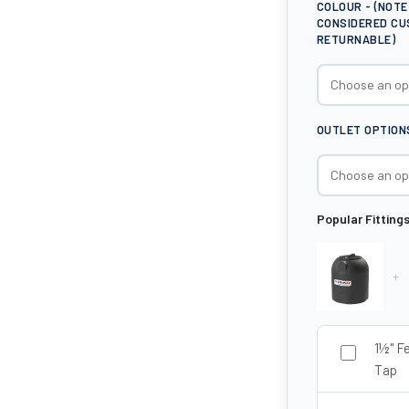
COLOUR - (NOT
CONSIDERED CU
RETURNABLE)
OUTLET OPTION
Popular Fitting
+
1½" F
Tap