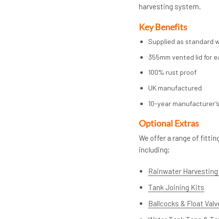
harvesting system.
Key Benefits
Supplied as standard wi
355mm vented lid for e
100% rust proof
UK manufactured
10-year manufacturer’
Op
tional Extras
We offer a range of fitt
including;
Rainwater Harvesting 
Tank Joining Kits
Ballcocks & Float Val