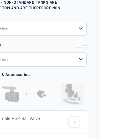
E - NON-STANDARD TANKS ARE
STOM AND ARE THEREFORE NON-
S
CLEAR
s & Accessories:
+
+
emale BSP Ball Valve
1½" Female BSP Ball Valve Tap quant