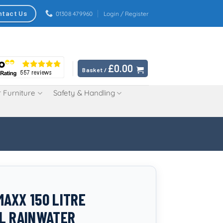
ntact Us
01308 479960
Login / Register
£
0.00
Basket /
 Furniture
Safety & Handling
AXX 150 LITRE
L RAINWATER