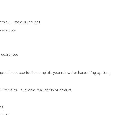
th a 1.5” male BSP outlet
asy access
s guarantee
ings and accessories to complete your rainwater harvesting system,
Filter Kits
– available in a variety of colours
ves