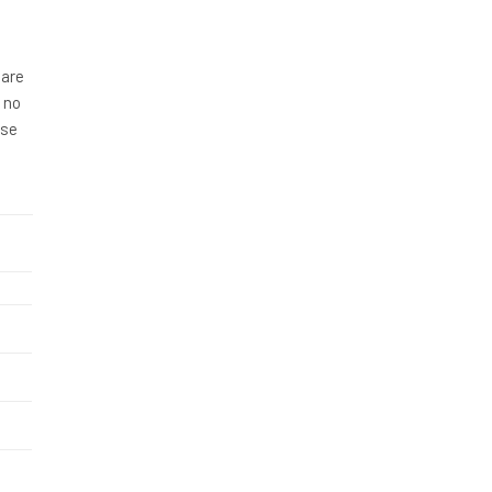
 are
 no
ase