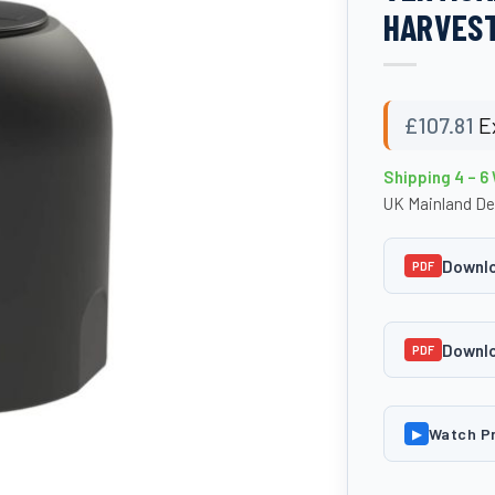
HARVEST
£
107.81
E
Shipping 4 – 6
UK Mainland De
Downlo
PDF
Downlo
PDF
Watch P
▶