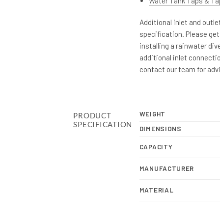
Water Tank Taps & Ta
Additional inlet and outl
specification. Please get
installing a rainwater div
additional inlet connectio
contact our team for adv
WEIGHT
PRODUCT
SPECIFICATION
DIMENSIONS
CAPACITY
MANUFACTURER
MATERIAL