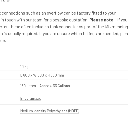
p Kits
et connections such as an overflow can be factory fitted to your
 in touch with our team for a bespoke quotation.
Please note
– If you
erter, these often include a tank connector as part of the kit, meaning
n is usually required. If you are unsure which fittings are needed, ple
ice.
10 kg
L 600 x W 600 x H 650 mm
150 Litres – Approx. 33 Gallons
Enduramaxx
Medium-density Polyethylene (MDPE)