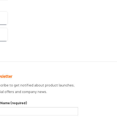
sletter
cribe to get notified about product launches,
ial offers and company news.
 Name (required)