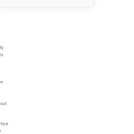
ly
is
ve
hout
efore
r