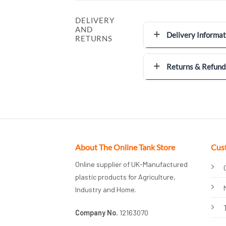
DELIVERY
AND
Delivery Informat
RETURNS
Returns & Refund
About The Online Tank Store
Cus
Online supplier of UK-Manufactured
plastic products for Agriculture,
Industry and Home.
Company No.
12163070