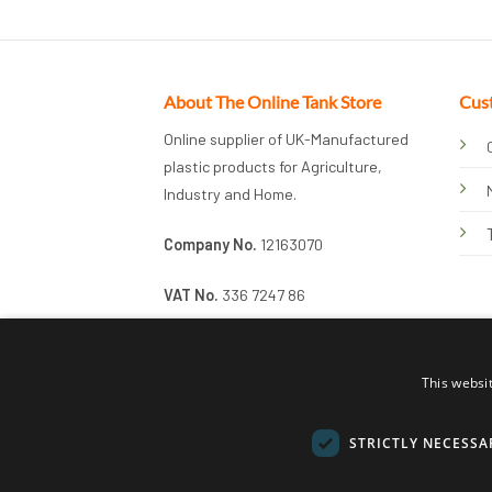
About The Online Tank Store
Cus
Online supplier of UK-Manufactured
plastic products for Agriculture,
Industry and Home.
Company No.
12163070
VAT No.
336 7247 86
This websi
STRICTLY NECESSA