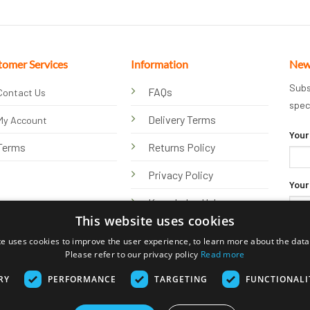
tomer Services
Information
New
Subs
FAQs
Contact Us
spec
Delivery Terms
My Account
Your
Terms
Returns Policy
Privacy Policy
Your
Knowledge Hub
This website uses cookies
te uses cookies to improve the user experience, to learn more about the data 
Please refer to our privacy policy
Read more
RY
PERFORMANCE
TARGETING
FUNCTIONALI