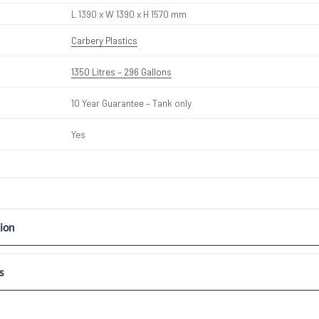
L 1390 x W 1390 x H 1570 mm
Carbery Plastics
1350 Litres – 296 Gallons
10 Year Guarantee – Tank only
Yes
ion
s