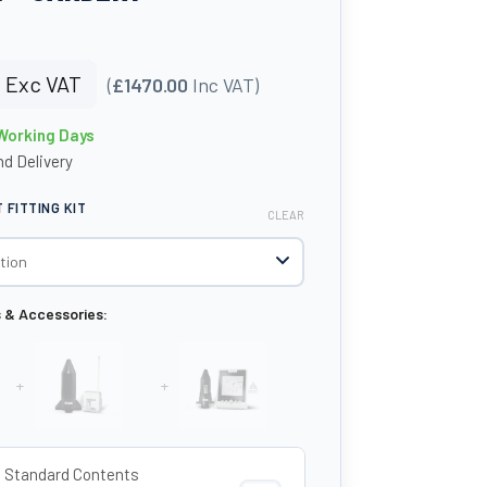
0
Exc VAT
(
£1470.00
Inc VAT)
 Working Days
d Delivery
FITTING KIT
CLEAR
s & Accessories:
+
+
o Standard Contents