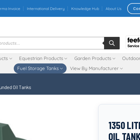
Co
rma Invoice
International Delivery
Knowledge Hub
About Us
ucts
Equestrian Products
Garden Products
Outdoor
Fuel Storage Tanks
View By Manufacturer
unded Oil Tanks
1350 LI
OIL TAN