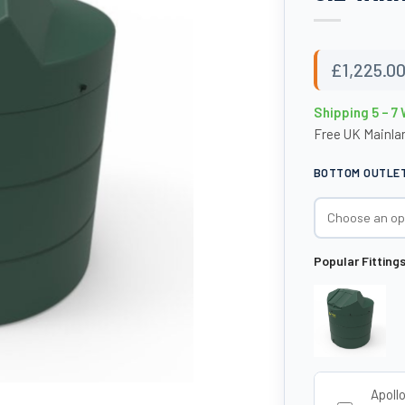
£
1,225.0
Shipping 5 – 7
Free UK Mainlan
BOTTOM OUTLET 
Popular Fitting
Apoll