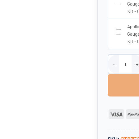
Gauge
Kit - 
Apoll
Gauge
Kit - 
1350 Litre Vert
Visa
SKU:
OTBTG