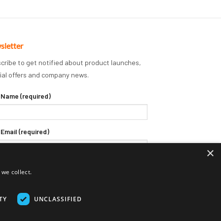
sletter
cribe to get notified about product launches,
ial offers and company news.
 Name (required)
 Email (required)
×
we collect.
TY
UNCLASSIFIED