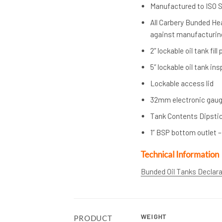
Manufactured to ISO 
All Carbery Bunded Hea
against manufacturing
2” lockable oil tank fill
5” lockable oil tank in
Lockable access lid
32mm electronic gaug
Tank Contents Dipsti
1” BSP bottom outlet –
Technical Information
Bunded Oil Tanks Declar
WEIGHT
PRODUCT