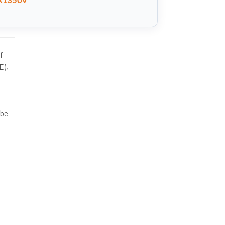
f
E),
 be