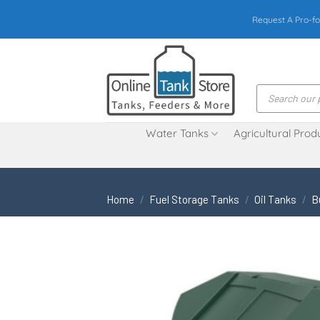
Skip
Request A Pro-fo
to
content
Products
search
Water Tanks
Agricultural Prod
Home
/
Fuel Storage Tanks
/
Oil Tanks
/
B