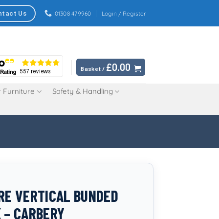
ntact Us
01308 479960
Login / Register
£
0.00
Basket /
 Furniture
Safety & Handling
TRE VERTICAL BUNDED
K – CARBERY