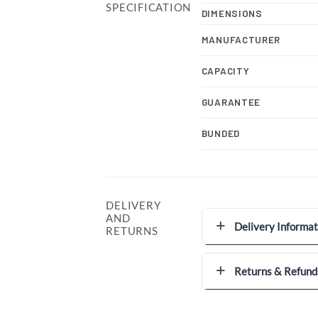
SPECIFICATION
DIMENSIONS
MANUFACTURER
CAPACITY
GUARANTEE
BUNDED
DELIVERY
AND
Delivery Informat
RETURNS
Returns & Refund