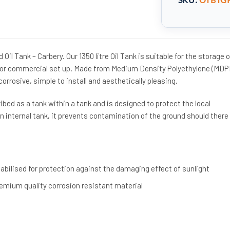
 Oil Tank – Carbery. Our 1350 litre Oil Tank is suitable for the storage o
c or commercial set up. Made from Medium Density Polyethylene (MDP
corrosive, simple to install and aesthetically pleasing.
ibed as a tank within a tank and is designed to protect the local
 internal tank, it prevents contamination of the ground should there
bilised for protection against the damaging effect of sunlight
mium quality corrosion resistant material