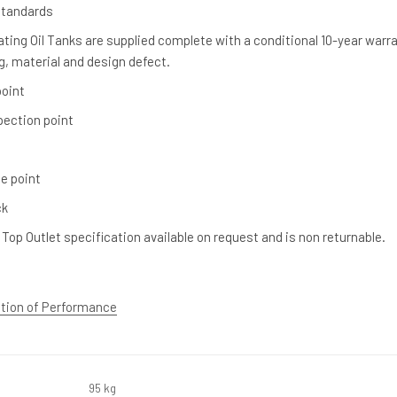
Standards
ting Oil Tanks are supplied complete with a conditional 10-year warr
, material and design defect.
 point
spection point
e point
ck
 Top Outlet specification available on request and is non returnable.
ation of Performance
95 kg