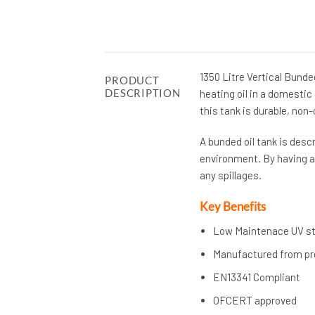
1350 Litre Vertical Bunded
PRODUCT
DESCRIPTION
heating oil in a domesti
this tank is durable, non-
A bunded oil tank is descr
environment. By having an
any spillages.
Key Benefits
Low Maintenace UV sta
Manufactured from pre
EN13341 Compliant
OFCERT approved