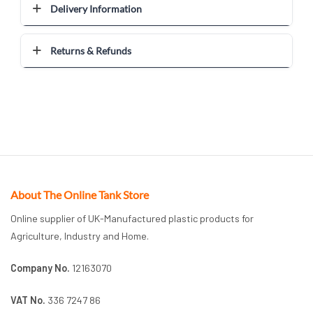
Delivery Information
Returns & Refunds
About The Online Tank Store
Online supplier of UK-Manufactured plastic products for
Agriculture, Industry and Home.
Company No.
12163070
VAT No.
336 7247 86