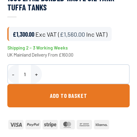
TUFFA TANKS
£
1,300.00
Exc VAT (
£
1,560.00
Inc VAT)
Shipping 2 – 3 Working Weeks
UK Mainland Delivery From £160.00
1350 Litre Bunded Waste Oil Tank - Tuffa Tanks quantity
ADD TO BASKET
Visa
PayPal
Stripe
MasterCard
Bank
Klarna
Transfer