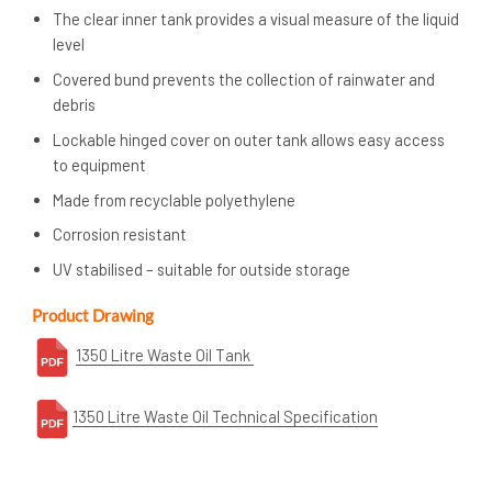
The clear inner tank provides a visual measure of the liquid
level
Covered bund prevents the collection of rainwater and
debris
Lockable hinged cover on outer tank allows easy access
to equipment
Made from recyclable polyethylene
Corrosion resistant
UV stabilised – suitable for outside storage
Product Drawing
1350 Litre Waste Oil Tank
1350
Litre Waste Oil Technical Specification