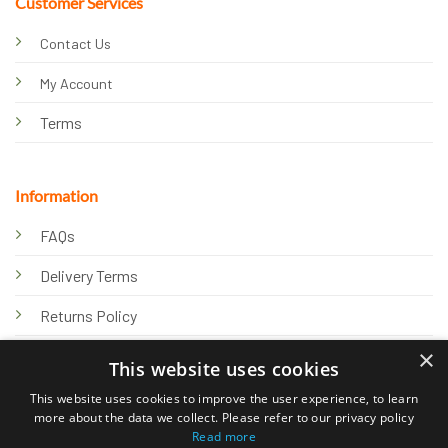
Customer Services
Contact Us
My Account
Terms
Information
FAQs
Delivery Terms
Returns Policy
×
Privacy Policy
This website uses cookies
Knowledge Hub
This website uses cookies to improve the user experience, to learn
more about the data we collect. Please refer to our privacy policy
Read more