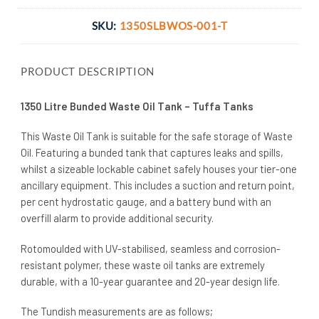
SKU:
1350SLBWOS-001-T
PRODUCT DESCRIPTION
1350 Litre Bunded Waste Oil Tank – Tuffa Tanks
This Waste Oil Tank is suitable for the safe storage of Waste
Oil. Featuring a bunded tank that captures leaks and spills,
whilst a sizeable lockable cabinet safely houses your tier-one
ancillary equipment. This includes a suction and return point,
per cent hydrostatic gauge, and a battery bund with an
overfill alarm to provide additional security.
Rotomoulded with UV-stabilised, seamless and corrosion-
resistant polymer, these waste oil tanks are extremely
durable, with a 10-year guarantee and 20-year design life.
The Tundish measurements are as follows;