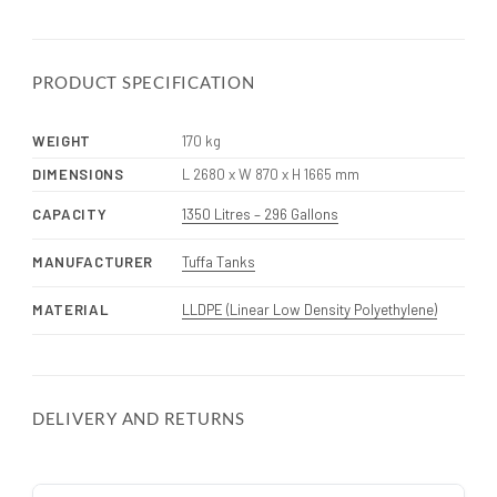
PRODUCT SPECIFICATION
WEIGHT
170 kg
DIMENSIONS
L 2680 x W 870 x H 1665 mm
CAPACITY
1350 Litres – 296 Gallons
MANUFACTURER
Tuffa Tanks
MATERIAL
LLDPE (Linear Low Density Polyethylene)
DELIVERY AND RETURNS