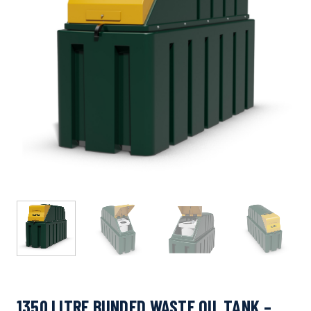
1350 LITRE BUNDED WASTE OIL TANK –