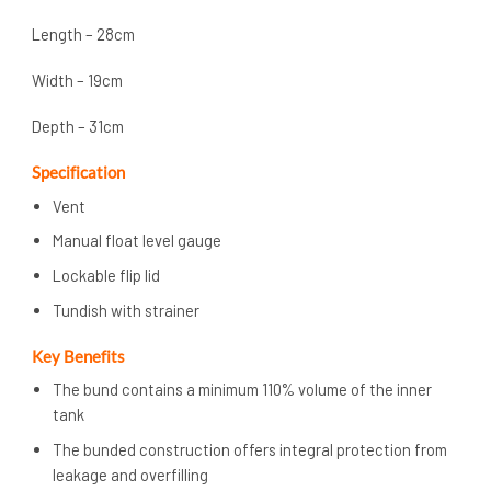
Length – 28cm
Width – 19cm
Depth – 31cm
Specification
Vent
Manual float level gauge
Lockable flip lid
Tundish with strainer
Key Benefits
The bund contains a minimum 110% volume of the inner
tank
The bunded construction offers integral protection from
leakage and overfilling