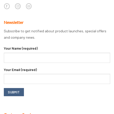
Newsletter
Subscribe to get notified about product launches, special offers
and company news.
Your Name (required)
Your Email (required)