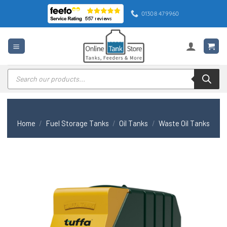
Skip
01308 479960
to
content
Products
search
Home
/
Fuel Storage Tanks
/
Oil Tanks
/
Waste Oil Tanks