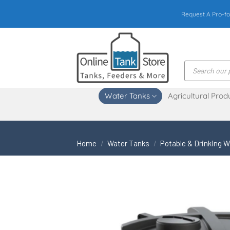
Skip
Request A Pro-fo
to
content
Products
search
Water Tanks
Agricultural Prod
Home
/
Water Tanks
/
Potable & Drinking 