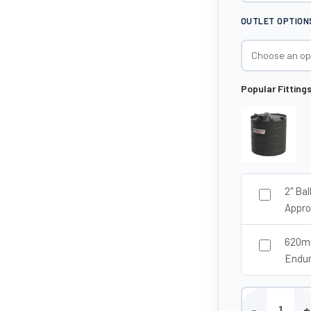
OUTLET OPTION
Popular Fitting
2" Ba
Appro
620mm
Endu