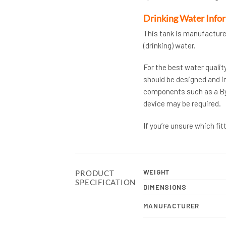
Drinking Water Info
This tank is manufacture
(drinking) water.
For the best water qualit
should be designed and in
components such as a Bye-
device may be required.
If you’re unsure which fi
WEIGHT
PRODUCT
SPECIFICATION
DIMENSIONS
MANUFACTURER