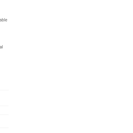
able
al