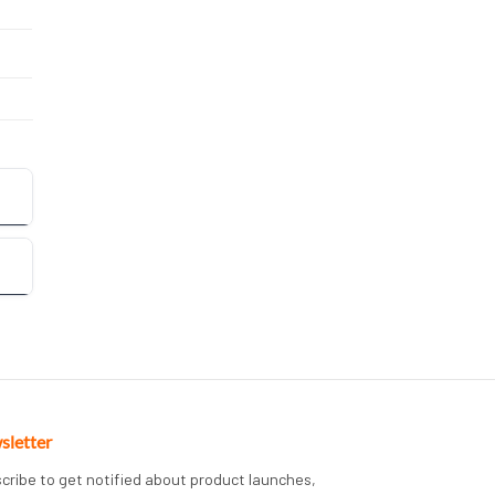
sletter
cribe to get notified about product launches,