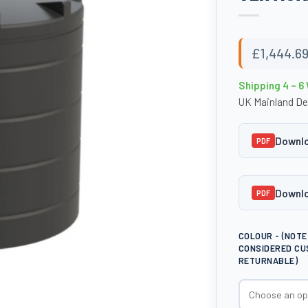
£
1,444.6
Shipping 4 – 6
UK Mainland De
Downlo
PDF
Downlo
PDF
COLOUR - (NOT
CONSIDERED CU
RETURNABLE)