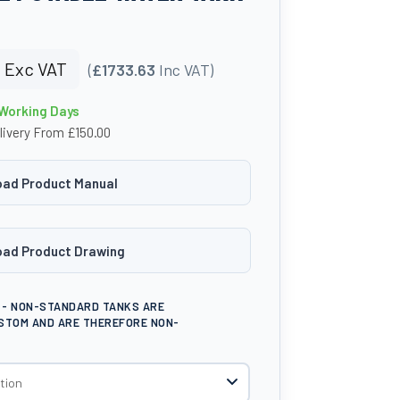
9
Exc VAT
(
£1733.63
Inc VAT)
 Working Days
livery From £150.00
ad Product Manual
ad Product Drawing
E - NON-STANDARD TANKS ARE
STOM AND ARE THEREFORE NON-