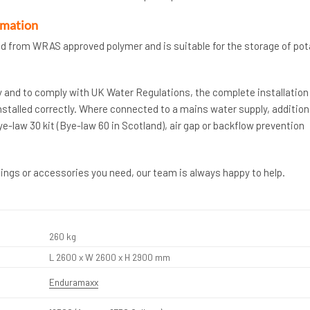
rmation
d from WRAS approved polymer and is suitable for the storage of pot
y and to comply with UK Water Regulations, the complete installation
stalled correctly. Where connected to a mains water supply, addition
law 30 kit (Bye-law 60 in Scotland), air gap or backflow prevention
ttings or accessories you need, our team is always happy to help.
260 kg
L 2600 x W 2600 x H 2900 mm
Enduramaxx