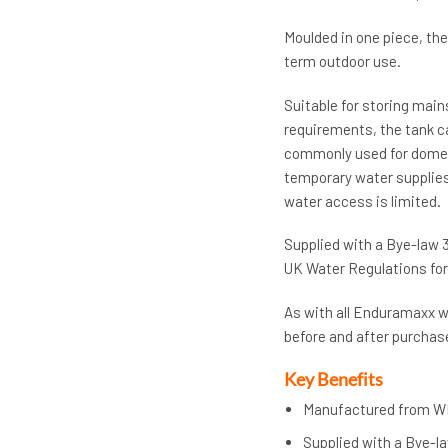
Moulded in one piece, the
term outdoor use.
Suitable for storing mai
requirements, the tank ca
commonly used for domes
temporary water supplies 
water access is limited.
Supplied with a Bye-law 3
UK Water Regulations for 
As with all Enduramaxx wa
before and after purchase
Key Benefits
Manufactured from W
Supplied with a Bye-la