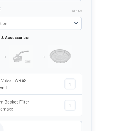
S
CLEAR
s & Accessories:
+
+
ll Valve - WRAS
2" Ball Valve - WRAS Approved quant
ved
 Basket Filter -
620mm Basket Filter - Enduramaxx q
ramaxx