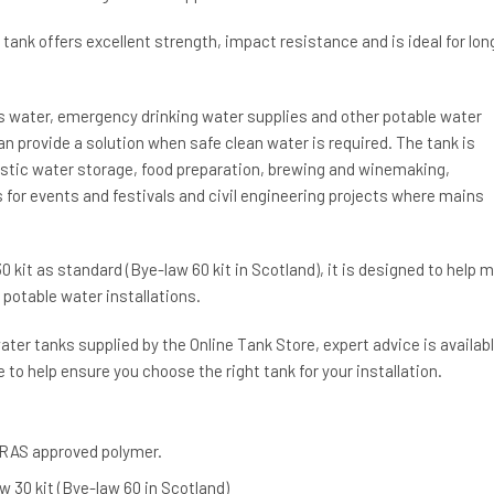
 tank offers excellent strength, impact resistance and is ideal for lon
ns water, emergency drinking water supplies and other potable water
n provide a solution when safe clean water is required. The tank is
tic water storage, food preparation, brewing and winemaking,
for events and festivals and civil engineering projects where mains
0 kit as standard (Bye-law 60 kit in Scotland), it is designed to help 
potable water installations.
ter tanks supplied by the Online Tank Store, expert advice is availab
 to help ensure you choose the right tank for your installation.
RAS approved polymer.
w 30 kit (Bye-law 60 in Scotland)