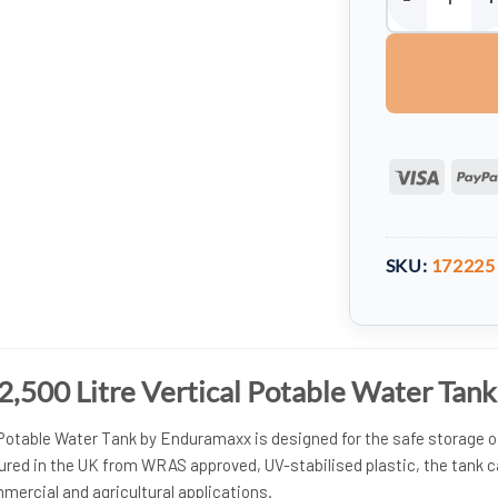
Enduramaxx 12,5
Visa
SKU:
172225
,500 Litre Vertical Potable Water Tank
 Potable Water Tank by Enduramaxx is designed for the safe storage o
ured in the UK from WRAS approved, UV-stabilised plastic, the tank 
mercial and agricultural applications.