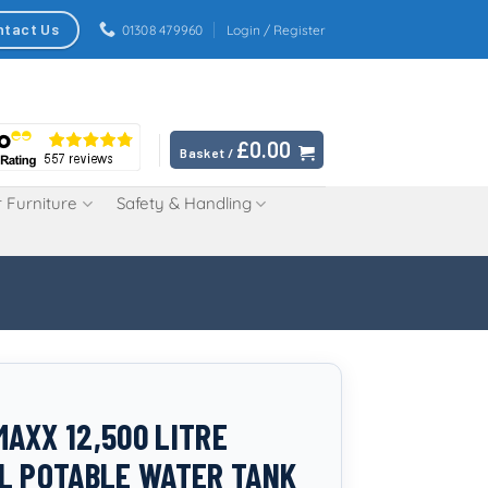
ntact Us
01308 479960
Login / Register
£
0.00
Basket /
 Furniture
Safety & Handling
AXX 12,500 LITRE
L POTABLE WATER TANK