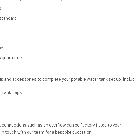
d
 standard
se
s guarantee
ngs and accessories to complete your potable water tank set up, inclu
 Tank Taps
et connections such as an overflow can be factory fitted to your
 in touch with our team for a bespoke quotation.