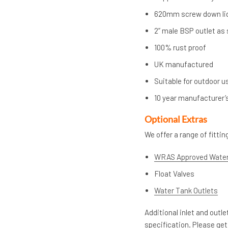
620mm screw down li
2” male BSP outlet as
100% rust proof
UK manufactured
Suitable for outdoor u
10 year manufacturer’
Op
tional Extras
We offer a range of fitti
WRAS Approved Water
Float Valves
Water Tank Outlets
Additional inlet and outl
specification. Please get