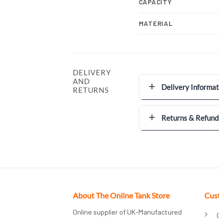
CAPACITY
MATERIAL
DELIVERY
AND
Delivery Informat
RETURNS
Returns & Refund
About The Online Tank Store
Cus
Online supplier of UK-Manufactured