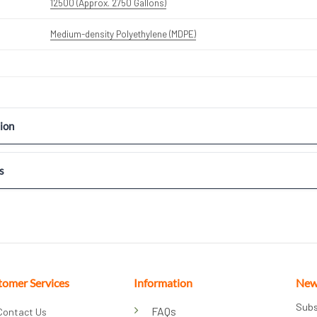
12500 (Approx. 2750 Gallons)
Medium-density Polyethylene (MDPE)
ion
s
tomer Services
Information
New
Subs
FAQs
Contact Us