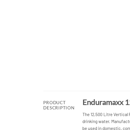
Enduramaxx 12
PRODUCT
DESCRIPTION
The 12,500 Litre Vertical
drinking water. Manufact
be used in domestic, com