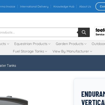
Co
rma Invoice
International Delivery
Knowledge Hub
About Us
ucts
Equestrian Products
Garden Products
Outdoor
Fuel Storage Tanks
View By Manufacturer
Water Tanks
ENDURAM
VERTICA