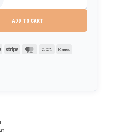
00 Litre Vertical Potable Water Tank quantity
ADD TO CART
PayPal
Stripe
MasterCard
Bank
Klarna
Transfer
f
can