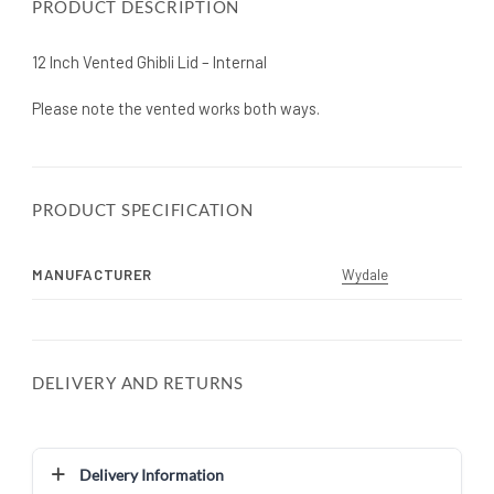
PRODUCT DESCRIPTION
12 Inch Vented Ghibli Lid – Internal
Please note the vented works both ways.
PRODUCT SPECIFICATION
MANUFACTURER
Wydale
DELIVERY AND RETURNS
Delivery Information