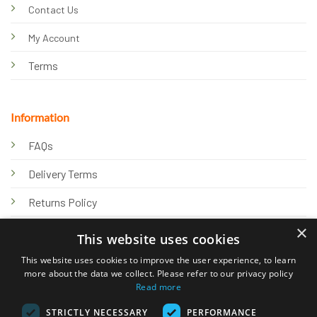
Contact Us
My Account
Terms
Information
FAQs
Delivery Terms
Returns Policy
×
Privacy Policy
This website uses cookies
Knowledge Hub
This website uses cookies to improve the user experience, to learn
more about the data we collect. Please refer to our privacy policy
Read more
STRICTLY NECESSARY
PERFORMANCE