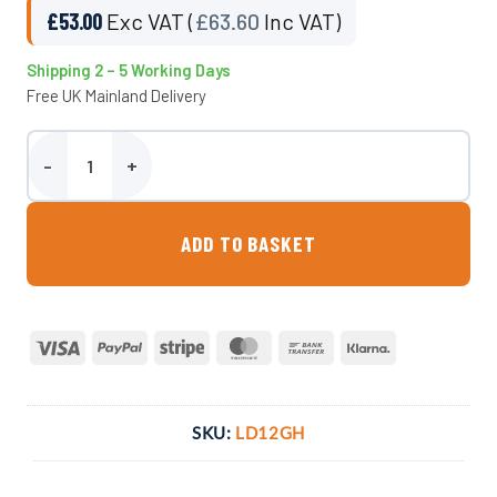
£
53.00
Exc VAT (
£
63.60
Inc VAT)
Shipping 2 – 5 Working Days
Free UK Mainland Delivery
12 Inch Vented Ghibli Lid quantity
ADD TO BASKET
Visa
PayPal
Stripe
MasterCard
Bank
Klarna
Transfer
SKU:
LD12GH