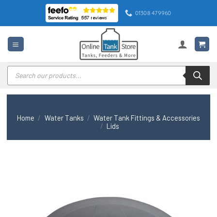
Skip
01308 479960
to
content
Products
search
Home
/
Water Tanks
/
Water Tank Fittings & Accessories
/
Lids