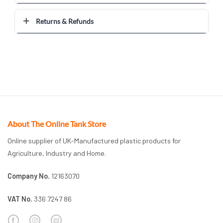
Returns & Refunds
About The Online Tank Store
Online supplier of UK-Manufactured plastic products for
Agriculture, Industry and Home.
Company No.
12163070
VAT No.
336 7247 86