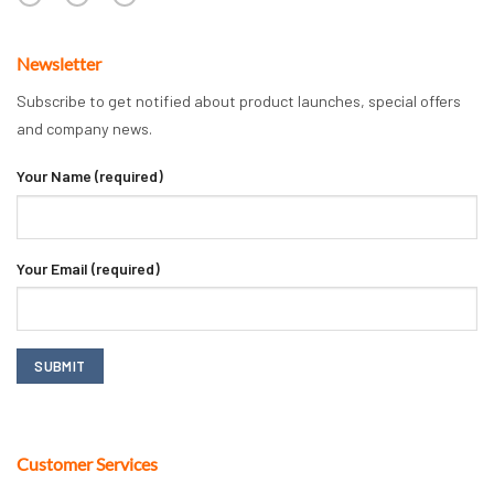
Newsletter
Subscribe to get notified about product launches, special offers
and company news.
Your Name (required)
Your Email (required)
Customer Services