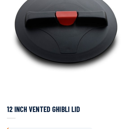
12 INCH VENTED GHIBLI LID