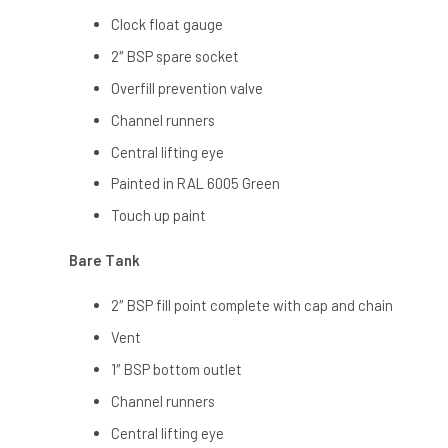
Clock float gauge
2″ BSP spare socket
Overfill prevention valve
Channel runners
Central lifting eye
Painted in RAL 6005 Green
Touch up paint
Bare Tank
2″ BSP fill point complete with cap and chain
Vent
1″ BSP bottom outlet
Channel runners
Central lifting eye