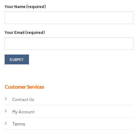
Your Name (required)
Your Email (required)
Customer Services
Contact Us
My Account
Terms