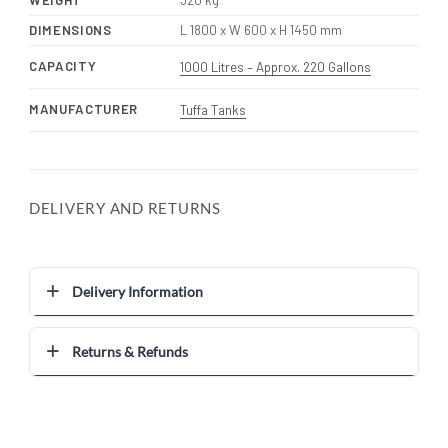
WEIGHT
320 kg
DIMENSIONS
L 1800 x W 600 x H 1450 mm
CAPACITY
1000 Litres – Approx. 220 Gallons
MANUFACTURER
Tuffa Tanks
DELIVERY AND RETURNS
Delivery Information
Returns & Refunds