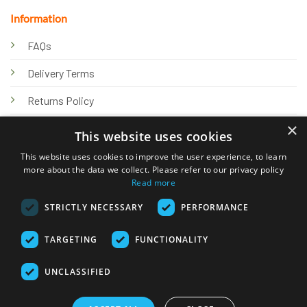
Information
FAQs
Delivery Terms
Returns Policy
×
Privacy Policy
This website uses cookies
Knowledge Hub
This website uses cookies to improve the user experience, to learn
more about the data we collect. Please refer to our privacy policy
Read more
STRICTLY NECESSARY
PERFORMANCE
TARGETING
FUNCTIONALITY
© 2026 Online Tank Store Ltd
UNCLASSIFIED
Visa
PayPal
Stripe
MasterCard
Bank
Klarna
Transfer