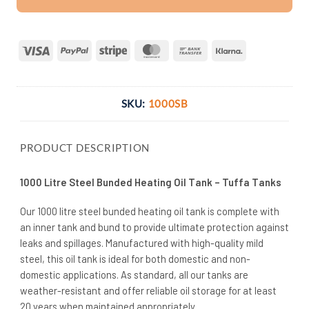
Visa
PayPal
Stripe
MasterCard
Bank
Klarna
Transfer
SKU:
1000SB
PRODUCT DESCRIPTION
1000 Litre Steel Bunded Heating Oil Tank – Tuffa Tanks
Our 1000 litre steel bunded heating oil tank is complete with
an inner tank and bund to provide ultimate protection against
leaks and spillages. Manufactured with high-quality mild
steel, this oil tank is ideal for both domestic and non-
domestic applications. As standard, all our tanks are
weather-resistant and offer reliable oil storage for at least
20 years when maintained appropriately.