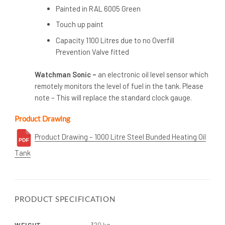
Painted in RAL 6005 Green
Touch up paint
Capacity 1100 Litres due to no Overfill
Prevention Valve fitted
Watchman Sonic –
an electronic oil level sensor which
remotely monitors the level of fuel in the tank. Please
note – This will replace the standard clock gauge.
Product Drawing
Product Drawing – 1000 Litre Steel Bunded Heating Oil
Tank
PRODUCT SPECIFICATION