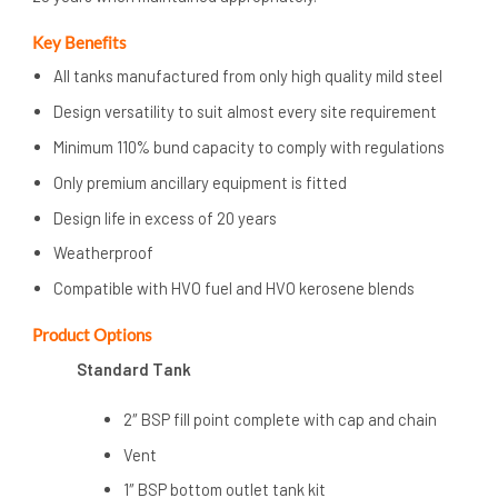
Key Benefits
All tanks manufactured from only high quality mild steel
Design versatility to suit almost every site requirement
Minimum 110% bund capacity to comply with regulations
Only premium ancillary equipment is fitted
Design life in excess of 20 years
Weatherproof
Compatible with HVO fuel and HVO kerosene blends
Product
Options
Standard Tank
2″ BSP fill point complete with cap and chain
Vent
1″ BSP bottom outlet tank kit