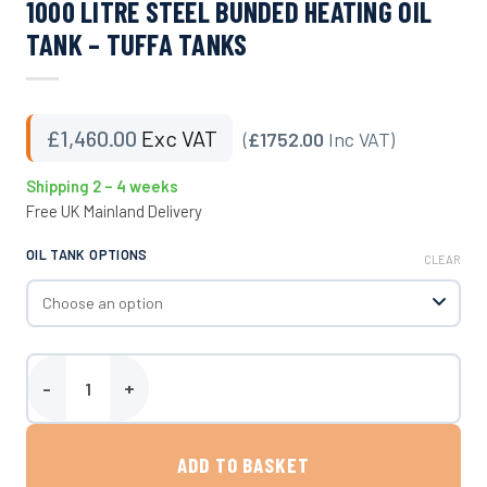
1000 LITRE STEEL BUNDED HEATING OIL
TANK – TUFFA TANKS
£
1,460.00
Exc VAT
(
£1752.00
Inc VAT)
Shipping 2 – 4 weeks
Free UK Mainland Delivery
OIL TANK OPTIONS
CLEAR
1000 Litre Steel Bunded Heating Oil Tank - Tuffa Tanks quantity
ADD TO BASKET