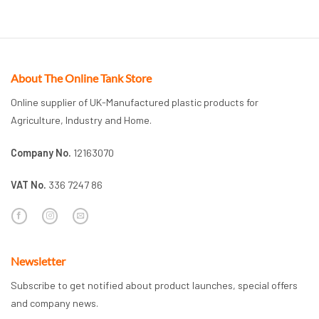
About The Online Tank Store
Online supplier of UK-Manufactured plastic products for
Agriculture, Industry and Home.
Company No.
12163070
VAT No.
336 7247 86
Newsletter
Subscribe to get notified about product launches, special offers
and company news.