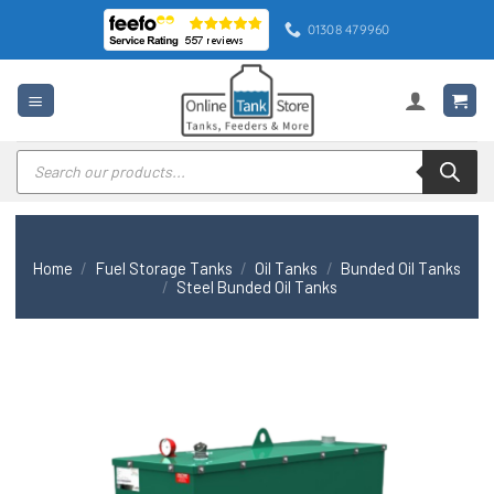
Skip
01308 479960
to
content
Products
search
Home
/
Fuel Storage Tanks
/
Oil Tanks
/
Bunded Oil Tanks
/
Steel Bunded Oil Tanks