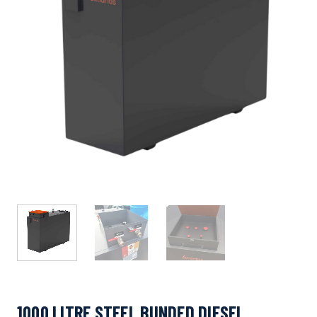
1000 LITRE STEEL BUNDED DIESEL