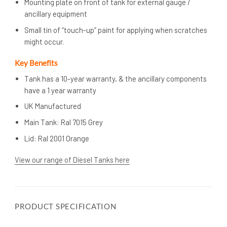
Mounting plate on front of tank for external gauge /
ancillary equipment
Small tin of “touch-up” paint for applying when scratches
might occur.
Key Benefits
Tank has a 10-year warranty, & the ancillary components
have a 1 year warranty
UK Manufactured
Main Tank: Ral 7015 Grey
Lid: Ral 2001 Orange
View our range of Diesel Tanks here
PRODUCT SPECIFICATION