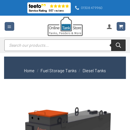
Skip
01308 479960
to
content
Products
search
Home
/
Fuel Storage Tanks
/
Diesel Tanks