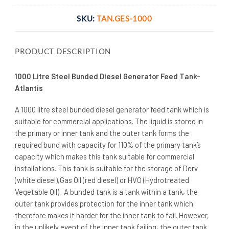
SKU:
TAN.GES-1000
PRODUCT DESCRIPTION
1000 Litre Steel Bunded Diesel Generator Feed Tank-
Atlantis
A 1000 litre steel bunded diesel generator feed tank which is
suitable for commercial applications. The liquid is stored in
the primary or inner tank and the outer tank forms the
required bund with capacity for 110% of the primary tank’s
capacity which makes this tank suitable for commercial
installations. This tank is suitable for the storage of Derv
(white diesel),Gas Oil (red diesel) or HVO (Hydrotreated
Vegetable Oil). A bunded tank is a tank within a tank, the
outer tank provides protection for the inner tank which
therefore makes it harder for the inner tank to fail. However,
in the unlikely event of the inner tank failing, the outer tank