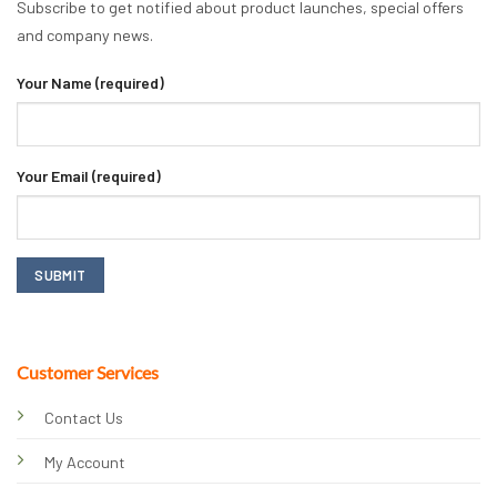
Subscribe to get notified about product launches, special offers
and company news.
Your Name (required)
Your Email (required)
Customer Services
Contact Us
My Account