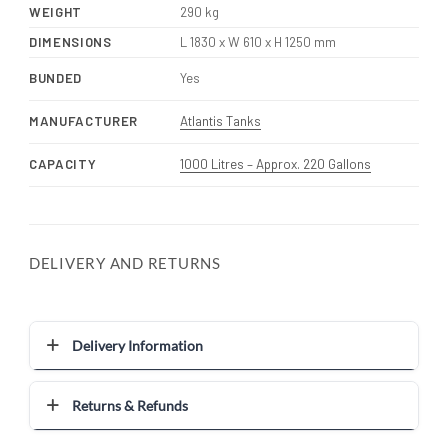
WEIGHT
290 kg
DIMENSIONS
L 1830 x W 610 x H 1250 mm
BUNDED
Yes
MANUFACTURER
Atlantis Tanks
CAPACITY
1000 Litres – Approx. 220 Gallons
DELIVERY AND RETURNS
Delivery Information
Returns & Refunds