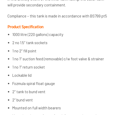
will provide secondary containment.
Compliance – this tank is made in accordance with BS799 pt5
Product Specification
1000 litre (220 gallons) capacity
2 no 1.5″ tank sockets
1 no 2″ fill point
1 no 1″ suction feed (removable) c/w foot valve & strainer
1 no 1″ return socket
Lockable lid
Fozmula spiral float gauge
2″ tank to bund vent
2″ bund vent
Mounted on full width bearers