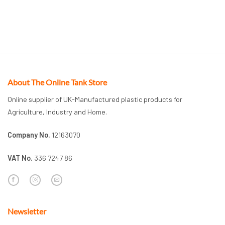
About The Online Tank Store
Online supplier of UK-Manufactured plastic products for
Agriculture, Industry and Home.
Company No.
12163070
VAT No.
336 7247 86
Newsletter