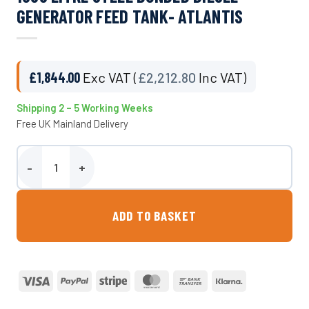
GENERATOR FEED TANK- ATLANTIS
£
1,844.00
Exc VAT (
£
2,212.80
Inc VAT)
Shipping 2 – 5 Working Weeks
Free UK Mainland Delivery
1000 Litre Steel Bunded Diesel Generator Feed Tank- Atlantis quan
ADD TO BASKET
Visa
PayPal
Stripe
MasterCard
Bank
Klarna
Transfer