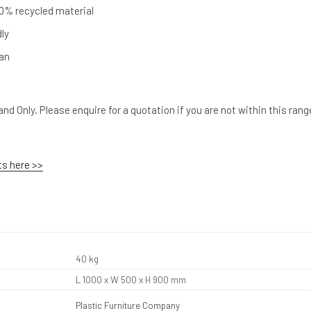
0% recycled material
dly
ean
nd Only. Please enquire for a quotation if you are not within this rang
ts here >>
40 kg
L 1000 x W 500 x H 900 mm
Plastic Furniture Company