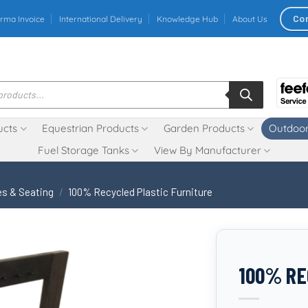
Co
rma Invoice
International Delivery
Knowledge Hub
About Us
ucts
Equestrian Products
Garden Products
Outdoor
Fuel Storage Tanks
View By Manufacturer
s & Seating
/
100% Recycled Plastic Furniture
100% RE