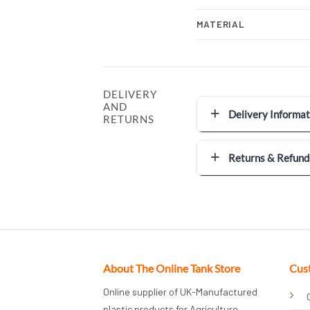
MATERIAL
DELIVERY
AND
Delivery Informat
RETURNS
Returns & Refund
About The Online Tank Store
Cus
Online supplier of UK-Manufactured
plastic products for Agriculture,