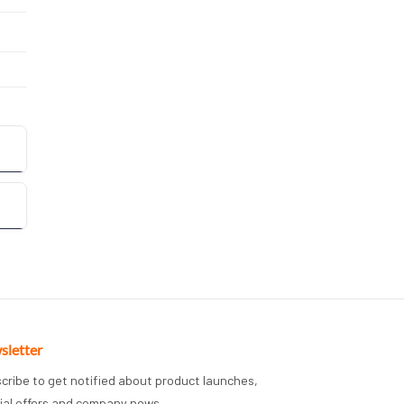
sletter
cribe to get notified about product launches,
ial offers and company news.