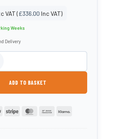
c VAT (
£
336.00
Inc VAT)
rking Weeks
d Delivery
Mud Kitchen quantity
ADD TO BASKET
PayPal
Stripe
MasterCard
Bank
Klarna
Transfer