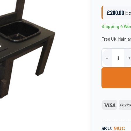
£
280.00
Ex
Shipping 4 Wo
Free UK Mainlan
100% Recycled 
Visa
SKU:
MUC