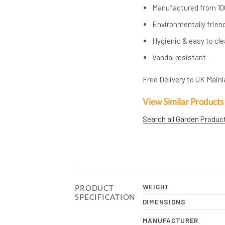
Manufactured from 10
Environmentally frien
Hygienic & easy to cl
Vandal resistant
Free Delivery to UK Mainla
View Similar Products
Search all Garden Produc
WEIGHT
PRODUCT
SPECIFICATION
DIMENSIONS
MANUFACTURER