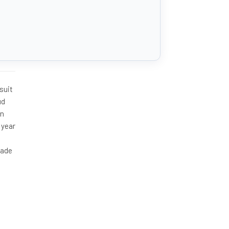
suit
ud
on
 year
made