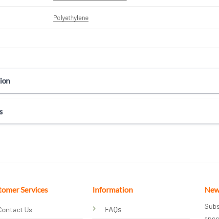
Polyethylene
ion
s
tomer Services
Information
New
Subs
FAQs
Contact Us
spec