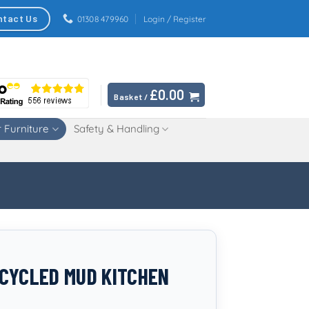
ntact Us
01308 479960
Login / Register
£
0.00
Basket /
 Furniture
Safety & Handling
CYCLED MUD KITCHEN