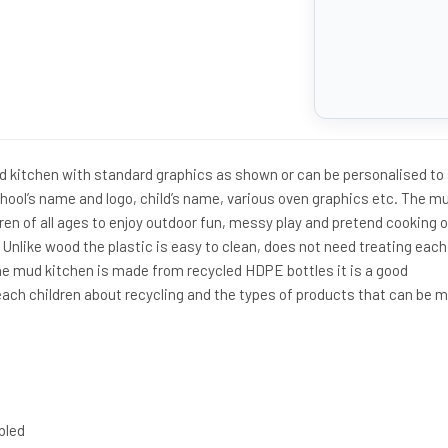
kitchen with standard graphics as shown or can be personalised to 
hool’s name and logo, child’s name, various oven graphics etc. The m
en of all ages to enjoy outdoor fun, messy play and pretend cooking 
. Unlike wood the plastic is easy to clean, does not need treating each
 the mud kitchen is made from recycled HDPE bottles it is a good
ach children about recycling and the types of products that can be 
bled