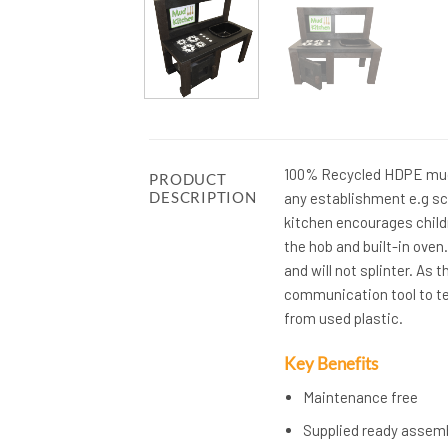
100% Recycled HDPE mud 
PRODUCT
DESCRIPTION
any establishment e.g sc
kitchen encourages childr
the hob and built-in oven
and will not splinter. As
communication tool to te
from used plastic.
Key Benefits
Maintenance free
Supplied ready assem