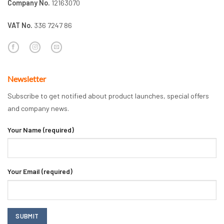
Company No.
12163070
VAT No.
336 7247 86
Newsletter
Subscribe to get notified about product launches, special offers
and company news.
Your Name (required)
Your Email (required)