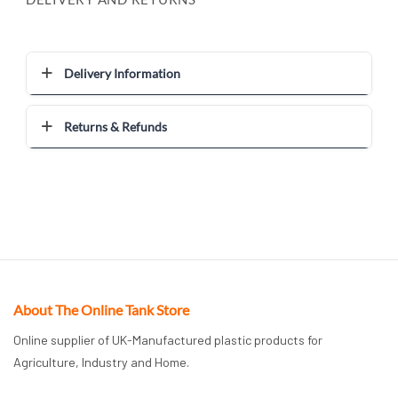
Delivery Information
Returns & Refunds
About The Online Tank Store
Online supplier of UK-Manufactured plastic products for
Agriculture, Industry and Home.