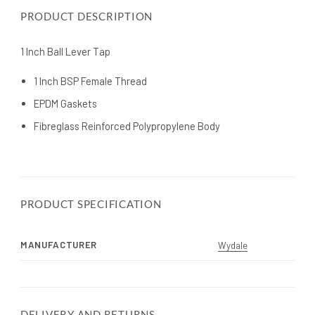
PRODUCT DESCRIPTION
1 Inch Ball Lever Tap
1 Inch BSP Female Thread
EPDM Gaskets
Fibreglass Reinforced Polypropylene Body
PRODUCT SPECIFICATION
MANUFACTURER
Wydale
DELIVERY AND RETURNS