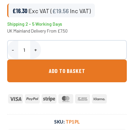
£
16.30
Exc VAT (
£
19.56
Inc VAT)
Shipping 2 – 5 Working Days
UK Mainland Delivery From £7.50
1 Inch Ball Lever Tap quantity
ADD TO BASKET
Visa
PayPal
Stripe
MasterCard
Bank
Klarna
Transfer
SKU:
TP1PL