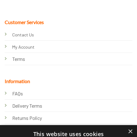
Customer Services
Contact Us
My Account
Terms
Information
FAQs
Delivery Terms
Returns Policy
×
Privacy Policy
This website uses cookies