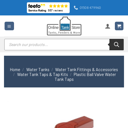
Skip
01308 479960
to
content
Products
search
Home
/
Water Tanks
/
Water Tank Fittings & Accessories
/
Water Tank Taps & Tap Kits
/
Plastic Ball Valve Water
Tank Taps