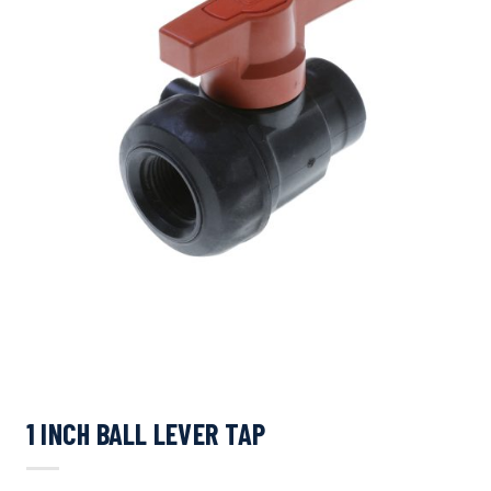
1 INCH BALL LEVER TAP