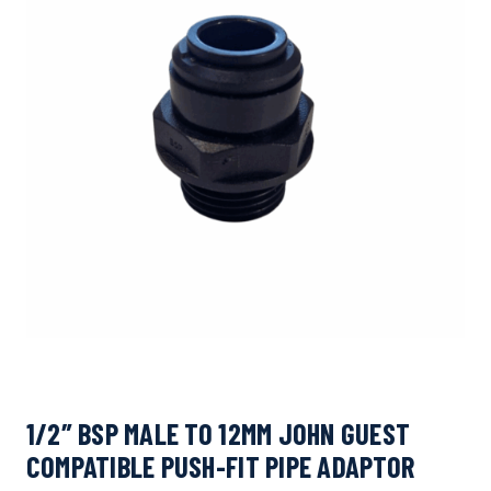
1/2″ BSP MALE TO 12MM JOHN GUEST
COMPATIBLE PUSH-FIT PIPE ADAPTOR