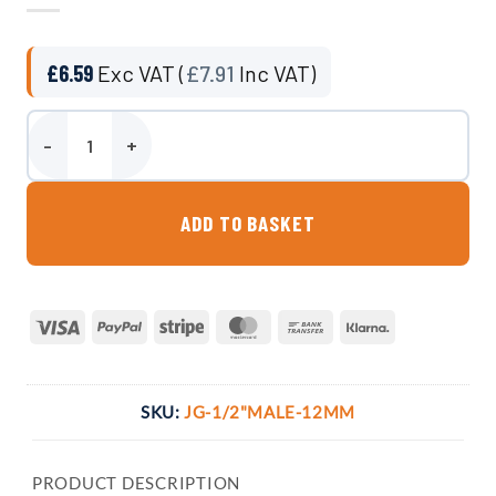
£
6.59
Exc VAT (
£
7.91
Inc VAT)
1/2" BSP Male to 12mm John Guest compatible Push-fit Pipe Adapt
ADD TO BASKET
Visa
PayPal
Stripe
MasterCard
Bank
Klarna
Transfer
SKU:
JG-1/2"MALE-12MM
PRODUCT DESCRIPTION