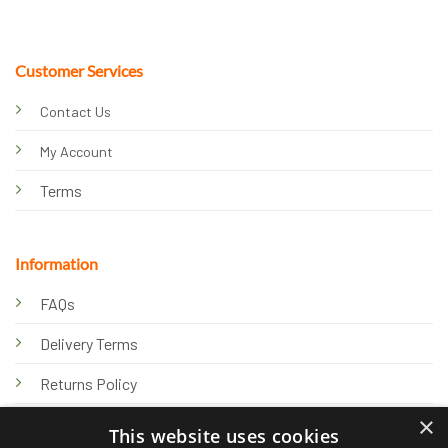
Customer Services
Contact Us
My Account
Terms
Information
FAQs
Delivery Terms
Returns Policy
×
Privacy Policy
This website uses cookies