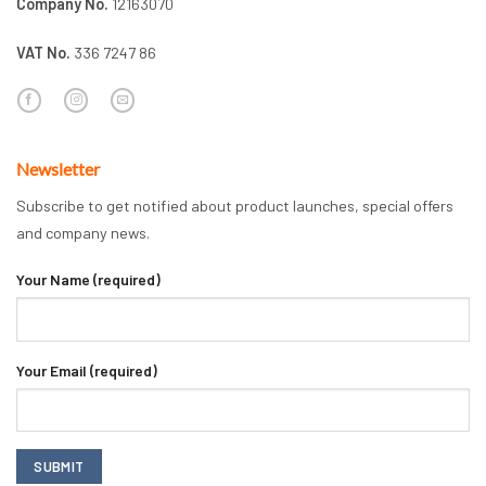
Company No.
12163070
VAT No.
336 7247 86
Newsletter
Subscribe to get notified about product launches, special offers
and company news.
Your Name (required)
Your Email (required)