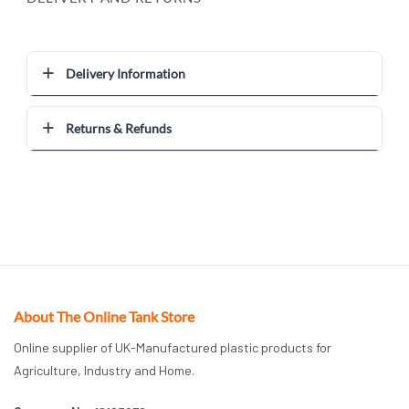
Delivery Information
Returns & Refunds
About The Online Tank Store
Online supplier of UK-Manufactured plastic products for
Agriculture, Industry and Home.