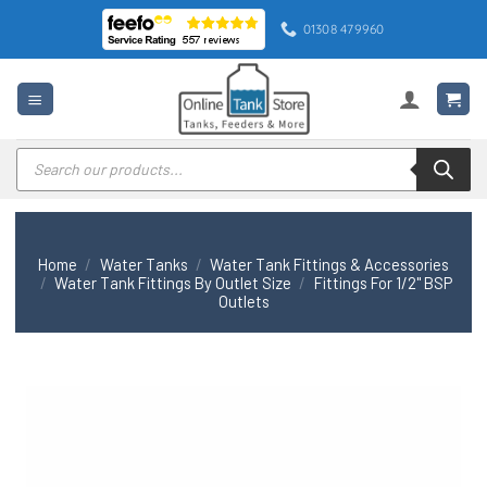
Skip
01308 479960
to
content
Products
search
Home
/
Water Tanks
/
Water Tank Fittings & Accessories
/
Water Tank Fittings By Outlet Size
/
Fittings For 1/2" BSP
Outlets