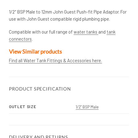
1/2″ BSP Male to 12mm John Guest Push-fit Pipe Adaptor. For
use with John Guest compatible rigid plumbing pipe.
Compatible with our full range of
water tanks
and
tank
connectors
.
View Similar products
Find all Water Tank Fittings & Accessories here.
PRODUCT SPECIFICATION
OUTLET SIZE
1/2" BSP Male
DELIVERY AND RETURNS