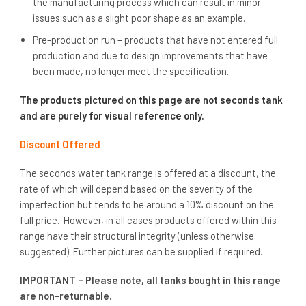
the manufacturing process which can result in minor
issues such as a slight poor shape as an example.
Pre-production run – products that have not entered full
production and due to design improvements that have
been made, no longer meet the specification.
The products pictured on this page are not seconds tank
and are purely for visual reference only.
Discount Offered
The seconds water tank range is offered at a discount, the
rate of which will depend based on the severity of the
imperfection but tends to be around a 10% discount on the
full price. However, in all cases products offered within this
range have their structural integrity (unless otherwise
suggested). Further pictures can be supplied if required.
IMPORTANT – Please note, all tanks bought in this range
are non-returnable.