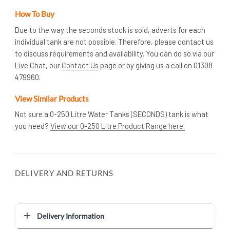
How To Buy
Due to the way the seconds stock is sold, adverts for each
individual tank are not possible. Therefore, please contact us
to discuss requirements and availability. You can do so via our
Live Chat, our
Contact Us
page or by giving us a call on 01308
479960.
View Similar Products
Not sure a 0-250 Litre Water Tanks (SECONDS) tank is what
you need?
View our 0-250 Litre Product Range here.
DELIVERY AND RETURNS
Delivery Information