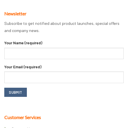
Newsletter
Subscribe to get notified about product launches, special offers
and company news.
Your Name (required)
Your Email (required)
Customer Services