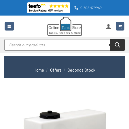
Skip
01308 479960
to
content
Products
search
Home
/
Offers
/
Seconds Stock