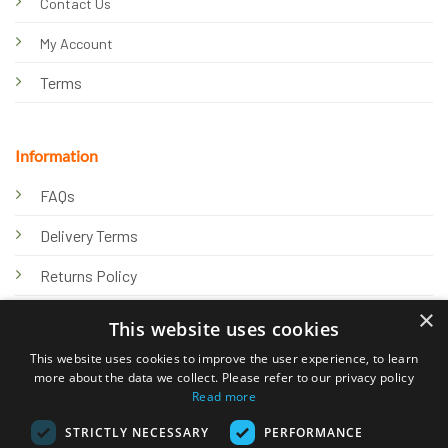
Contact Us
My Account
Terms
Information
FAQs
Delivery Terms
Returns Policy
×
Privacy Policy
This website uses cookies
Knowledge Hub
This website uses cookies to improve the user experience, to learn
more about the data we collect. Please refer to our privacy policy
Read more
STRICTLY NECESSARY
PERFORMANCE