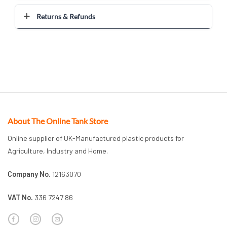
Returns & Refunds
About The Online Tank Store
Online supplier of UK-Manufactured plastic products for
Agriculture, Industry and Home.
Company No.
12163070
VAT No.
336 7247 86