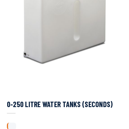
0-250 LITRE WATER TANKS (SECONDS)