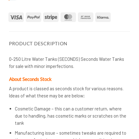
Visa
PayPal
Stripe
MasterCard
Bank
Klarna
Transfer
PRODUCT DESCRIPTION
0-250 Litre Water Tanks (SECONDS) Seconds Water Tanks
for sale with minor imperfections.
About Seconds Stock
A product is classed as seconds stock for various reasons.
Ideas of what these may be are below;
Cosmetic Damage – this can a customer return, where
due to handling, has cosmetic marks or scratches on the
tank
Manufacturing issue – sometimes tweaks are required to