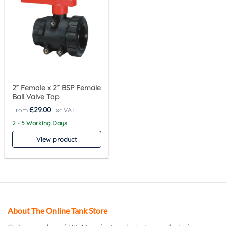
2” Female x 2” BSP Female
Ball Valve Tap
£
29.00
2 - 5 Working Days
View product
About The Online Tank Store