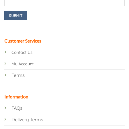
Customer Services
Contact Us
My Account
Terms
Information
FAQs
Delivery Terms