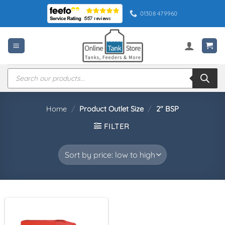
Skip
01308 479960
to
content
Products
search
Home
/
Product Outlet Size
/
2" BSP
FILTER