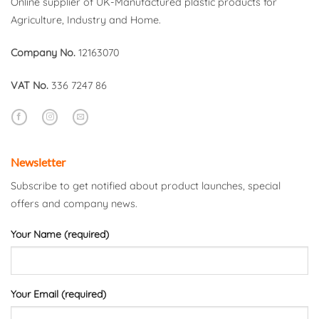
Online supplier of UK-Manufactured plastic products for
Agriculture, Industry and Home.
Company No.
12163070
VAT No.
336 7247 86
Newsletter
Subscribe to get notified about product launches, special
offers and company news.
Your Name (required)
Your Email (required)