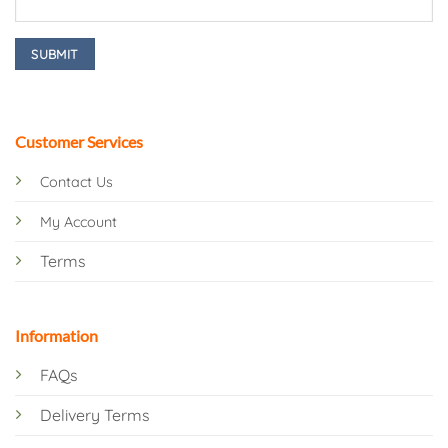
Customer Services
Contact Us
My Account
Terms
Information
FAQs
Delivery Terms