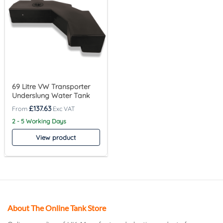
69 Litre VW Transporter
Underslung Water Tank
£
137.63
2 - 5 Working Days
View product
About The Online Tank Store