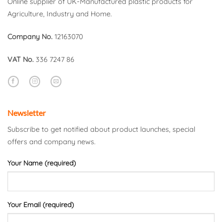
Online supplier of UK-Manufactured plastic products for
Agriculture, Industry and Home.
Company No.
12163070
VAT No.
336 7247 86
Newsletter
Subscribe to get notified about product launches, special
offers and company news.
Your Name (required)
Your Email (required)