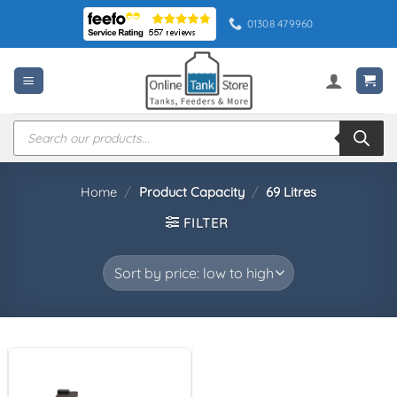
Skip
01308 479960
to
content
Products
search
Home
/
Product Capacity
/
69 Litres
FILTER