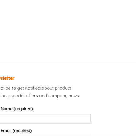
sletter
cribe to get notified about product
ches, special offers and company news.
 Name (required)
 Email (required)