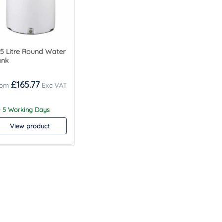
5 Litre Round Water
ank
£
165.77
- 5 Working Days
View product