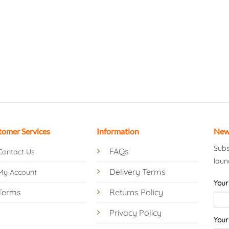
tomer Services
Information
New
Subs
FAQs
Contact Us
laun
Delivery Terms
My Account
Your
Terms
Returns Policy
Privacy Policy
Your