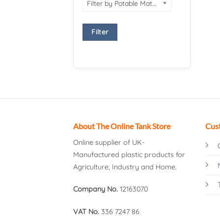
Filter by Potable Material
Filter
About The Online Tank Store
Cus
Online supplier of UK-
Manufactured plastic products for
Agriculture, Industry and Home.
Company No.
12163070
VAT No.
336 7247 86