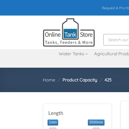
Skip
Request A Pro-f
to
content
Products
search
Water Tanks
Agricultural Prod
Home
/
Product Capacity
/
425
Length
1mm
3500mm