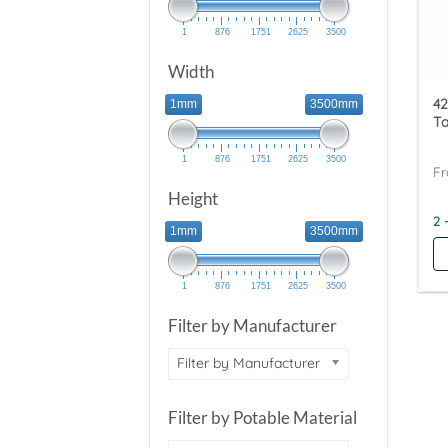
1
876
1751
2625
3500
Width
42
1mm
3500mm
T
1
876
1751
2625
3500
Height
2 
1mm
3500mm
1
876
1751
2625
3500
Filter by Manufacturer
Filter by Manufacturer
Filter by Potable Material