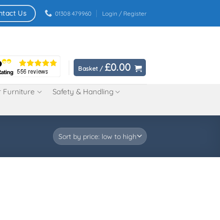
ntact Us
01308 479960
Login / Register
£
0.00
Basket /
 Furniture
Safety & Handling