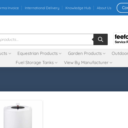
Co
orma Invoice
International Delivery
Knowledge Hub
About Us
ucts
Equestrian Products
Garden Products
Outdoor
Fuel Storage Tanks
View By Manufacturer