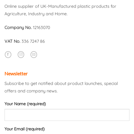
Online supplier of UK-Manufactured plastic products for
Agriculture, Industry and Home.
Company No.
12163070
VAT No.
336 7247 86
Newsletter
Subscribe to get notified about product launches, special
offers and company news.
Your Name (required)
Your Email (required)