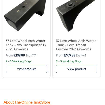
37 Litre Wheel Arch Water
37 Litre Wheel Arch Water
Tank – VW Transporter T7
Tank – Ford Transit
2025 Onwards
Custom 2023 Onwards
£
109.88
£
109.88
2 - 5 Working Days
2 - 5 Working Days
View product
View product
About The Online Tank Store