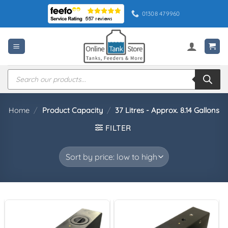
Skip
01308 479960
to
content
Products
search
Home
/
Product Capacity
/
37 Litres - Approx. 8.14 Gallons
FILTER