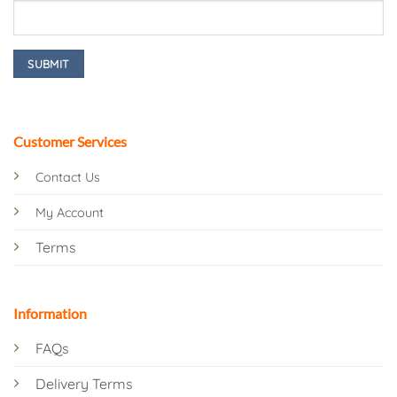
Customer Services
Contact Us
My Account
Terms
Information
FAQs
Delivery Terms