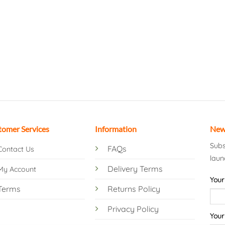
tomer Services
Information
New
Subs
FAQs
Contact Us
laun
Delivery Terms
My Account
Your
Terms
Returns Policy
Privacy Policy
Your