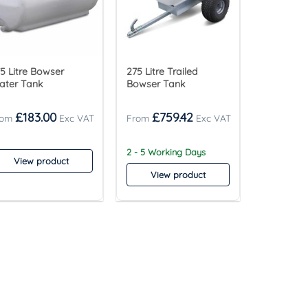
5 Litre Bowser
275 Litre Trailed
ater Tank
Bowser Tank
£
183.00
£
759.42
2 - 5 Working Days
View product
View product