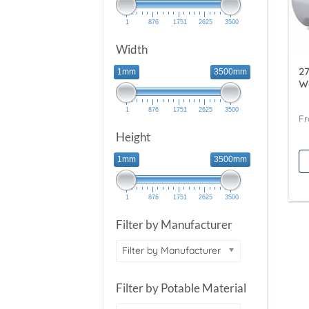
1
876
1751
2625
3500
Width
27
1mm
3500mm
W
1
876
1751
2625
3500
Height
1mm
3500mm
1
876
1751
2625
3500
Filter by Manufacturer
Filter by Manufacturer
Filter by Potable Material