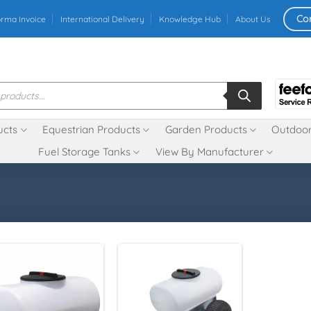
Co
orma Invoice
International Delivery
Knowledge Hub
About Us
ucts
Equestrian Products
Garden Products
Outdoor
Fuel Storage Tanks
View By Manufacturer