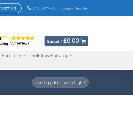
ntact Us
01308 479960
Login / Register
£
0.00
Basket /
 Furniture
Safety & Handling