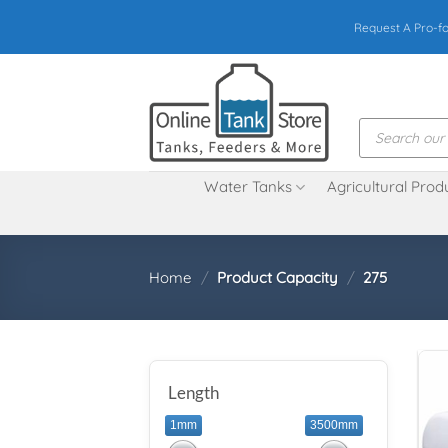
Skip
Request A Pro-f
to
content
Products
search
Water Tanks
Agricultural Prod
Home
/
Product Capacity
/
275
Length
1mm
3500mm