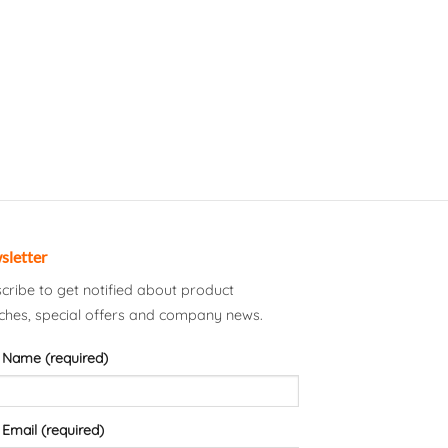
sletter
cribe to get notified about product
ches, special offers and company news.
 Name (required)
 Email (required)