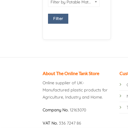
Filter by Potable Material
Filter
About The Online Tank Store
Cus
Online supplier of UK-
Manufactured plastic products for
Agriculture, Industry and Home.
Company No.
12163070
VAT No.
336 7247 86