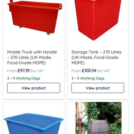
Mobile Truck with Handle
Storage Tank – 270 Litres
– 270 Litres (UK-Made,
(UK-Made, Food-Grade
Food-Grade MDPE)
MDPE)
£
97.39
£
100.54
2 – 5 Working Days
2 – 5 Working Days
View product
View product