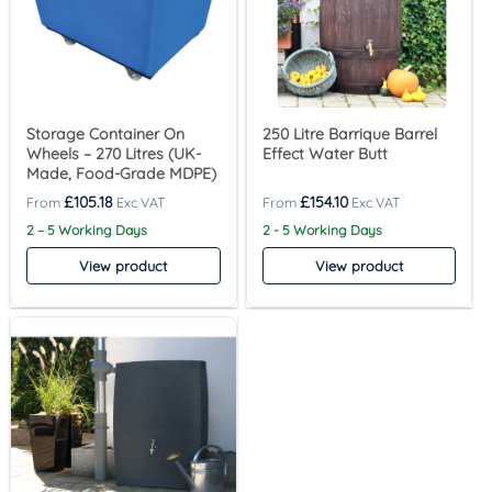
Storage Container On
250 Litre Barrique Barrel
Wheels – 270 Litres (UK-
Effect Water Butt
Made, Food-Grade MDPE)
£
105.18
£
154.10
2 – 5 Working Days
2 - 5 Working Days
View product
View product