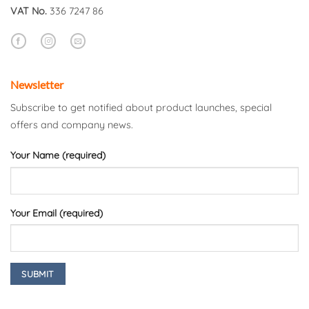
VAT No.
336 7247 86
Newsletter
Subscribe to get notified about product launches, special
offers and company news.
Your Name (required)
Your Email (required)