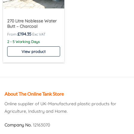
270 Litre Noblesse Water
Butt – Charcoal
£
194.35
2 - 5 Working Days
View product
About The Online Tank Store
Online supplier of UK-Manufactured plastic products for
Agriculture, Industry and Home.
Company No.
12163070