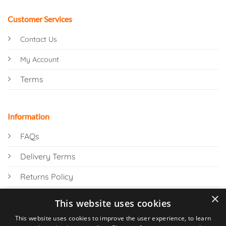
Customer Services
Contact Us
My Account
Terms
Information
FAQs
Delivery Terms
Returns Policy
×
Privacy Policy
This website uses cookies
Knowledge Hub
This website uses cookies to improve the user experience, to learn