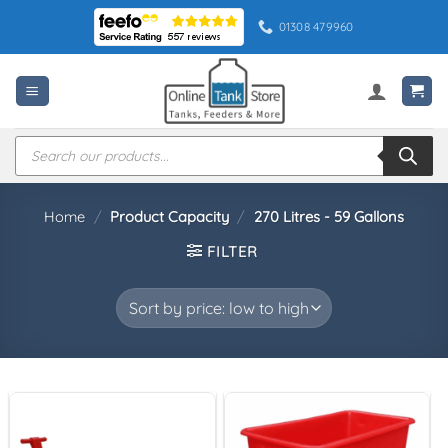
Skip
01308 479960
to
content
Products
search
Home
/
Product Capacity
/
270 Litres - 59 Gallons
FILTER