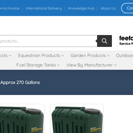
Co
orma Invoice
International Delivery
Knowledge Hub
About Us
ucts
Equestrian Products
Garden Products
Outdoor
Fuel Storage Tanks
View By Manufacturer
- Approx 270 Gallons