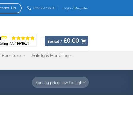
ntact Us
01308 479960
Login / Register
£
0.00
Basket /
 Furniture
Safety & Handling