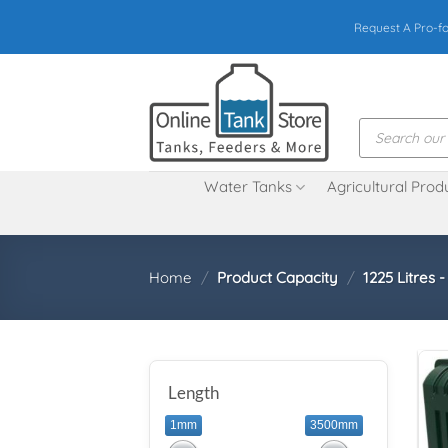
Skip
Request A Pro-f
to
content
Products
search
Water Tanks
Agricultural Prod
Home
/
Product Capacity
/
1225 Litres 
Length
1mm
3500mm