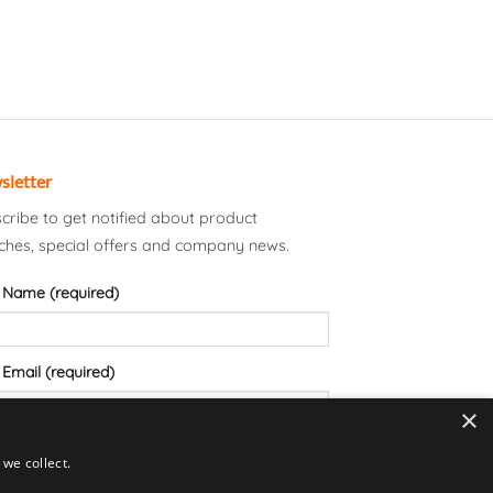
sletter
cribe to get notified about product
ches, special offers and company news.
 Name (required)
 Email (required)
×
we collect.