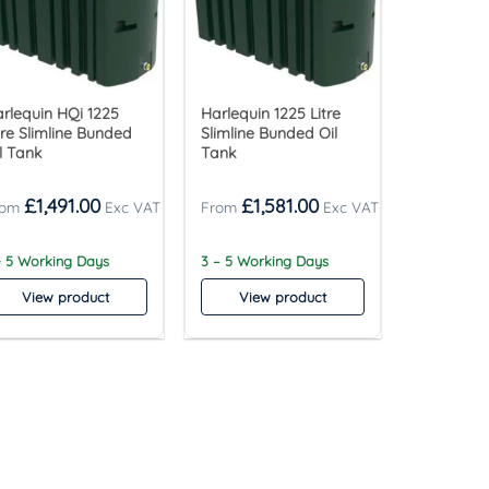
rlequin HQi 1225
Harlequin 1225 Litre
tre Slimline Bunded
Slimline Bunded Oil
l Tank
Tank
£
1,491.00
£
1,581.00
- 5 Working Days
3 – 5 Working Days
View product
View product