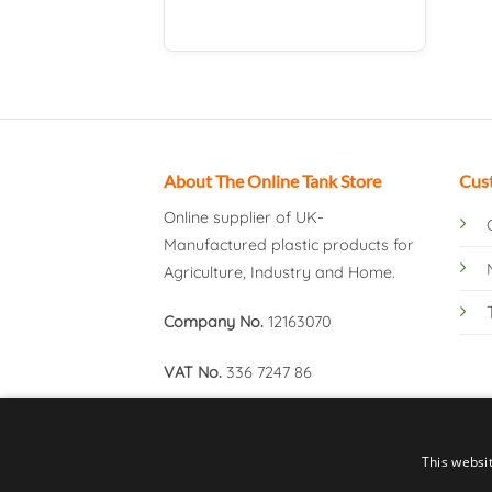
About The Online Tank Store
Cus
Online supplier of UK-
Manufactured plastic products for
Agriculture, Industry and Home.
Company No.
12163070
VAT No.
336 7247 86
This websi