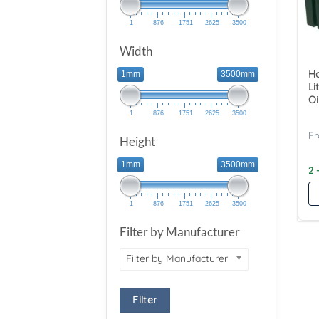
1
876
1751
2625
3500
Width
Ha
1mm
3500mm
Li
Oi
1
876
1751
2625
3500
Height
1mm
3500mm
2 
1
876
1751
2625
3500
Filter by Manufacturer
Filter by Manufacturer
Filter