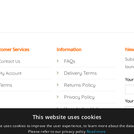
tomer Services
Information
New
Subs
FAQs
Contact Us
laun
Delivery Terms
My Account
Your
Terms
Returns Policy
Privacy Policy
Your
Knowledge Hub
This website uses cookies
te uses cookies to improve the user experience, to learn more about the data 
Please refer to our privacy policy
Read more