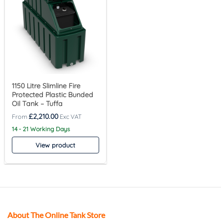
1150 Litre Slimline Fire
Protected Plastic Bunded
Oil Tank – Tuffa
£
2,210.00
14 - 21 Working Days
View product
About The Online Tank Store