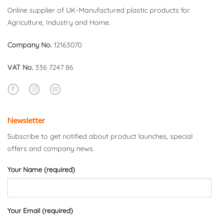
Online supplier of UK-Manufactured plastic products for
Agriculture, Industry and Home.
Company No.
12163070
VAT No.
336 7247 86
Newsletter
Subscribe to get notified about product launches, special
offers and company news.
Your Name (required)
Your Email (required)