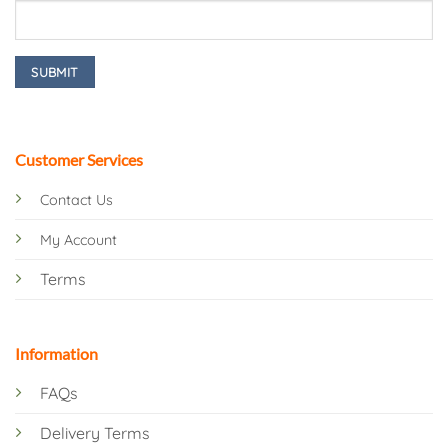
Customer Services
Contact Us
My Account
Terms
Information
FAQs
Delivery Terms