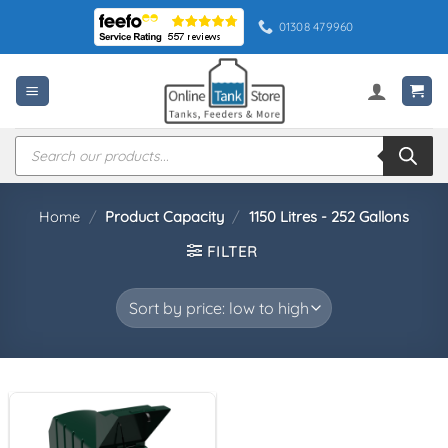
Skip
01308 479960
to
content
Products
search
Home
/
Product Capacity
/
1150 Litres - 252 Gallons
FILTER